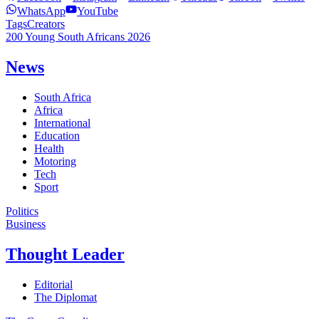
WhatsApp
YouTube
Tags
Creators
200 Young South Africans 2026
News
South Africa
Africa
International
Education
Health
Motoring
Tech
Sport
Politics
Business
Thought Leader
Editorial
The Diplomat