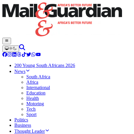
200 Young South Africans 2026
News
South Africa
Africa
International
Education
Health
Motoring
Tech
Sport
Politics
Business
Thought Leader