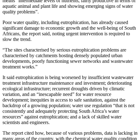
means “intermediate levels of nutrients, fairly productive in terms of
aquatic animal and plant life and showing emerging signs of water
quality problems”.
Poor water quality, including eutrophication, has already caused
significant damage to economic growth and the well-being of South
Africans, the report said, noting urgent intervention is required to
slow the trend.
“The sites characterised by serious eutrophication problems are
characterised by catchments hosting densely populated urban
developments, poorly functioning sewer networks and wastewater
treatment works.”
It said eutrophication is being worsened by insufficient wastewater
treatment infrastructure maintenance and investment; deteriorating
ecological infrastructure; recurrent droughts driven by climatic
variation, and an “inescapable need” for water resource
development; inequities in access to safe sanitation, against the
backdrop of a growing population; water use regulation “that is not
consistently and adequately protecting South Africa’s water
resources” against eutrophication; and a lack of skilled water
scientists and engineers.
The report cited how, because of various problems, data is lacking in
many areas of the country, with the chemical water quality condition