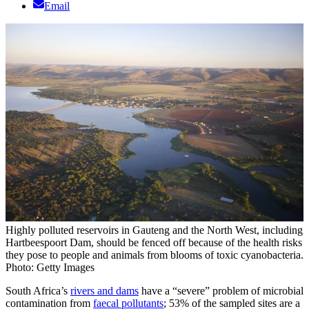
Email
Highly polluted reservoirs in Gauteng and the North West, including
Hartbeespoort Dam, should be fenced off because of the health risks
they pose to people and animals from blooms of toxic cyanobacteria.
Photo: Getty Images
South Africa’s
rivers and dams
have a “severe” problem of microbial
contamination from
faecal pollutants
; 53% of the sampled sites are a