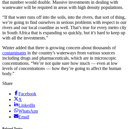
that number would double. Massive investments in dealing with
wastewater will be required in areas with high density populations.
“If that water runs off into the soils, into the rivers, that sort of thing,
we’re going to find ourselves in serious problems with respect to our
rivers and our local coastline as well. That’s true for every metro city
in South Africa that is expanding so quickly, but it’s hard to keep up
with all the investments.”
Winter added that there is growing concern about thousands of
contaminants
in the country’s waterways from various sources
including drugs and pharmaceuticals, which are in microscopic
concentrations. “We’re not quite sure how much — even at low
levels of concentrations — how they’re going to affect the human
body.”
Share
Facebook
X
LinkedIn
WhatsApp
Email
Related Topics