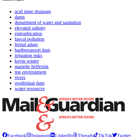
acid mine drainage
dams
department of water and sanitation
elevated salinity
eutrophication
faecal pollution
ferrial adam
hartbeespoort dam
irrigation risks
kevin winter
mariette liefferink
mg environment
rivers
roodeplaat dam
water resources
Facebook
Instagram
LinkedIn
Threads
TikTok
Twitter