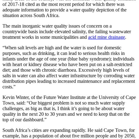
of 2017-18 cited as the most recent period for which there was
adequate information to provide a water quality depiction of the
situation across South Africa.
The main inorganic water quality issues of concern on a
countrywide basis include elevated salinity, the failing wastewater
treatment works in some municipalities and
acid mine drainage
.
“When salt levels are high and the water is used for domestic
purposes, such as drinking, it can lead to serious health risks in
infants under the age of one year (blue baby syndrome); individuals
with heart or kidney disease who have been put on a salt-restricted
diet; and those with chronic diarrhoea. Excessively high levels of
salts in water can also affect water infrastructure by corroding water
distribution pipes leading to increased maintenance and replacement
costs.”
Kevin Winter, of the Future Water Institute at the University of Cape
Town, said: “Our biggest problem is not so much water supply
challenges, as big as that is, I think it’s going to be about water
quality in the next 20 to 30 years and we need to keep that on the
top of our dashboard.”
South Africa’s cities are expanding rapidly. He said Cape Town, for
example, has a population of about five million people and by 2050,