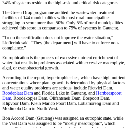
34% of systems reside in the high-risk and critical risk categories.
The Green Drop programme audited the wastewater treatment
facilities of 144 municipalities with most rural municipalities
struggling to score more than 50%. Only 5% of rural municipalities
achieved this score in comparison to 75% of systems in Gauteng.
“To do the certification does not improve the water situation,”
Liefferink said. “They [the department] will have to enforce non-
compliance.”
Eutrophication is the process of excessive nutrient enrichment of
water that results in problems associated with excessive macrophyte,
algal, or cyanobacterial growth.
According to the report, hypertrophic sites, which have high nutrient
concentrations where plant growth is determined by physical factors
and water quality problems are serious, include Rietvlei Dam,
Roodeplaat Dam
and Florida Lake in Gauteng, and
Hartbeespoort
Dam
, Roodekopjes Dam, Olifantsnek Dam, Bospoort Dam,
Klipvoor Dam, Klein Marico Poort Dam, Lotlamoreng Dam and
Modimola Dam in North West.
Bon Accord Dam (Gauteng) was assigned an eutrophic state, while
the Vaal Dam was assigned to be “mostly mesotrophic”, which