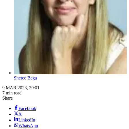
Sheree Bega
9 MAR 2023, 20:01
7 min read
Share
Facebook
X
LinkedIn
WhatsApp