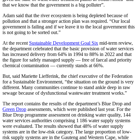
that we know that the government is a big polluter”.
Adam said that the river ecosystem is being depleted because of
pollution and that a stronger action plan was required. “Our local
government is failing and if we leave it to the local government this
is not going to be sorted out.”
At the recent
Sustainable Development Goal Six
mid-term review,
the department celebrated that the basic provision of water services
has increased delivery from 64% in 1994 to 88% in 2022 and that
the figure for safely managed supply — free of faecal and priority
chemical contamination — currently stands at 66%.
But, said Mariette Liefferink, the chief executive of the Federation
for a Sustainable Environment, “the situation on the ground is very
different. Many communities continue to stand ankle deep in raw
sewage because of dysfunctional wastewater treatment works.”
The report contains the results of the department’s Blue Drop and
Green Drop
assessments, which were published last year. For the
Blue Drop programme assessment on drinking water quality, 144
water services authorities comprising 1 186 water supply systems
were evaluated. The results showed that 48% of water supply
systems are in the low-risk category. The large proportion of low-
risk supply systems are in the Gauteng and Western Cape, while