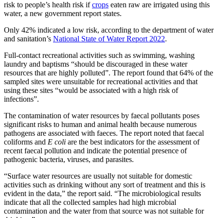
risk to people’s health risk if
crops
eaten raw are irrigated using this
water, a new government report states.
Only 42% indicated a low risk, according to the department of water
and sanitation’s
National State of Water Report 2022
.
Full-contact recreational activities such as swimming, washing
laundry and baptisms “should be discouraged in these water
resources that are highly polluted”. The report found that 64% of the
sampled sites were unsuitable for recreational activities and that
using these sites “would be associated with a high risk of
infections”.
The contamination of water resources by faecal pollutants poses
significant risks to human and animal health because numerous
pathogens are associated with faeces. The report noted that faecal
coliforms and
E coli
are the best indicators for the assessment of
recent faecal pollution and indicate the potential presence of
pathogenic bacteria, viruses, and parasites.
“Surface water resources are usually not suitable for domestic
activities such as drinking without any sort of treatment and this is
evident in the data,” the report said. “The microbiological results
indicate that all the collected samples had high microbial
contamination and the water from that source was not suitable for