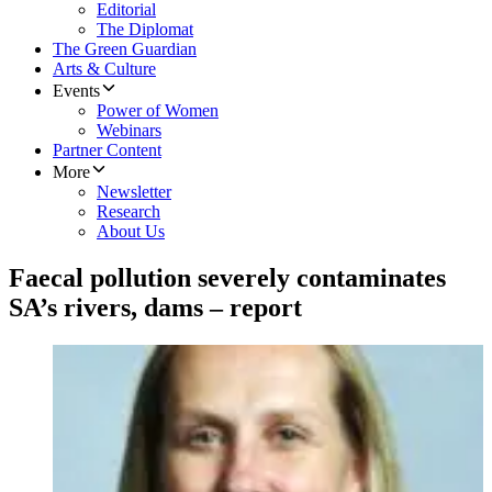
Editorial
The Diplomat
The Green Guardian
Arts & Culture
Events
Power of Women
Webinars
Partner Content
More
Newsletter
Research
About Us
Faecal pollution severely contaminates
SA’s rivers, dams – report