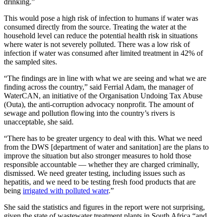
drinking.”
This would pose a high risk of infection to humans if water was
consumed directly from the source. Treating the water at the
household level can reduce the potential health risk in situations
where water is not severely polluted. There was a low risk of
infection if water was consumed after limited treatment in 42% of
the sampled sites.
“The findings are in line with what we are seeing and what we are
finding across the country,” said Ferrial Adam, the manager of
WaterCAN, an initiative of the Organisation Undoing Tax Abuse
(Outa), the anti-corruption advocacy nonprofit. The amount of
sewage and pollution flowing into the country’s rivers is
unacceptable, she said.
“There has to be greater urgency to deal with this. What we need
from the DWS [department of water and sanitation] are the plans to
improve the situation but also stronger measures to hold those
responsible accountable — whether they are charged criminally,
dismissed. We need greater testing, including issues such as
hepatitis, and we need to be testing fresh food products that are
being
irrigated with polluted water
.”
She said the statistics and figures in the report were not surprising,
given the state of wastewater treatment plants in South Africa “and