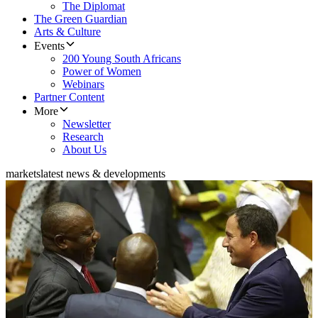
The Diplomat
The Green Guardian
Arts & Culture
Events
200 Young South Africans
Power of Women
Webinars
Partner Content
More
Newsletter
Research
About Us
markets
latest news & developments