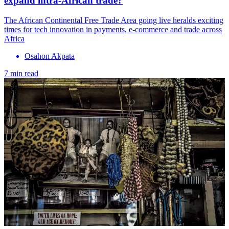
expand intra-African trade?
The African Continental Free Trade Area going live heralds exciting
times for tech innovation in payments, e-commerce and trade across
Africa
Osahon Akpata
7 min read