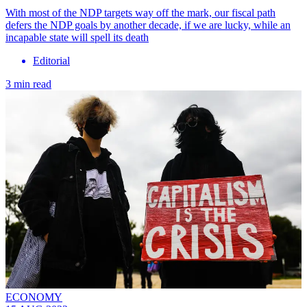
With most of the NDP targets way off the mark, our fiscal path
defers the NDP goals by another decade, if we are lucky, while an
incapable state will spell its death
Editorial
3 min read
ECONOMY