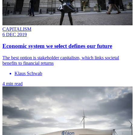
CAPITALISM
6 DEC 2019
Economic system we select defines our future
The best option is stakeholder capitalism, which links societal
benefits to financial returns
Klaus Schwab
4 min read