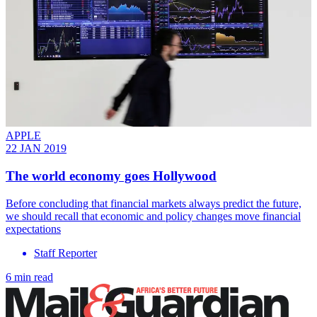
APPLE
22 JAN 2019
The world economy goes Hollywood
Before concluding that financial markets always predict the future,
we should recall that economic and policy changes move financial
expectations
Staff Reporter
6 min read