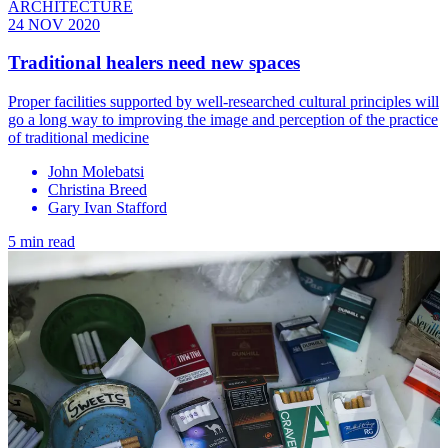
ARCHITECTURE
24 NOV 2020
Traditional healers need new spaces
Proper facilities supported by well-researched cultural principles will
go a long way to improving the image and perception of the practice
of traditional medicine
John Molebatsi
Christina Breed
Gary Ivan Stafford
5 min read