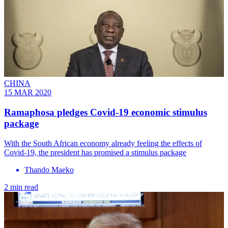
CHINA
15 MAR 2020
Ramaphosa pledges Covid-19 economic stimulus
package
With the South African economy already feeling the effects of
Covid-19, the president has promised a stimulus package
Thando Maeko
2 min read