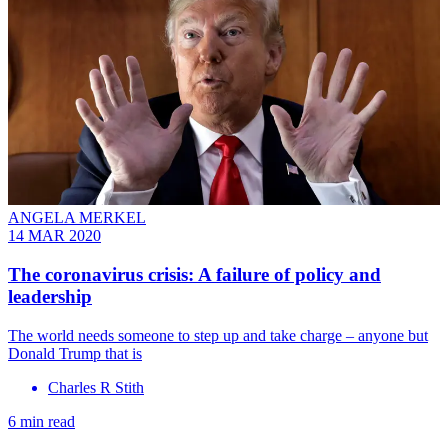
ANGELA MERKEL
14 MAR 2020
The coronavirus crisis: A failure of policy and
leadership
The world needs someone to step up and take charge – anyone but
Donald Trump that is
Charles R Stith
6 min read