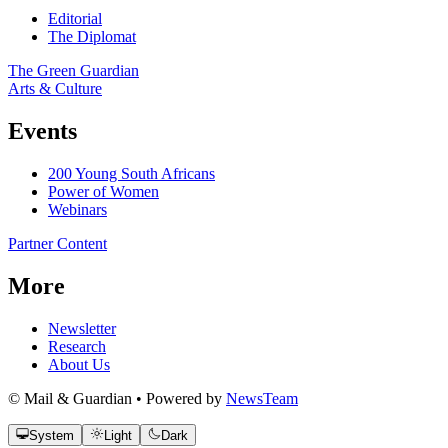
Editorial
The Diplomat
The Green Guardian
Arts & Culture
Events
200 Young South Africans
Power of Women
Webinars
Partner Content
More
Newsletter
Research
About Us
© Mail & Guardian • Powered by
NewsTeam
System
Light
Dark