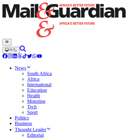
News
South Africa
Africa
International
Education
Health
Motoring
Tech
Sport
Politics
Business
Thought Leader
Editorial