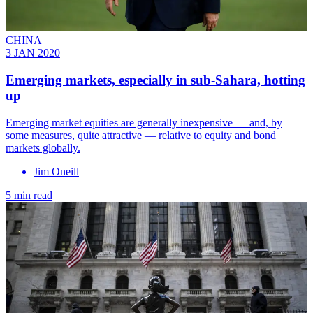
CHINA
3 JAN 2020
Emerging markets, especially in sub-Sahara, hotting
up
Emerging market equities are generally inexpensive — and, by
some measures, quite attractive — relative to equity and bond
markets globally.
Jim Oneill
5 min read