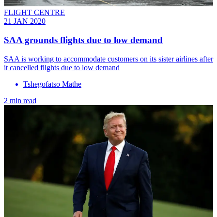
FLIGHT CENTRE
21 JAN 2020
SAA grounds flights due to low demand
SAA is working to accommodate customers on its sister airlines after
it cancelled flights due to low demand
Tshegofatso Mathe
2 min read