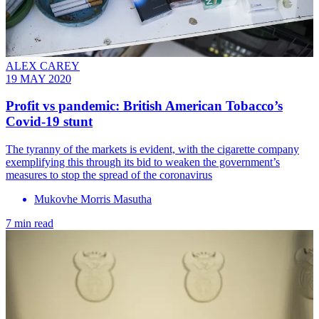
ALEX CAREY
19 MAY 2020
Profit vs pandemic: British American Tobacco’s
Covid-19 stunt
The tyranny of the markets is evident, with the cigarette company
exemplifying this through its bid to weaken the government’s
measures to stop the spread of the coronavirus
Mukovhe Morris Masutha
7 min read