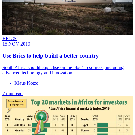
BRICS
15 NOV 2019
Use Brics to help build a better country
South Africa should capitalise on the bloc’s resources, including
advanced technology and innovation
Klaus Kotze
7 min read