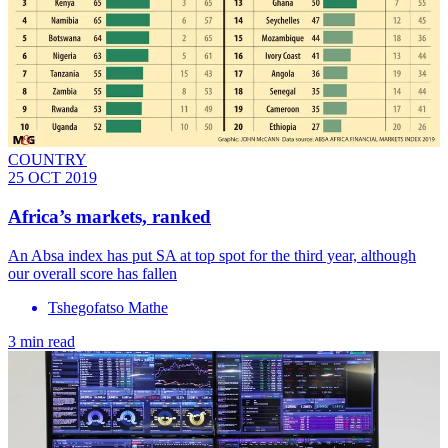
COUNTRY
25 OCT 2019
Africa’s markets, ranked
An Absa index has put SA at top spot for the third year, although
our overall score has fallen
Tshegofatso Mathe
3 min read