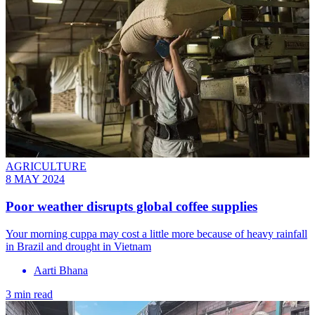
AGRICULTURE
8 MAY 2024
Poor weather disrupts global coffee supplies
Your morning cuppa may cost a little more because of heavy rainfall
in Brazil and drought in Vietnam
Aarti Bhana
3 min read