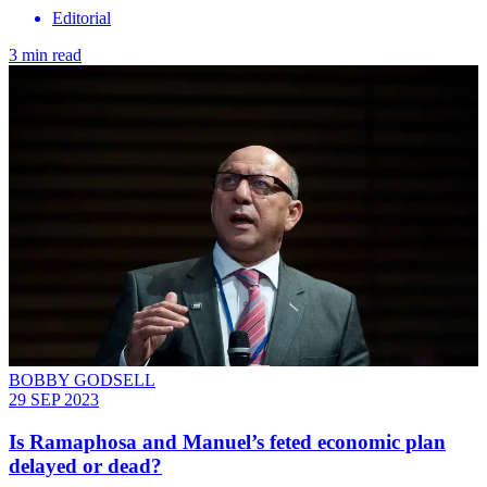
Editorial
3 min read
BOBBY GODSELL
29 SEP 2023
Is Ramaphosa and Manuel’s feted economic plan
delayed or dead?