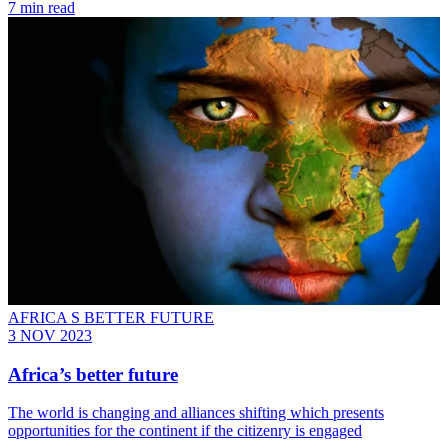
7 min read
AFRICA S BETTER FUTURE
3 NOV 2023
Africa’s better future
The world is changing and alliances shifting which presents
opportunities for the continent if the citizenry is engaged