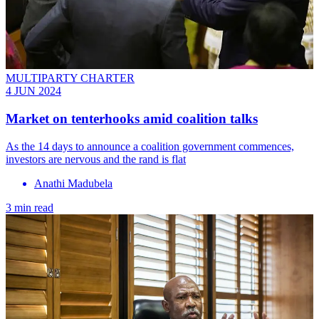
MULTIPARTY CHARTER
4 JUN 2024
Market on tenterhooks amid coalition talks
As the 14 days to announce a coalition government commences,
investors are nervous and the rand is flat
Anathi Madubela
3 min read