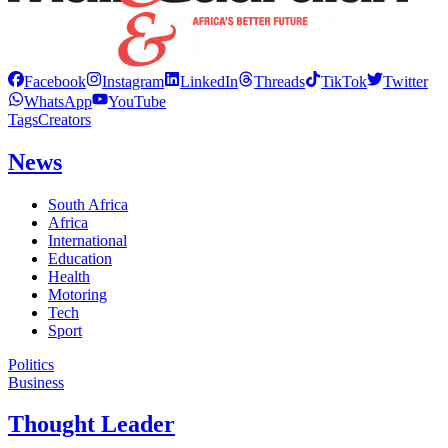
Facebook
Instagram
LinkedIn
Threads
TikTok
Twitter
WhatsApp
YouTube
Tags
Creators
News
South Africa
Africa
International
Education
Health
Motoring
Tech
Sport
Politics
Business
Thought Leader