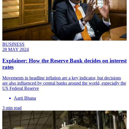
BUSINESS
28 MAY 2024
Explainer: How the Reserve Bank decides on interest
rates
Movements in headline inflation are a key indicator, but decisions
are also influenced by central banks around the world, especially the
US Federal Reserve
Aarti Bhana
3 min read