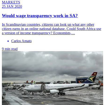
MARKETS
25 JAN 2020
Would wage transparency work in SA?
In Scandinavian countries, citizens can look up what any other
citizen earns in an online national database. Could South Africa use
a version of income transparency? Economists,…
Carlos Amato
9 min read