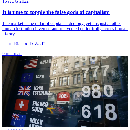
15 AUG 2022
It is time to topple the false gods of capitalism
The market is the pillar of capitalist ideology, yet it is just another
human institution invented and reinvented periodically across human
history
Richard D Wolff
9 min read