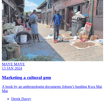
MAYE MAYE
13 JAN 2024
Marketing a cultural gem
A book by an anthropologist documents Joburg’s bustling Kwa Mai
Mai
Derek Davey