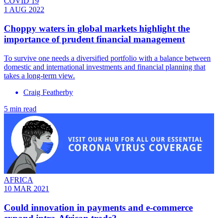
COVID 19
1 AUG 2022
Choppy waters in global markets highlight the
importance of prudent financial management
To survive one needs a diversified portfolio with a balance between
domestic and international investments and financial planning that
takes a long-term view.
Craig Featherby
5 min read
AFRICA
10 MAR 2021
Could innovation in payments and e-commerce