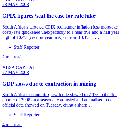
28 MAY 2008
CPIX figures ‘seal the case for rate hike’
South Africa’s targeted CPIX (consumer inflation less mortgage
costs) rate quickened unexpectedly to a near five-and-a-half year
high of 10,4% year-on-year in April from 10,1% in…
Staff Reporter
2 min read
ABSA CAPITAL
27 MAY 2008
GDP slows due to contraction in mining
South Africa’s economic growth rate slowed to 2,1% in the first
quarter of 2008 on a seasonally adjusted and annualised basis,
official data showed on Tuesday, citing a sharp…
Staff Reporter
4 min read