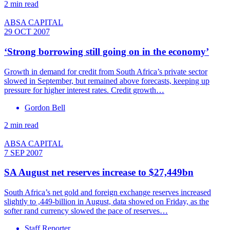
2 min read
ABSA CAPITAL
29 OCT 2007
‘Strong borrowing still going on in the economy’
Growth in demand for credit from South Africa’s private sector
slowed in September, but remained above forecasts, keeping up
pressure for higher interest rates. Credit growth…
Gordon Bell
2 min read
ABSA CAPITAL
7 SEP 2007
SA August net reserves increase to $27,449bn
South Africa’s net gold and foreign exchange reserves increased
slightly to ,449-billion in August, data showed on Friday, as the
softer rand currency slowed the pace of reserves…
Staff Reporter