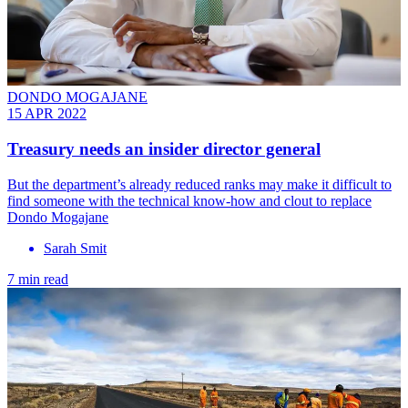
DONDO MOGAJANE
15 APR 2022
Treasury needs an insider director general
But the department’s already reduced ranks may make it difficult to
find someone with the technical know-how and clout to replace
Dondo Mogajane
Sarah Smit
7 min read