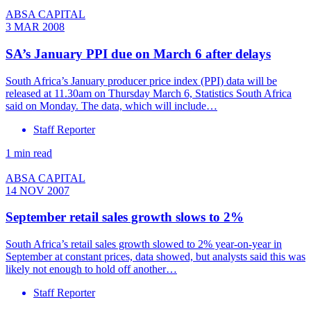
ABSA CAPITAL
3 MAR 2008
SA’s January PPI due on March 6 after delays
South Africa’s January producer price index (PPI) data will be
released at 11.30am on Thursday March 6, Statistics South Africa
said on Monday. The data, which will include…
Staff Reporter
1 min read
ABSA CAPITAL
14 NOV 2007
September retail sales growth slows to 2%
South Africa’s retail sales growth slowed to 2% year-on-year in
September at constant prices, data showed, but analysts said this was
likely not enough to hold off another…
Staff Reporter