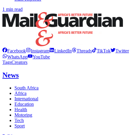
1 min read
Facebook
Instagram
LinkedIn
Threads
TikTok
Twitter
WhatsApp
YouTube
Tags
Creators
News
South Africa
Africa
International
Education
Health
Motoring
Tech
Sport