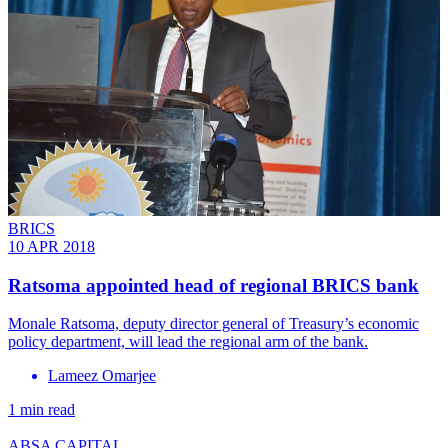
BRICS
10 APR 2018
Ratsoma appointed head of regional BRICS bank
Monale Ratsoma, deputy director general of Treasury’s economic
policy department, will lead the regional arm of the bank.
Lameez Omarjee
1 min read
ABSA CAPITAL