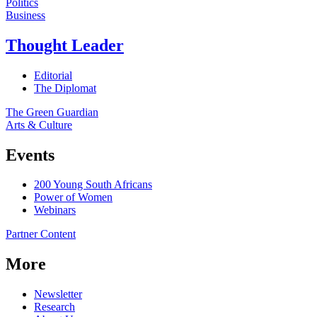
Politics
Business
Thought Leader
Editorial
The Diplomat
The Green Guardian
Arts & Culture
Events
200 Young South Africans
Power of Women
Webinars
Partner Content
More
Newsletter
Research