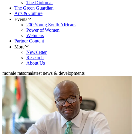
The Diplomat
The Green Guardian
Arts & Culture
Events
200 Young South Africans
Power of Women
Webinars
Partner Content
More
Newsletter
Research
About Us
monale ratsoma
latest news & developments