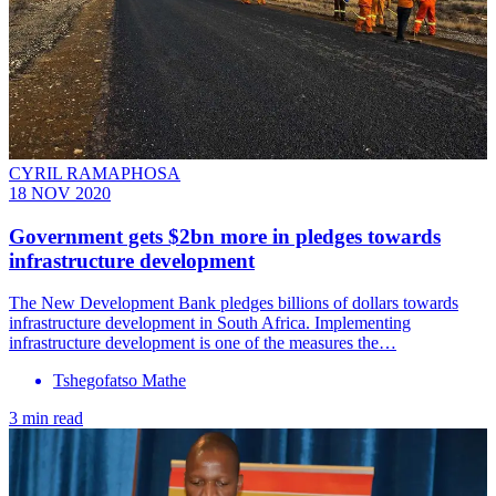
CYRIL RAMAPHOSA
18 NOV 2020
Government gets $2bn more in pledges towards
infrastructure development
The New Development Bank pledges billions of dollars towards
infrastructure development in South Africa. Implementing
infrastructure development is one of the measures the…
Tshegofatso Mathe
3 min read