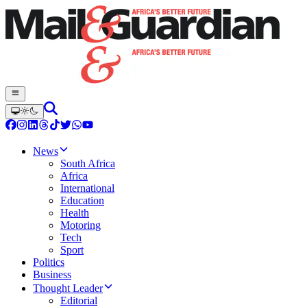
News
South Africa
Africa
International
Education
Health
Motoring
Tech
Sport
Politics
Business
Thought Leader
Editorial