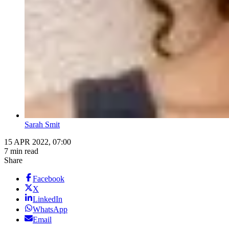
Sarah Smit
15 APR 2022, 07:00
7 min read
Share
Facebook
X
LinkedIn
WhatsApp
Email