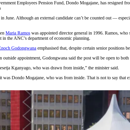
Government Employees Pension Fund, Dondo Mogajane, has resigned from
s
ury in June. Although an external candidate can’t be counted out — espec
hen
Maria Ramos
was appointed director general in 1996. Ramos, who 
ist in the ANC’s department of economic planning.
Enoch Godongwana
emphasised that, despite certain senior positions bei
n outside appointment, Godongwana said the post will be open to both i
 Lesetja Kganyago, who was drawn from inside,” the minister said.
t was Dondo Mogajane, who was from inside. That is not to say that exte