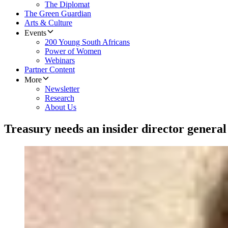
The Diplomat
The Green Guardian
Arts & Culture
Events
200 Young South Africans
Power of Women
Webinars
Partner Content
More
Newsletter
Research
About Us
Treasury needs an insider director general