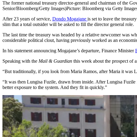
The former national treasury director-general and chairman of the 
Senior/Bloomberg/Getty Images)
Picture: Bloomberg via Getty Image
After 23 years of service,
Dondo Mogajane
is set to leave the treas
slim that a total outsider will be asked to fill the director general role.
The last time the treasury was headed by a relative newcomer was w
considerable political clout, having previously worked as an econom
In his statement announcing Mogajane’s departure, Finance Minister
Speaking with the
Mail & Guardian
this week about the prospect of a
“But traditionally, if you look from Maria Ramos, after Maria it was
“It was then Lungisa Fuzile, drawn from inside. After Lungisa Fuzile i
better exposure to the system. And they fit in quickly.”