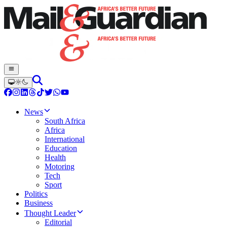
News
South Africa
Africa
International
Education
Health
Motoring
Tech
Sport
Politics
Business
Thought Leader
Editorial