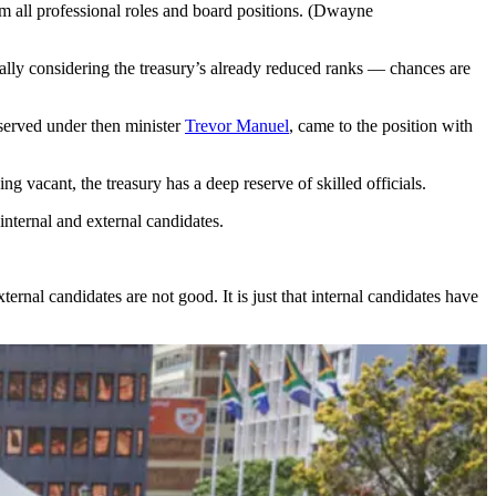
 all professional roles and board positions. (Dwayne
ially considering the treasury’s already reduced ranks — chances are
served under then minister
Trevor Manuel
, came to the position with
ng vacant, the treasury has a deep reserve of skilled officials.
nternal and external candidates.
rnal candidates are not good. It is just that internal candidates have