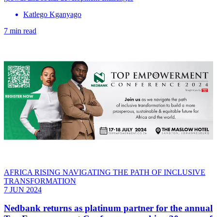
Katlego Kganyago
7 min read
AFRICA RISING NAVIGATING THE PATH OF INCLUSIVE
TRANSFORMATION
7 JUN 2024
Nedbank returns as platinum partner for the annual