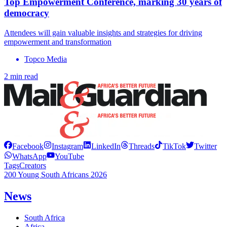
Top Empowerment Conference, marking 30 years of
democracy
Attendees will gain valuable insights and strategies for driving
empowerment and transformation
Topco Media
2 min read
Facebook
Instagram
LinkedIn
Threads
TikTok
Twitter
WhatsApp
YouTube
Tags
Creators
200 Young South Africans 2026
News
South Africa
Africa