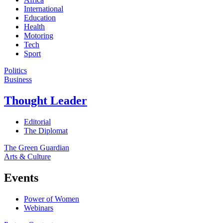
International
Education
Health
Motoring
Tech
Sport
Politics
Business
Thought Leader
Editorial
The Diplomat
The Green Guardian
Arts & Culture
Events
Power of Women
Webinars