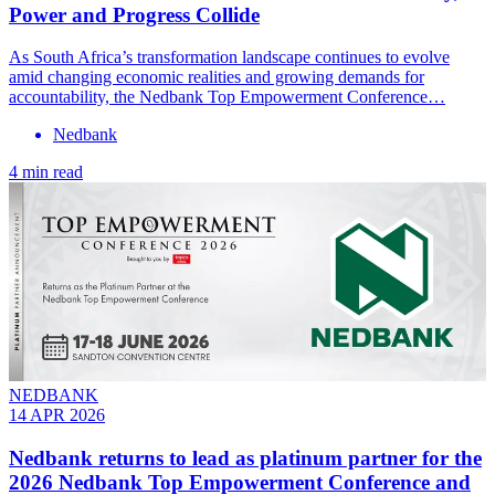
Power and Progress Collide
As South Africa’s transformation landscape continues to evolve
amid changing economic realities and growing demands for
accountability, the Nedbank Top Empowerment Conference…
Nedbank
4 min read
NEDBANK
14 APR 2026
Nedbank returns to lead as platinum partner for the
2026 Nedbank Top Empowerment Conference and