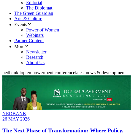
Editorial
The Diplomat
The Green Guardian
Arts & Culture
Events
Power of Women
Webinars
Partner Content
More
Newsletter
Research
About Us
nedbank top empowerment conference
latest news & developments
NEDBANK
26 MAY 2026
The Next Phase of Transformation: Where Policy,