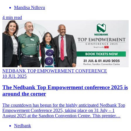
Mandisa Ndlovu
4 min read
NEDBANK TOP EMPOWERMENT CONFERENCE
10 JUL 2025
The Nedbank Top Empowerment conference 2025 is
around the corner
The countdown has begun for the highly anticipated Nedbank Top
Empowerment Conference 2025, taking place on 31 July – 1
August 2025 at the Sandton Convention Centre. This premier…
Nedbank