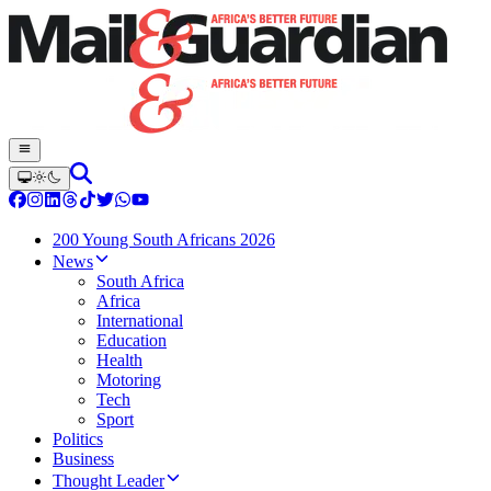
200 Young South Africans 2026
News
South Africa
Africa
International
Education
Health
Motoring
Tech
Sport
Politics
Business
Thought Leader