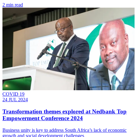
2 min read
COVID 19
24 JUL 2024
Transformation themes explored at Nedbank Top
Empowerment Conference 2024
Business unity is key to address South Africa’s lack of economic
growth and social development challenges