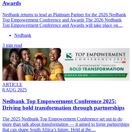
Awards
Nedbank returns to lead as Platinum Partner for the 2026 Nedbank
Top Empowerment Conference and Awards The 2026 Nedbank
Top Empowerment Conference and Awards will take place on…
Nedbank
3 min read
ARTICLE
8 AUG 2025
Nedbank Top Empowerment Conference 2025:
Driving bold transformation through partnerships
The 2025 Nedbank Top Empowerment Conference set out to do
more than talk about transformation — it aimed to forge partnerships
that can shape South Africa’s future. Held at the…