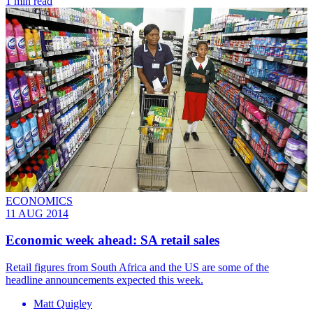
1 min read
ECONOMICS
11 AUG 2014
Economic week ahead: SA retail sales
​Retail figures from South Africa and the US are some of the
headline announcements expected this week.
Matt Quigley