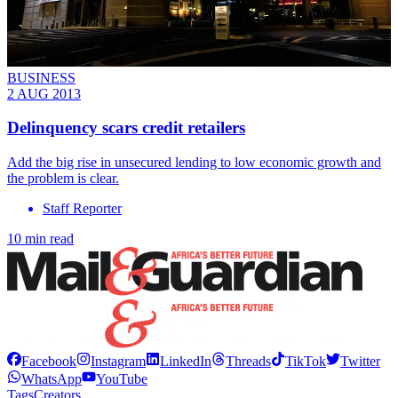
BUSINESS
2 AUG 2013
Delinquency scars credit retailers
Add the big rise in unsecured lending to low economic growth and
the problem is clear.
Staff Reporter
10 min read
Facebook
Instagram
LinkedIn
Threads
TikTok
Twitter
WhatsApp
YouTube
Tags
Creators