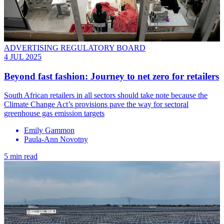
ADVERTISING REGULATORY BOARD
4 JUL 2025
Beyond fast fashion: Journey to net zero for retailers
South African retailers in all sectors should take note because the
Climate Change Act’s provisions pave the way for sectoral
greenhouse gas emission targets
Emily Gammon
Paula-Ann Novotny
5 min read