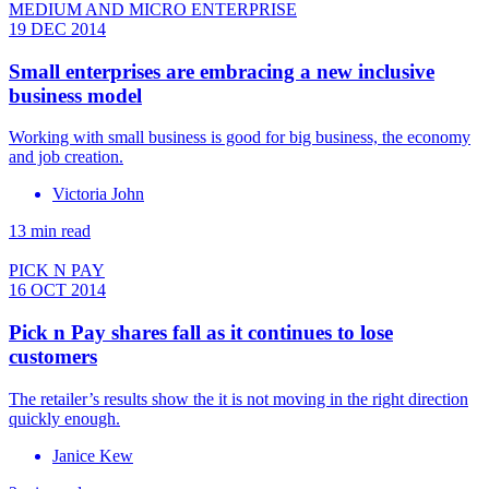
MEDIUM AND MICRO ENTERPRISE
19 DEC 2014
Small enterprises are embracing a new inclusive
business model
Working with small business is good for big business, the economy
and job creation.
Victoria John
13 min read
PICK N PAY
16 OCT 2014
Pick n Pay shares fall as it continues to lose
customers
The retailer’s results show the it is not moving in the right direction
quickly enough.
Janice Kew