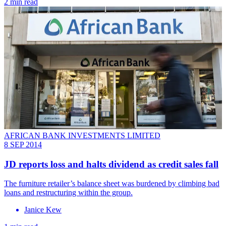
2 min read
AFRICAN BANK INVESTMENTS LIMITED
8 SEP 2014
JD reports loss and halts dividend as credit sales fall
The furniture retailer’s balance sheet was burdened by climbing bad
loans and restructuring within the group.
Janice Kew