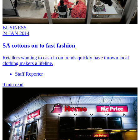
BUSINESS
24 JAN 2014
SA cottons on to fast fashion
Retailers wanting to cash in on trends quickly have thrown local
clothing makers a lifeline.
Staff Reporter
9 min read