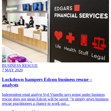
BUSINESS RESCUE
7 MAY 2020
Lockdown hampers Edcon business rescue –
analysts
Independent retail analyst Syd Vianello says going under business
rescue does not mean Edcon will be saved, “it simply gives business
rescue practitioners a chance to work out…