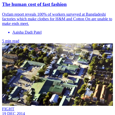
The human cost of fast fashion
Oxfam report reveals 100% of workers surveyed at Bangladeshi
factories which make clothes for H&M and Cotton On are unable to
make ends meet.
Aaisha Dadi Patel
5 min read
FIGHT
19 DEC 2014