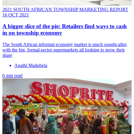
2021 SOUTH AFRICAN TOWNSHIP MARKETING REPORT
16 OCT 2021
A bigger slice of the pie: Retailers find ways to cash
in on township economy
The South African informal economy market is much sought-after,
with the big, formal-sector supermarkets all looking to grow their
share
Anathi Madubela
6 min read