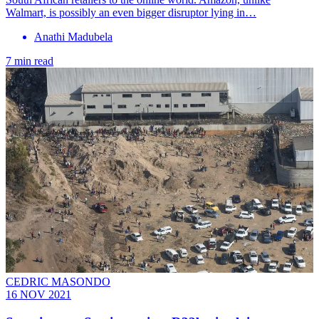
Walmart, is possibly an even bigger disruptor lying in…
Anathi Madubela
7 min read
CEDRIC MASONDO
16 NOV 2021