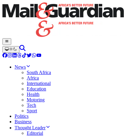
News
South Africa
Africa
International
Education
Health
Motoring
Tech
Sport
Politics
Business
Thought Leader
Editorial