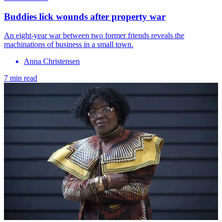
Buddies lick wounds after property war
An eight-year war between two former friends reveals the
machinations of business in a small town.
Anna Christensen
7 min read