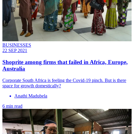
BUSINESSES
22 SEP 2021
Shoprite among firms that failed in Africa, Europe,
Australia
Corporate South Africa is feeling the Covid-19 pinch. But is there
space for growth domestically?
Anathi Madubela
6 min read