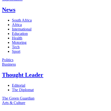
News
South Africa
Africa
International
Education
Health
Motoring
Tech
Sport
Politics
Business
Thought Leader
Editorial
The Diplomat
The Green Guardian
Arts & Culture