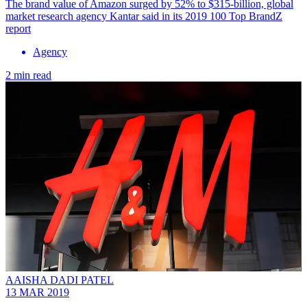
The brand value of Amazon surged by 52% to $315-billion, global
market research agency Kantar said in its 2019 100 Top BrandZ
report
Agency
2 min read
AAISHA DADI PATEL
13 MAR 2019