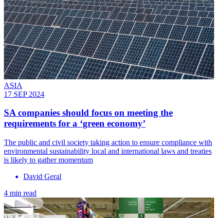
ASIA
17 SEP 2024
SA companies should focus on meeting the
requirements for a ‘green economy’
The public and civil society taking action to ensure compliance with
environmental sustainability local and international laws and treaties
is likely to gather momentum
David Geral
4 min read