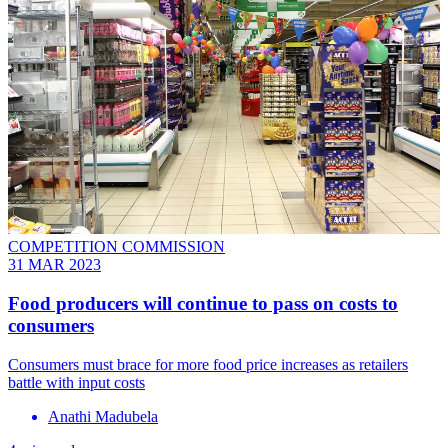
COMPETITION COMMISSION
31 MAR 2023
Food producers will continue to pass on costs to
consumers
Consumers must brace for more food price increases as retailers
battle with input costs
Anathi Madubela