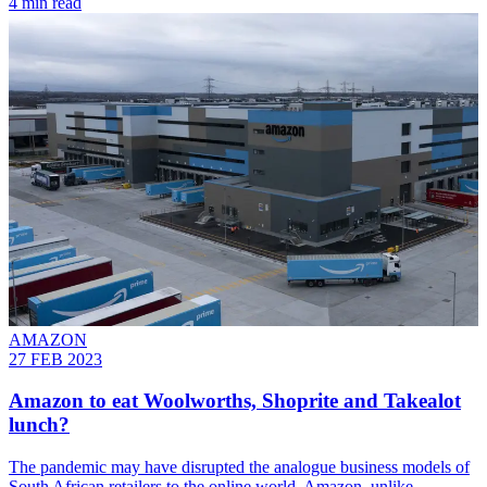
4 min read
AMAZON
27 FEB 2023
Amazon to eat Woolworths, Shoprite and Takealot
lunch?
The pandemic may have disrupted the analogue business models of
South African retailers to the online world. Amazon, unlike