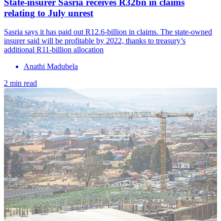
State-insurer Sasria receives R32bn in claims
relating to July unrest
Sasria says it has paid out R12.6-billion in claims. The state-owned
insurer said will be profitable by 2022, thanks to treasury’s
additional R11-billion allocation
Anathi Madubela
2 min read