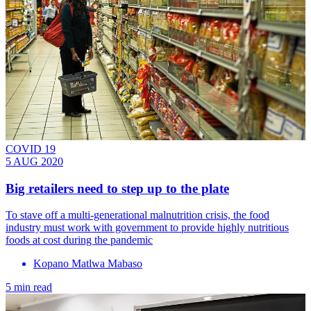
COVID 19
5 AUG 2020
Big retailers need to step up to the plate
To stave off a multi-generational malnutrition crisis, the food
industry must work with government to provide highly nutritious
foods at cost during the pandemic
Kopano Matlwa Mabaso
5 min read