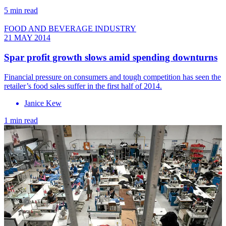
5 min read
FOOD AND BEVERAGE INDUSTRY
21 MAY 2014
Spar profit growth slows amid spending downturns
Financial pressure on consumers and tough competition has seen the
retailer’s food sales suffer in the first half of 2014.
Janice Kew
1 min read