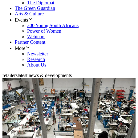
The Diplomat
The Green Guardian
Arts & Culture
Events
200 Young South Africans
Power of Women
Webinars
Partner Content
More
Newsletter
Research
About Us
retailers
latest news & developments