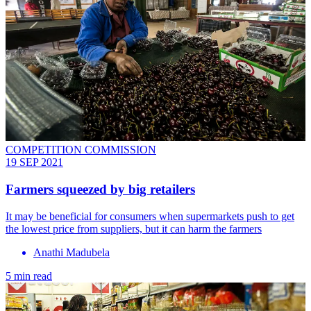
COMPETITION COMMISSION
19 SEP 2021
Farmers squeezed by big retailers
It may be beneficial for consumers when supermarkets push to get
the lowest price from suppliers, but it can harm the farmers
Anathi Madubela
5 min read