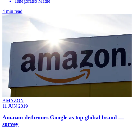
Tshegofatso Mathe
4 min read
AMAZON
11 JUN 2019
Amazon dethrones Google as top global brand —
survey