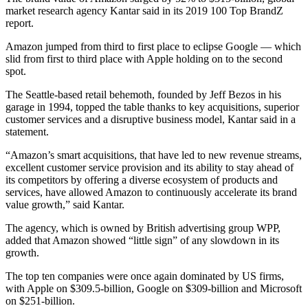
market research agency Kantar said in its 2019 100 Top BrandZ
report.
Amazon jumped from third to first place to eclipse Google — which
slid from first to third place with Apple holding on to the second
spot.
The Seattle-based retail behemoth, founded by Jeff Bezos in his
garage in 1994, topped the table thanks to key acquisitions, superior
customer services and a disruptive business model, Kantar said in a
statement.
“Amazon’s smart acquisitions, that have led to new revenue streams,
excellent customer service provision and its ability to stay ahead of
its competitors by offering a diverse ecosystem of products and
services, have allowed Amazon to continuously accelerate its brand
value growth,” said Kantar.
The agency, which is owned by British advertising group WPP,
added that Amazon showed “little sign” of any slowdown in its
growth.
The top ten companies were once again dominated by US firms,
with Apple on $309.5-billion, Google on $309-billion and Microsoft
on $251-billion.