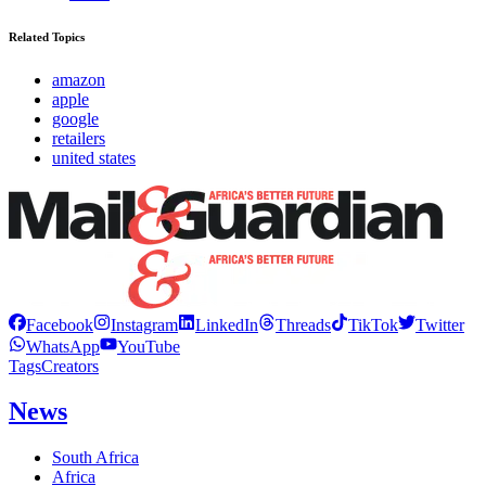
Related Topics
amazon
apple
google
retailers
united states
Facebook
Instagram
LinkedIn
Threads
TikTok
Twitter
WhatsApp
YouTube
Tags
Creators
News
South Africa
Africa