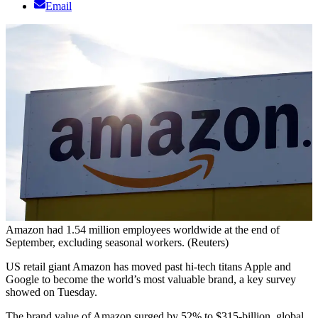
Email
Amazon had 1.54 million employees worldwide at the end of
September, excluding seasonal workers. (Reuters)
US retail giant Amazon has moved past hi-tech titans Apple and
Google to become the world’s most valuable brand, a key survey
showed on Tuesday.
The brand value of Amazon surged by 52% to $315-billion, global