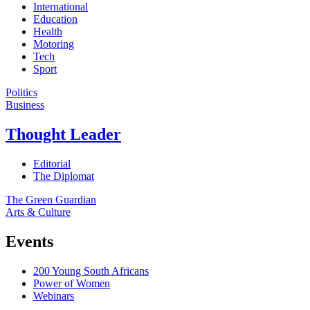
International
Education
Health
Motoring
Tech
Sport
Politics
Business
Thought Leader
Editorial
The Diplomat
The Green Guardian
Arts & Culture
Events
200 Young South Africans
Power of Women
Webinars