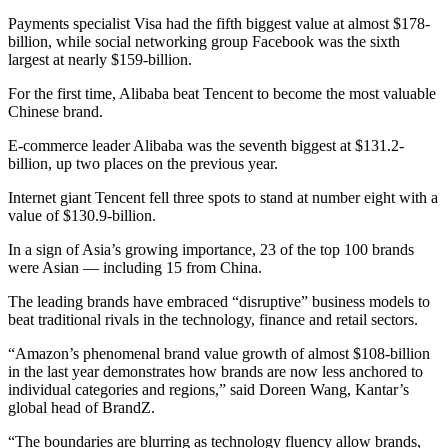
Payments specialist Visa had the fifth biggest value at almost $178-
billion, while social networking group Facebook was the sixth
largest at nearly $159-billion.
For the first time, Alibaba beat Tencent to become the most valuable
Chinese brand.
E-commerce leader Alibaba was the seventh biggest at $131.2-
billion, up two places on the previous year.
Internet giant Tencent fell three spots to stand at number eight with a
value of $130.9-billion.
In a sign of Asia’s growing importance, 23 of the top 100 brands
were Asian — including 15 from China.
The leading brands have embraced “disruptive” business models to
beat traditional rivals in the technology, finance and retail sectors.
“Amazon’s phenomenal brand value growth of almost $108-billion
in the last year demonstrates how brands are now less anchored to
individual categories and regions,” said Doreen Wang, Kantar’s
global head of BrandZ.
“The boundaries are blurring as technology fluency allow brands,