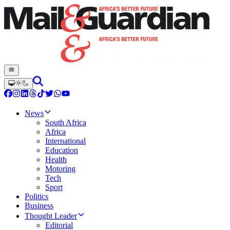
News
South Africa
Africa
International
Education
Health
Motoring
Tech
Sport
Politics
Business
Thought Leader
Editorial