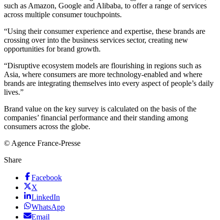
such as Amazon, Google and Alibaba, to offer a range of services
across multiple consumer touchpoints.
“Using their consumer experience and expertise, these brands are
crossing over into the business services sector, creating new
opportunities for brand growth.
“Disruptive ecosystem models are flourishing in regions such as
Asia, where consumers are more technology-enabled and where
brands are integrating themselves into every aspect of people’s daily
lives.”
Brand value on the key survey is calculated on the basis of the
companies’ financial performance and their standing among
consumers across the globe.
© Agence France-Presse
Share
Facebook
X
LinkedIn
WhatsApp
Email