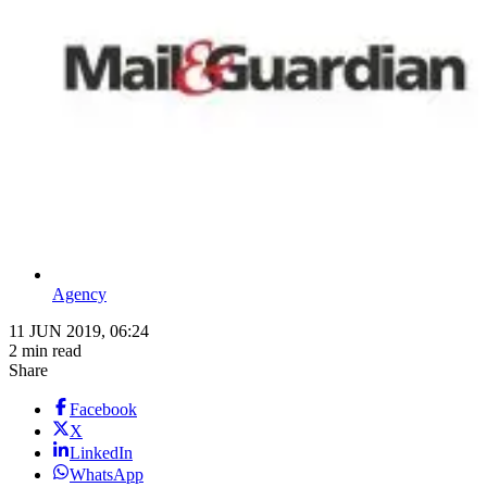
Agency
11 JUN 2019, 06:24
2 min read
Share
Facebook
X
LinkedIn
WhatsApp