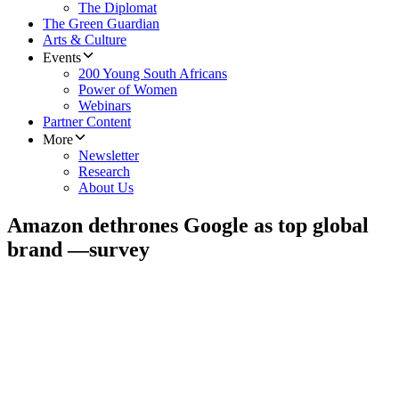
The Diplomat
The Green Guardian
Arts & Culture
Events
200 Young South Africans
Power of Women
Webinars
Partner Content
More
Newsletter
Research
About Us
Amazon dethrones Google as top global
brand —survey