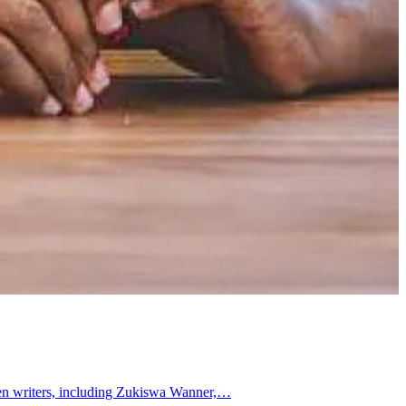
omen writers, including Zukiswa Wanner,…