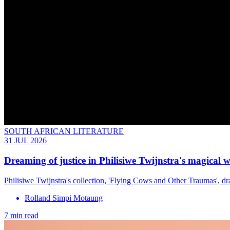
SOUTH AFRICAN LITERATURE
31 JUL 2026
Dreaming of justice in Philisiwe Twijnstra's magical 
Philisiwe Twijnstra's collection, 'Flying Cows and Other Traumas', dra
Rolland Simpi Motaung
7 min read