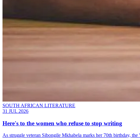
SOUTH AFRICAN LITERATURE
31 JUL 2026
Here's to the women who refuse to stop writing
As struggle veteran Sibongile Mkhabela marks her 70th birthday, the