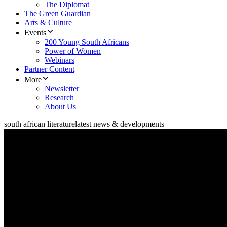
The Diplomat
The Green Guardian
Arts & Culture
Events
200 Young South Africans
Power of Women
Webinars
Partner Content
More
Newsletter
Research
About Us
south african literature
latest news & developments