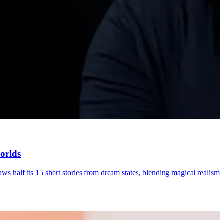
worlds
ws half its 15 short stories from dream states, blending magical realism