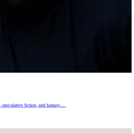
, speculative fiction, and fantasy.…