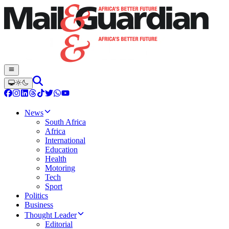
News
South Africa
Africa
International
Education
Health
Motoring
Tech
Sport
Politics
Business
Thought Leader
Editorial