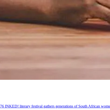
 '76 INKED! literary festival gathers generations of South African w