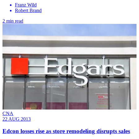
Franz Wild
Robert Brand
2 min read
CNA
22 AUG 2013
Edcon losses rise as store remodeling disrupts sales