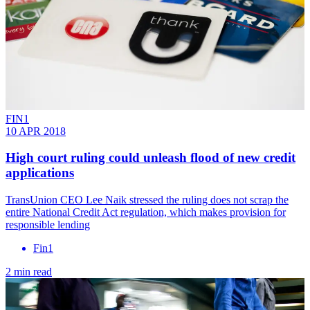
FIN1
10 APR 2018
High court ruling could unleash flood of new credit
applications
TransUnion CEO Lee Naik stressed the ruling does not scrap the
entire National Credit Act regulation, which makes provision for
responsible lending
Fin1
2 min read