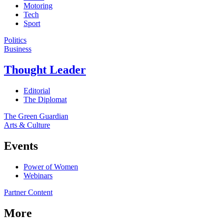
Motoring
Tech
Sport
Politics
Business
Thought Leader
Editorial
The Diplomat
The Green Guardian
Arts & Culture
Events
Power of Women
Webinars
Partner Content
More