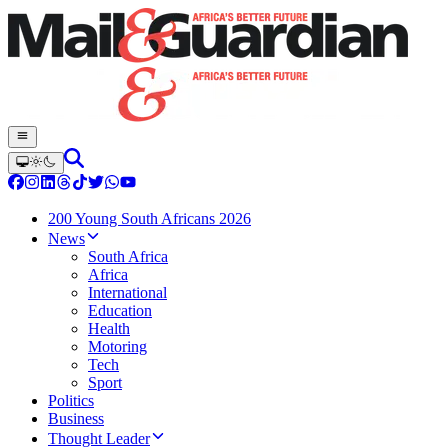
200 Young South Africans 2026
News
South Africa
Africa
International
Education
Health
Motoring
Tech
Sport
Politics
Business
Thought Leader