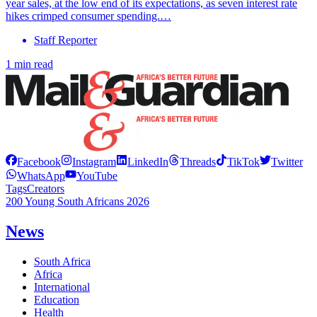
year sales, at the low end of its expectations, as seven interest rate
hikes crimped consumer spending.…
Staff Reporter
1 min read
Facebook
Instagram
LinkedIn
Threads
TikTok
Twitter
WhatsApp
YouTube
Tags
Creators
200 Young South Africans 2026
News
South Africa
Africa
International
Education
Health