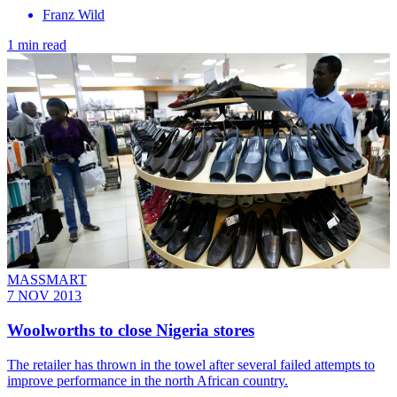
Franz Wild
1 min read
MASSMART
7 NOV 2013
Woolworths to close Nigeria stores
The retailer has thrown in the towel after several failed attempts to
improve performance in the north African country.