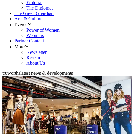
Editorial
The Diplomat
The Green Guardian
Arts & Culture
Events
Power of Women
Webinars
Partner Content
More
Newsletter
Research
About Us
truworths
latest news & developments