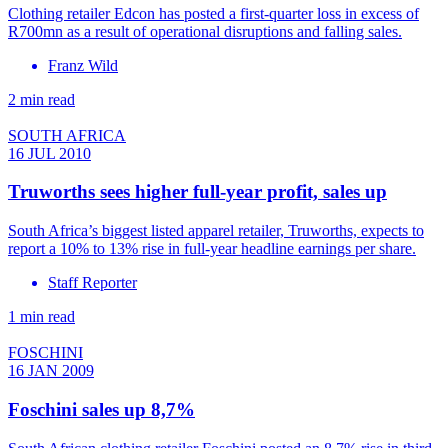
Clothing retailer Edcon has posted a first-quarter loss in excess of
R700mn as a result of operational disruptions and falling sales.
Franz Wild
2 min read
SOUTH AFRICA
16 JUL 2010
Truworths sees higher full-year profit, sales up
South Africa’s biggest listed apparel retailer, Truworths, expects to
report a 10% to 13% rise in full-year headline earnings per share.
Staff Reporter
1 min read
FOSCHINI
16 JAN 2009
Foschini sales up 8,7%