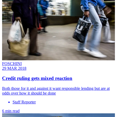
FOSCHINI
29 MAR 2018
Credit ruling gets mixed reaction
Both those for it and against it want responsible lending but are at
odds over how it should be done
Staff Reporter
6 min read