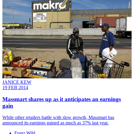
JANICE KEW
19 FEB 2014
Massmart shares up as it anticipates an earnings
gain
While other retailers battle with slow growth, Massmart has
announced its earnings gained as much as 37% last year.
Franz Wild