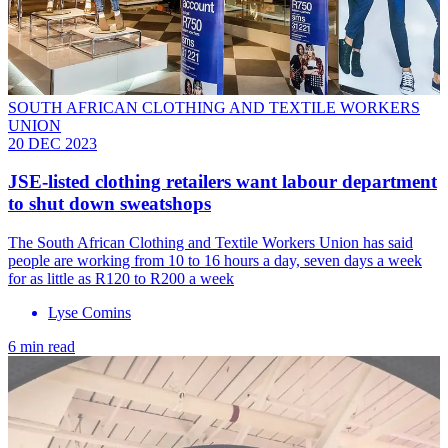
SOUTH AFRICAN CLOTHING AND TEXTILE WORKERS
UNION
20 DEC 2023
JSE-listed clothing retailers want labour department
to shut down sweatshops
The South African Clothing and Textile Workers Union has said
people are working from 10 to 16 hours a day, seven days a week
for as little as R120 to R200 a week
Lyse Comins
6 min read