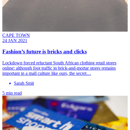
CAPE TOWN
24 JAN 2021
Fashion’s future is bricks and clicks
Lockdown forced reluctant South African clothing retail stores
online: although foot traffic in brick-and-mortar stores remains
important in a mall culture like ours, the secret…
Sarah Smit
5 min read