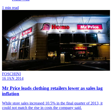
1 min read
FOSCHINI
16 JAN 2014
Mr Price leads clothing retailers lower as sales lag
inflation
While store sales increased 10.5% in the final quarter of 2013, it
could not match the rise in costs the company said.