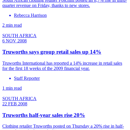
South African clothing retailer Foschini posted an 8,7% rise in third-
quarter revenue on Friday, thanks to new stores.
Rebecca Harrison
2 min read
SOUTH AFRICA
6 NOV 2008
Truworths says group retail sales up 14%
Truworths International has reported a 14% increase in retail sales
for the first 18 weeks of the 2009 financial year.
Staff Reporter
1 min read
SOUTH AFRICA
22 FEB 2008
Truworths half-year sales rise 20%
Clothing retailer Truworths posted on Thursday a 20% rise in half-