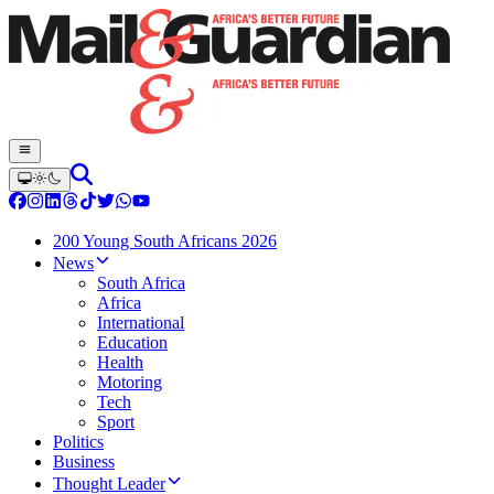
200 Young South Africans 2026
News
South Africa
Africa
International
Education
Health
Motoring
Tech
Sport
Politics
Business
Thought Leader