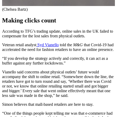
(Chelsea Bartz)
Making clicks count
According to TFG’s trading update, online sales in the UK failed to
compensate for the lost sales from physical outlets.
Veteran retail analyst
Syd Vianello
told the
M&G
that Covid-19 had
accelerated the need for fashion retailers to have an online presence.
“If you develop the strategy actively and correctly, it can act as a
buffer against any further lockdowns.”
Vianello said concerns about physical outlets’ future would
accompany the shift to online retail. “Somewhere down the line, the
retailers have got to turn round and say, ‘Whether there was Covid
or not, we know that online retailing started small and got bigger
and bigger.’ Every sale that went online effectively meant that one
less sale was made in the shop,” he said.
Simon believes that mall-based retailers are here to stay.
“One of the things people kept telling me was that e-commerce had