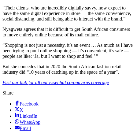
“Their clients, who are incredibly digitally savvy, now expect to
have the same digital experience in-store — the same convenience,
social distancing, and still being able to interact with the brand.”
Nyagweta agrees that it is difficult to get South African consumers
to move entirely online because of its mall culture.
“Shopping is not just a necessity, it’s an event … As much as I have
been trying to punt online shopping — it’s convenient, it’s safe —
people are like: ‘Ja, but I want to shop and feel.’ ”
But she concedes that in 2020 the South African fashion retail
industry did “10 years of catching up in the space of a year”.
Visit our hub for all our essential coronavirus coverage
Share
Facebook
X
LinkedIn
WhatsApp
Email