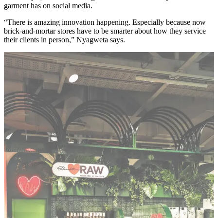
garment has on social media.
“There is amazing innovation happening. Especially because now
brick-and-mortar stores have to be smarter about how they service
their clients in person,” Nyagweta says.