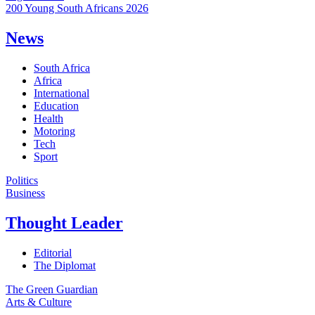
200 Young South Africans 2026
News
South Africa
Africa
International
Education
Health
Motoring
Tech
Sport
Politics
Business
Thought Leader
Editorial
The Diplomat
The Green Guardian
Arts & Culture