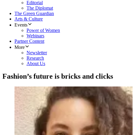
Editorial
The Diplomat
The Green Guardian
Arts & Culture
Events
Power of Women
Webinars
Partner Content
More
Newsletter
Research
About Us
Fashion’s future is bricks and clicks