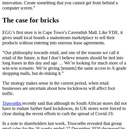
innovation. Create something that you cannot get from behind a
computer screen.”
The case for bricks
EGG’s first store is in Cape Town’s Cavendish Mall. Like YDE, it
gives small local brands a mainstream marketplace to sell their
products without entering into onerous lease agreements.
“Our philosophy towards retail, and one of the reasons we call it
retail of the future, is that I don’t believe tenants should be tied into
long leases in this day and age … We’re looking for much more of a
win-win scenario. We’re giving [tenants] the same access to A-grade
shopping malls, but de-risking it.”
The strategy makes sense in the current period, when retail
businesses are uncertain about how lockdowns will affect foot
traffic.
Truworths
recently said that although its South African stores did not
have to endure further hard lockdowns, its UK stores were forced to
close during the recent efforts to curb the spread of Covid-19.
In a note to shareholders last week, Truworths revealed that group
retail sales for the 26 weeks ended 27 December 2020 decreased by