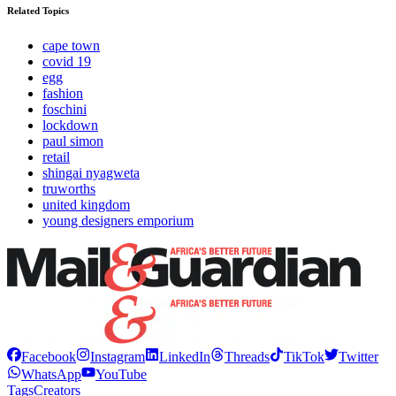
Related Topics
cape town
covid 19
egg
fashion
foschini
lockdown
paul simon
retail
shingai nyagweta
truworths
united kingdom
young designers emporium
Facebook
Instagram
LinkedIn
Threads
TikTok
Twitter
WhatsApp
YouTube
Tags
Creators