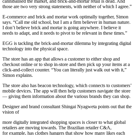
cannibalised the market, and brick-and-mortar retail is dead. And
those are two very strong statements, with neither of which I agree.”
E-commerce and brick and mortar work optimally together, Simon
says. “Call me old school, but I am a firm believer in human nature.
I don’t believe brick and mortar is going anywhere. I believe it
needs to adapt, and it needs to pivot to be relevant in these times.”
EGG is tackling the brick-and-mortar dilemma by integrating digital
technology into the physical space.
The store has an app that allows a customer to either shop and
checkout online or to shop in-store and then pick up your items at a
click-and-collect counter. “You can literally just walk out with it,”
Simon explains.
The store also has beacon technology, which connects to customers’
mobile devices. The app will then help customers navigate the store
— giving them information about the various brands they can shop.
Designer and brand consultant Shingai Nyagweta points out that the
vision of
more digitally integrated shopping spaces is closer to what global
retailers are moving towards. The Brazilian retailer C&A,
for example, has clothes hangers that show how many likes each