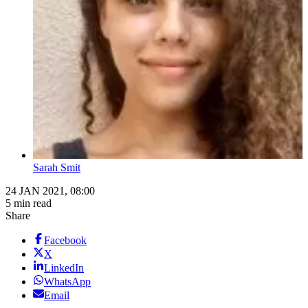
Sarah Smit
24 JAN 2021, 08:00
5 min read
Share
Facebook
X
LinkedIn
WhatsApp
Email