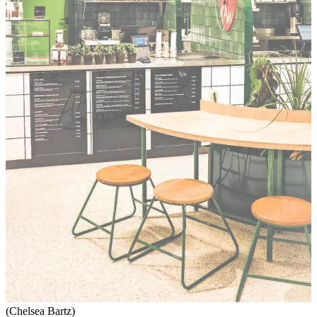
(Chelsea Bartz)