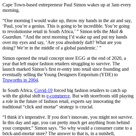
Cape Town-based entrepreneur Paul Simon wakes up at 3am every
morning.
“One morning I would wake up, throw my hands in the air and say,
‘Paul, you’re a genius. This is going to be incredible. You’re going
to revolutionise retail in South Africa,’ ” Simon tells the
Mail &
Guardian
. “And the next morning I’d wake up and put my hands
over my eyes and say, ‘Are you absolutely daft? What are you
doing? We’re in the middle of a global pandemic.’ ”
Simon opened the retail concept store EGG at the end of 2020, a
year that left major fashion retailers struggling to survive. The
launch marked Simon’s first re-entry into retail since founding and
eventually selling the Young Designers Emporium (YDE) to
Truworths in 2004
.
In South Africa,
Covid-19
forced big fashion retailers to catch up
with the global shift to
e-commerce
. But with storefronts still playing
a role in the future of fashion retail, experts say innovating the
traditional “click and mortar” strategy is crucial.
“I think it’s imperative. If you don’t innovate, you might not survive.
In this day and age, you can pretty much get anything from behind
your computer,” Simon says. “So why would a consumer come to a
brick-and-mortar store? The answer to that is, in a nutshell,