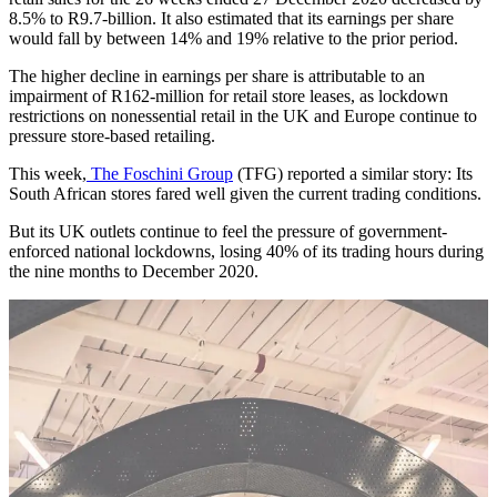
8.5% to R9.7-billion. It also estimated that its earnings per share
would fall by between 14% and 19% relative to the prior period.
The higher decline in earnings per share is attributable to an
impairment of R162-million for retail store leases, as lockdown
restrictions on nonessential retail in the UK and Europe continue to
pressure store-based retailing.
This week,
The Foschini Group
(TFG) reported a similar story: Its
South African stores fared well given the current trading conditions.
But its UK outlets continue to feel the pressure of government-
enforced national lockdowns, losing 40% of its trading hours during
the nine months to December 2020.