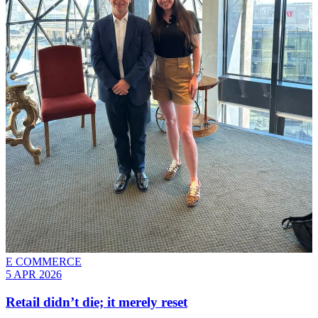
E COMMERCE
5 APR 2026
Retail didn’t die; it merely reset