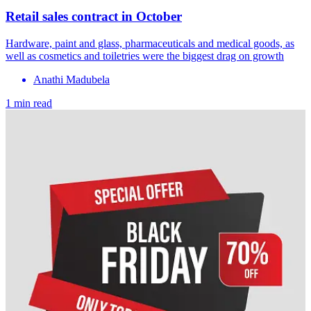
Retail sales contract in October
Hardware, paint and glass, pharmaceuticals and medical goods, as
well as cosmetics and toiletries were the biggest drag on growth
Anathi Madubela
1 min read