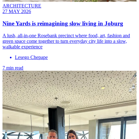
ARCHITECTURE
27 MAY 2026
Nine Yards is reimagining slow living in Joburg
A lush, all-in-one Rosebank precinct where food, art, fashion and
green space come together to turn everyday city life into a slow,
walkable experience
Lesego Chepape
7 min read