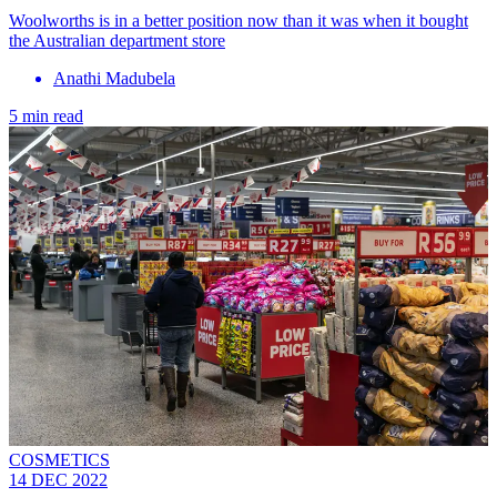
Woolworths is in a better position now than it was when it bought
the Australian department store
Anathi Madubela
5 min read
COSMETICS
14 DEC 2022