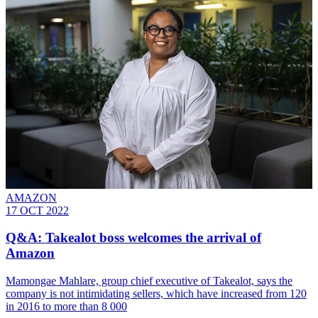
AMAZON
17 OCT 2022
Q&A: Takealot boss welcomes the arrival of
Amazon
Mamongae Mahlare, group chief executive of Takealot, says the
company is not intimidating sellers, which have increased from 120
in 2016 to more than 8 000