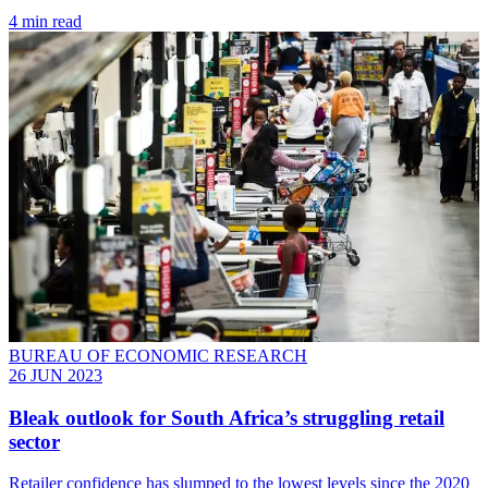
4 min read
BUREAU OF ECONOMIC RESEARCH
26 JUN 2023
Bleak outlook for South Africa’s struggling retail
sector
Retailer confidence has slumped to the lowest levels since the 2020