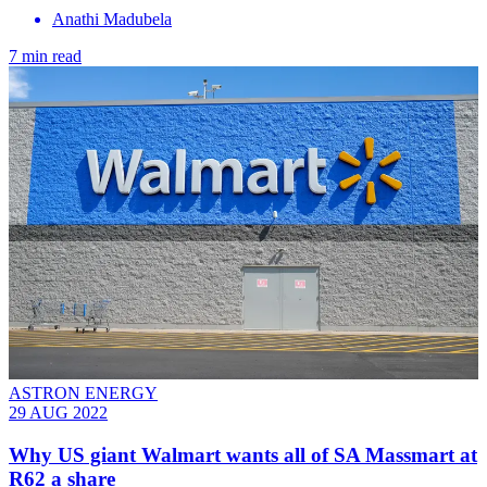
Anathi Madubela
7 min read
ASTRON ENERGY
29 AUG 2022
Why US giant Walmart wants all of SA Massmart at
R62 a share