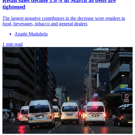
Retail sales decline 1.6% in March as belts are
tightened
The largest negative contributors to the decrease were retailers in
food, beverages, tobacco and general dealers
Anathi Madubela
1 min read