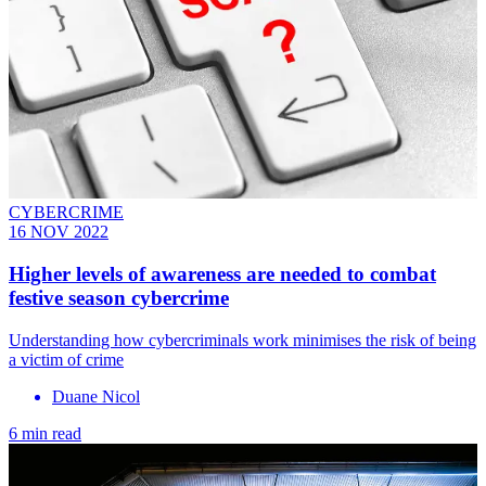
CYBERCRIME
16 NOV 2022
Higher levels of awareness are needed to combat
festive season cybercrime
Understanding how cybercriminals work minimises the risk of being
a victim of crime
Duane Nicol
6 min read