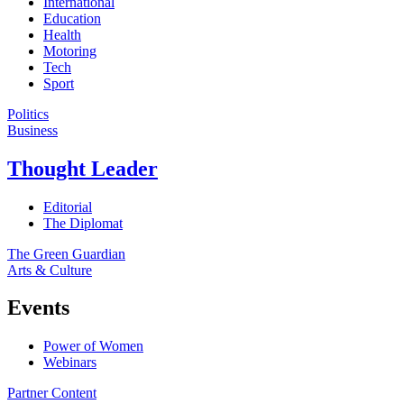
International
Education
Health
Motoring
Tech
Sport
Politics
Business
Thought Leader
Editorial
The Diplomat
The Green Guardian
Arts & Culture
Events
Power of Women
Webinars
Partner Content