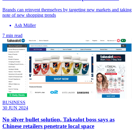
Brands can reinvent themselves by targeting new markets and taking
note of new shopping trends
Ash Müller
7 min read
BUSINESS
30 JUN 2024
No silver bullet solution, Takealot boss says as
Chinese retailers penetrate local space