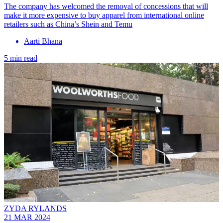
The company has welcomed the removal of concessions that will
make it more expensive to buy apparel from international online
retailers such as China’s Shein and Temu
Aarti Bhana
5 min read
ZYDA RYLANDS
21 MAR 2024