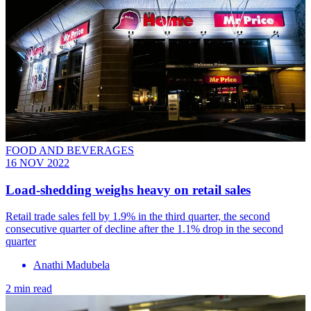
FOOD AND BEVERAGES
16 NOV 2022
Load-shedding weighs heavy on retail sales
Retail trade sales fell by 1.9% in the third quarter, the second
consecutive quarter of decline after the 1.1% drop in the second
quarter
Anathi Madubela
2 min read