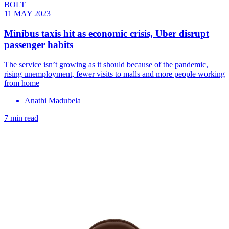
BOLT
11 MAY 2023
Minibus taxis hit as economic crisis, Uber disrupt
passenger habits
The service isn’t growing as it should because of the pandemic,
rising unemployment, fewer visits to malls and more people working
from home
Anathi Madubela
7 min read