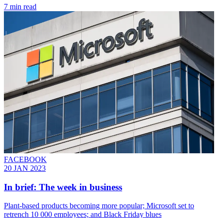
7 min read
FACEBOOK
20 JAN 2023
In brief: The week in business
Plant-based products becoming more popular; Microsoft set to
retrench 10 000 employees; and Black Friday blues