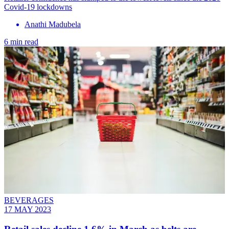
Covid-19 lockdowns
Anathi Madubela
6 min read
BEVERAGES
17 MAY 2023