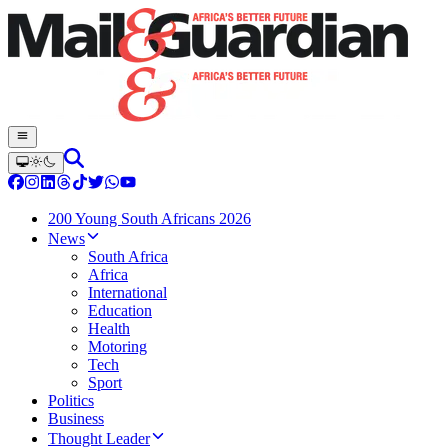
200 Young South Africans 2026
News
South Africa
Africa
International
Education
Health
Motoring
Tech
Sport
Politics
Business
Thought Leader