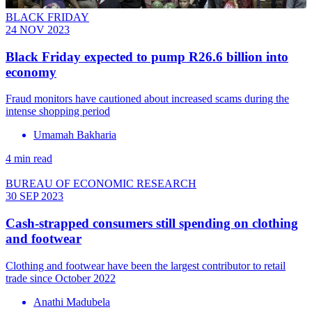
BLACK FRIDAY
24 NOV 2023
Black Friday expected to pump R26.6 billion into
economy
Fraud monitors have cautioned about increased scams during the
intense shopping period
Umamah Bakharia
4 min read
BUREAU OF ECONOMIC RESEARCH
30 SEP 2023
Cash-strapped consumers still spending on clothing
and footwear
Clothing and footwear have been the largest contributor to retail
trade since October 2022
Anathi Madubela