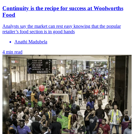
Continuity is the recipe for success at Woolworths
Food
Analysts say the market can rest easy knowing that the popular
retailer’s food section is in good hands
Anathi Madubela
4 min read