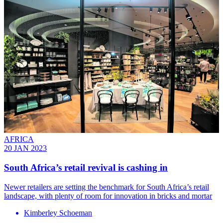
AFRICA
20 JAN 2023
South Africa’s retail revival is cashing in
Newer retailers are setting the benchmark for South Africa’s retail
landscape, with plenty of room for innovation in bricks and mortar
Kimberley Schoeman