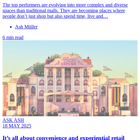
The top performers are evolving into more complex and diverse
spaces than traditional malls. They are becoming places where
people don’t just shop but also spend time, live and…
Ash Müller
6 min read
ASK ASH
18 MAY 2025
It’s all about convenience and experiential retail