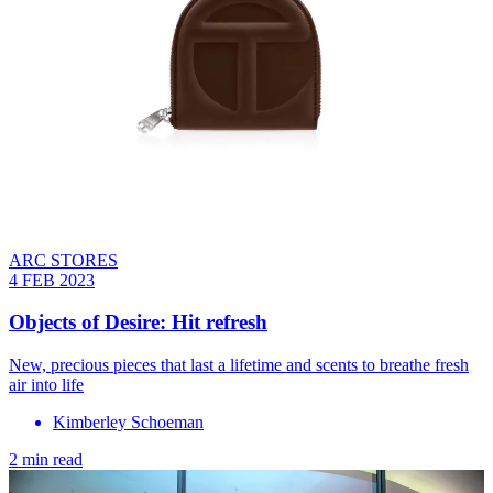
ARC STORES
4 FEB 2023
Objects of Desire: Hit refresh
New, precious pieces that last a lifetime and scents to breathe fresh
air into life
Kimberley Schoeman
2 min read