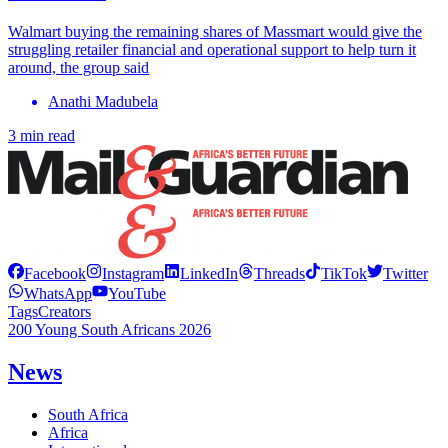
Walmart buying the remaining shares of Massmart would give the
struggling retailer financial and operational support to help turn it
around, the group said
Anathi Madubela
3 min read
Facebook
Instagram
LinkedIn
Threads
TikTok
Twitter
WhatsApp
YouTube
Tags
Creators
200 Young South Africans 2026
News
South Africa
Africa