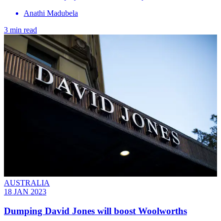
Anathi Madubela
3 min read
AUSTRALIA
18 JAN 2023
Dumping David Jones will boost Woolworths