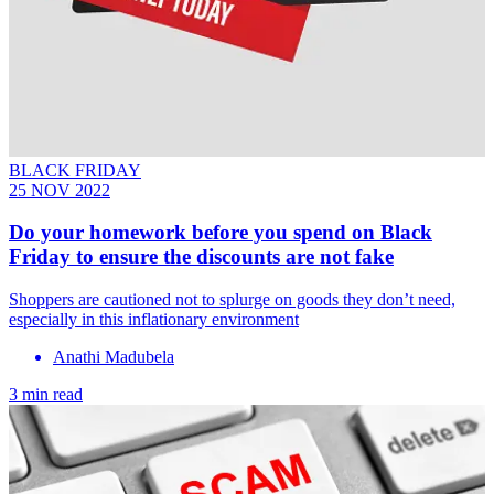
BLACK FRIDAY
25 NOV 2022
Do your homework before you spend on Black
Friday to ensure the discounts are not fake
Shoppers are cautioned not to splurge on goods they don’t need,
especially in this inflationary environment
Anathi Madubela
3 min read