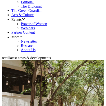
Editorial
The Diplomat
The Green Guardian
Arts & Culture
Events
Power of Women
Webinars
Partner Content
More
Newsletter
Research
About Us
retail
latest news & developments