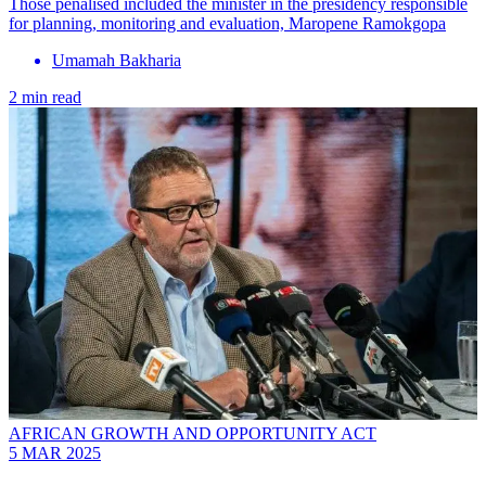
Those penalised included the minister in the presidency responsible
for planning, monitoring and evaluation, Maropene Ramokgopa
Umamah Bakharia
2 min read
AFRICAN GROWTH AND OPPORTUNITY ACT
5 MAR 2025