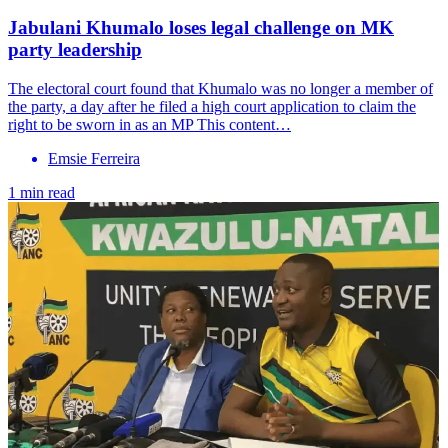
Jabulani Khumalo loses legal challenge on MK
party leadership
The electoral court found that Khumalo was no longer a member of
the party, a day after he filed a high court application to claim the
right to be sworn in as an MP This content…
Emsie Ferreira
1 min read