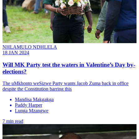
NHLAMULO NDHLELA
18 JAN 2024
Will MK Party test the waters in Valentine’s Day by-
elections?
The uMkhonto weSizwe Party wants Jacob Zuma back in office
despite the Constitution barring this
Mandisa Makgakga
Paddy Harper
Lunga Mzangwe
7 min read