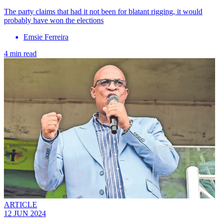
The party claims that had it not been for blatant rigging, it would
probably have won the elections
Emsie Ferreira
4 min read
ARTICLE
12 JUN 2024