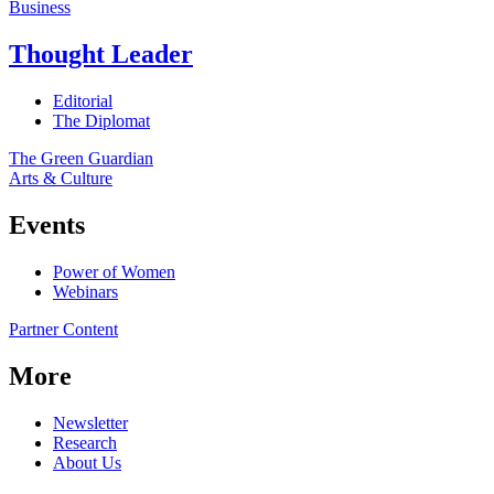
Business
Thought Leader
Editorial
The Diplomat
The Green Guardian
Arts & Culture
Events
Power of Women
Webinars
Partner Content
More
Newsletter
Research
About Us