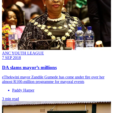
ANC YOUTH LEAGUE
7 SEP 2018
DA slams mayor’s millions
​eThekwini mayor Zandile Gumede has come under fire over her
almost R100-million programme for mayoral events
Paddy Harper
3 min read