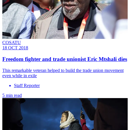
COSATU
18 OCT 2018
Freedom fighter and trade unionist Eric Mtshali dies
This remarkable veteran helped to build the trade union movement
even while in exile
Staff Reporter
5 min read