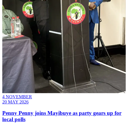
4 NOVEMBER
20 MAY 2026
Penny Penny joins Mayibuye as party gears up for
local polls