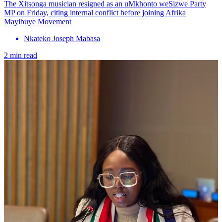
The Xitsonga musician resigned as an uMkhonto weSizwe Party
MP on Friday, citing internal conflict before joining Afrika
Mayibuye Movement
Nkateko Joseph Mabasa
2 min read