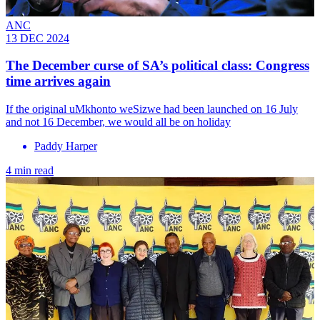
ANC
13 DEC 2024
The December curse of SA’s political class: Congress
time arrives again
If the original uMkhonto weSizwe had been launched on 16 July
and not 16 December, we would all be on holiday
Paddy Harper
4 min read