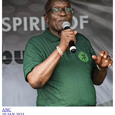
ANC
10 JAN 2024