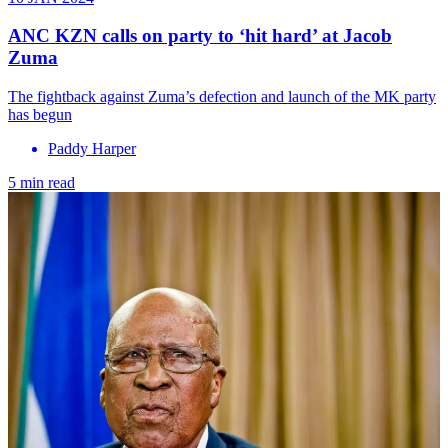
ANC KZN calls on party to ‘hit hard’ at Jacob
Zuma
The fightback against Zuma’s defection and launch of the MK party
has begun
Paddy Harper
5 min read