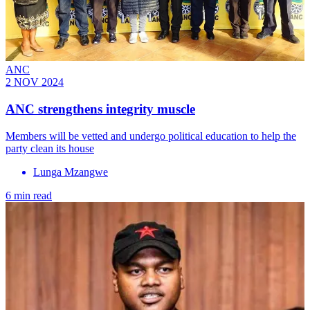
ANC
2 NOV 2024
ANC strengthens integrity muscle
Members will be vetted and undergo political education to help the
party clean its house
Lunga Mzangwe
6 min read