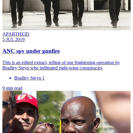
APARTHEID
5 JUL 2019
ANC spy under gunfire
This is an edited extract, telling of one frightening operation by
Bradley Steyn who infiltrated right-wing conspiracies
Bradley Steyn 1
9 min read