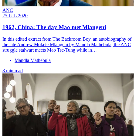
ANC
25 JUL 2020
1962, China: The day Mao met Mlangeni
In this edited extract from The Backroom Boy, an autobiography of
the late Andrew Mokete Mlangeni by Mandla Mathebula, the ANC
struggle stalwart meets Mao Tse-Tung while in…
Mandla Mathebula
8 min read