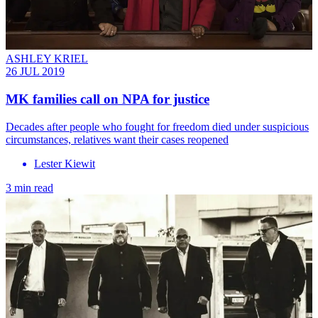
ASHLEY KRIEL
26 JUL 2019
MK families call on NPA for justice
Decades after people who fought for freedom died under suspicious
circumstances, relatives want their cases reopened
Lester Kiewit
3 min read