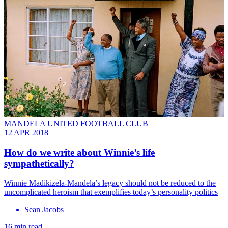
MANDELA UNITED FOOTBALL CLUB
12 APR 2018
How do we write about Winnie’s life
sympathetically?
Winnie Madikizela-Mandela’s legacy should not be reduced to the
uncomplicated heroism that exemplifies today’s personality politics
Sean Jacobs
16 min read