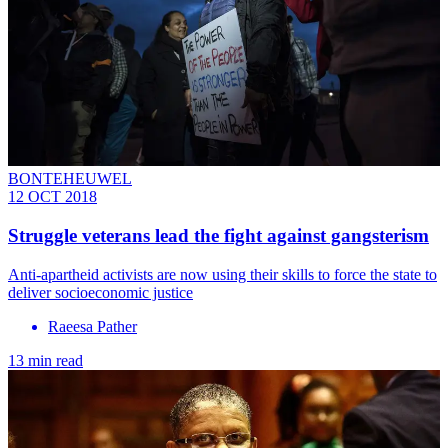
BONTEHEUWEL
12 OCT 2018
Struggle veterans lead the fight against gangsterism
Anti-apartheid activists are now using their skills to force the state to
deliver socioeconomic justice
Raeesa Pather
13 min read