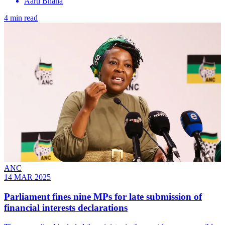
Aarti Bhana
4 min read
ANC
14 MAR 2025
Parliament fines nine MPs for late submission of
financial interests declarations