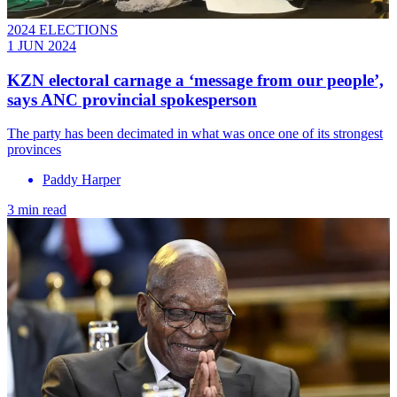
2024 ELECTIONS
1 JUN 2024
KZN electoral carnage a ‘message from our people’,
says ANC provincial spokesperson
The party has been decimated in what was once one of its strongest
provinces
Paddy Harper
3 min read