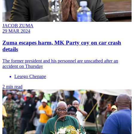
JACOB ZUMA
29 MAR 2024
Zuma escapes harm, MK Party coy on car crash
details
The former president and his personnel are unscathed after an
accident on Thursday
Lesego Chepape
2 min read