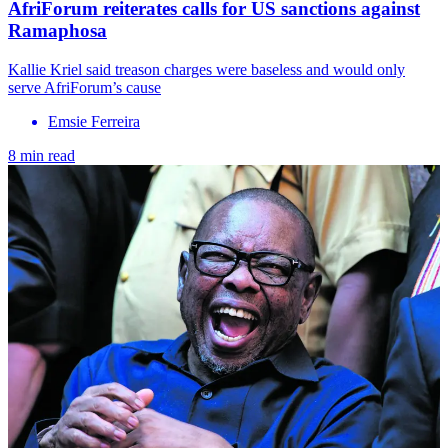
AfriForum reiterates calls for US sanctions against
Ramaphosa
Kallie Kriel said treason charges were baseless and would only
serve AfriForum’s cause
Emsie Ferreira
8 min read