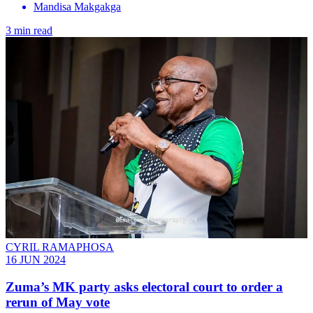
Mandisa Makgakga
3 min read
CYRIL RAMAPHOSA
16 JUN 2024
Zuma’s MK party asks electoral court to order a
rerun of May vote