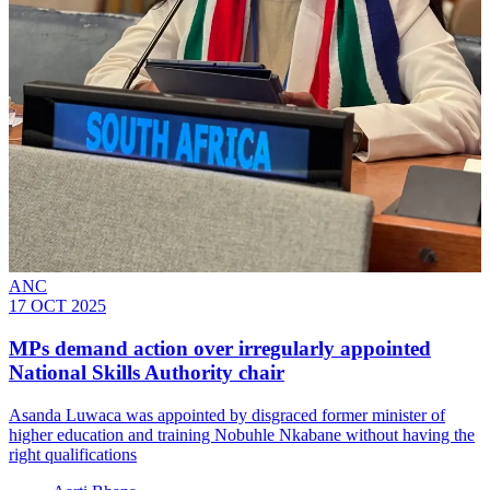
ANC
17 OCT 2025
MPs demand action over irregularly appointed
National Skills Authority chair
Asanda Luwaca was appointed by disgraced former minister of
higher education and training Nobuhle Nkabane without having the
right qualifications