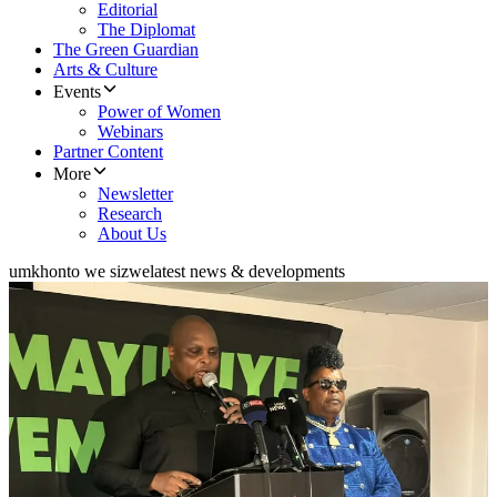
Editorial
The Diplomat
The Green Guardian
Arts & Culture
Events
Power of Women
Webinars
Partner Content
More
Newsletter
Research
About Us
umkhonto we sizwe
latest news & developments