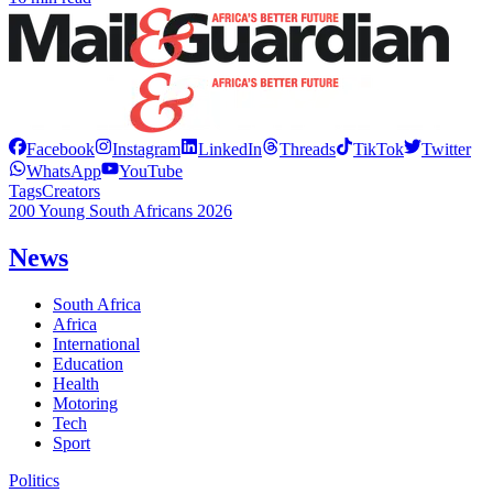
Facebook
Instagram
LinkedIn
Threads
TikTok
Twitter
WhatsApp
YouTube
Tags
Creators
200 Young South Africans 2026
News
South Africa
Africa
International
Education
Health
Motoring
Tech
Sport
Politics