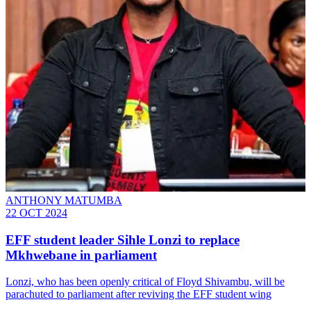
ANTHONY MATUMBA
22 OCT 2024
EFF student leader Sihle Lonzi to replace
Mkhwebane in parliament
Lonzi, who has been openly critical of Floyd Shivambu, will be
parachuted to parliament after reviving the EFF student wing