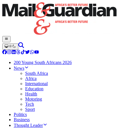
200 Young South Africans 2026
News
South Africa
Africa
International
Education
Health
Motoring
Tech
Sport
Politics
Business
Thought Leader