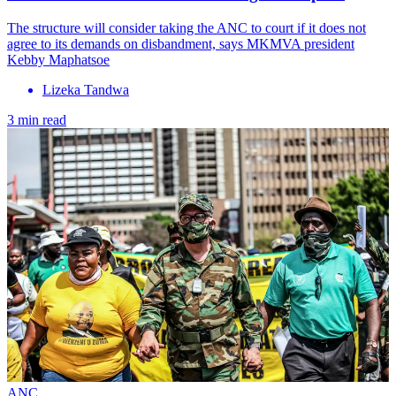
The structure will consider taking the ANC to court if it does not
agree to its demands on disbandment, says MKMVA president
Kebby Maphatsoe
Lizeka Tandwa
3 min read
ANC