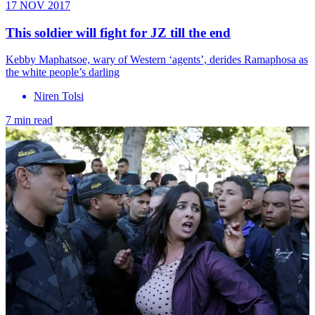
17 NOV 2017
This soldier will fight for JZ till the end
Kebby Maphatsoe, wary of Western ‘agents’, derides Ramaphosa as
the white people’s darling
Niren Tolsi
7 min read