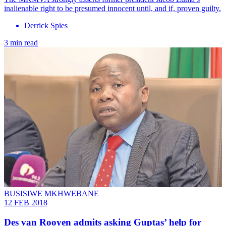
inalienable right to be presumed innocent until, and if, proven guilty.
Derrick Spies
3 min read
BUSISIWE MKHWEBANE
12 FEB 2018
Des van Rooyen admits asking Guptas’ help for