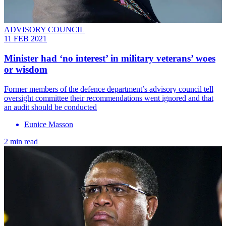
ADVISORY COUNCIL
11 FEB 2021
Minister had ‘no interest’ in military veterans’ woes
or wisdom
Former members of the defence department’s advisory council tell
oversight committee their recommendations went ignored and that
an audit should be conducted
Eunice Masson
2 min read