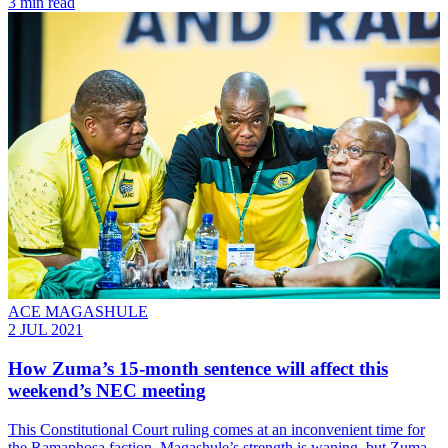
3 min read
ACE MAGASHULE
2 JUL 2021
How Zuma’s 15-month sentence will affect this
weekend’s NEC meeting
This Constitutional Court ruling comes at an inconvenient time for
the Ramaphosa faction. Magashule’s strength is waning, but Zuma