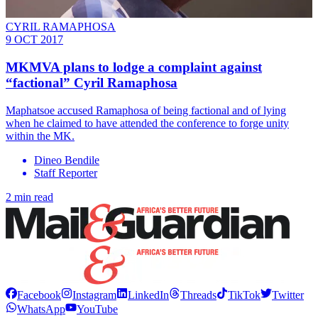
CYRIL RAMAPHOSA
9 OCT 2017
MKMVA plans to lodge a complaint against
“factional” Cyril Ramaphosa
Maphatsoe accused Ramaphosa of being factional and of lying
when he claimed to have attended the conference to forge unity
within the MK.
Dineo Bendile
Staff Reporter
2 min read
Facebook
Instagram
LinkedIn
Threads
TikTok
Twitter
WhatsApp
YouTube