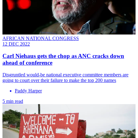
AFRICAN NATIONAL CONGRESS
12 DEC 2022
Carl Niehaus gets the chop as ANC cracks down
ahead of conference
Disgruntled would-be national executive committee members are
going to court over their failure to make the top 200 names
Paddy Harper
5 min read