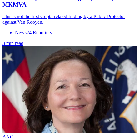
MKMVA
This is not the first Gupta-related finding by a Public Protector
against Van Rooyen.
News24 Reporters
3 min read
ANC