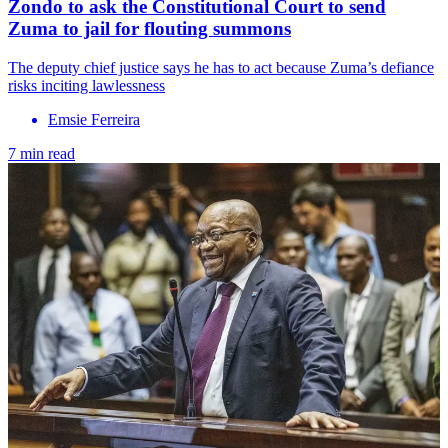
Zondo to ask the Constitutional Court to send
Zuma to jail for flouting summons
The deputy chief justice says he has to act because Zuma’s defiance
risks inciting lawlessness
Emsie Ferreira
7 min read