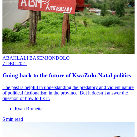
ABAHLALI BASEMJONDOLO
7 DEC 2021
Going back to the future of KwaZulu-Natal politics
The past is helpful in understanding the predatory and violent nature
of political factionalism in the province. But it doesn’t answer the
question of how to fix it.
Ryan Brunette
6 min read