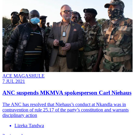
ACE MAGASHULE
7 JUL 2021
ANC suspends MKMVA spokesperson Carl Niehaus
The ANC has resolved that Niehaus’s conduct at Nkandla was in
contravention of rule 25.17 of the party’s constitution and warrants
disciplinary action
Lizeka Tandwa