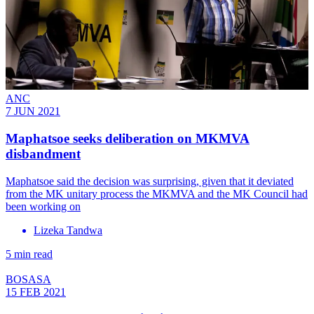
ANC
7 JUN 2021
Maphatsoe seeks deliberation on MKMVA
disbandment
Maphatsoe said the decision was surprising, given that it deviated
from the MK unitary process the MKMVA and the MK Council had
been working on
Lizeka Tandwa
5 min read
BOSASA
15 FEB 2021