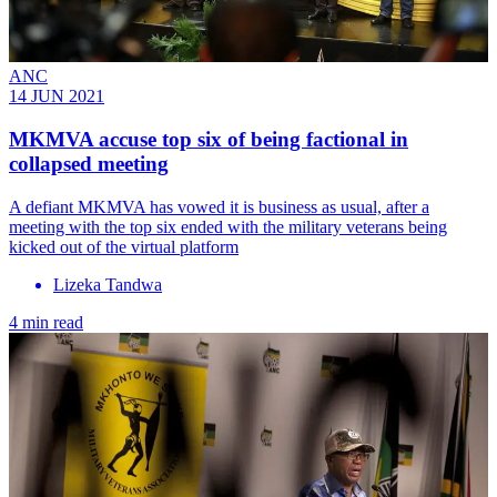
ANC
14 JUN 2021
MKMVA accuse top six of being factional in
collapsed meeting
A defiant MKMVA has vowed it is business as usual, after a
meeting with the top six ended with the military veterans being
kicked out of the virtual platform
Lizeka Tandwa
4 min read