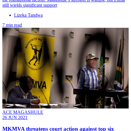
still wields significant support
Lizeka Tandwa
7 min read
ACE MAGASHULE
26 JUN 2021
MKMVA threatens court action against top six