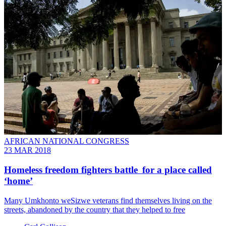
AFRICAN NATIONAL CONGRESS
23 MAR 2018
Homeless freedom fighters battle for a place called
‘home’
Many Umkhonto weSizwe veterans find themselves living on the
streets, abandoned by the country that they helped to free​