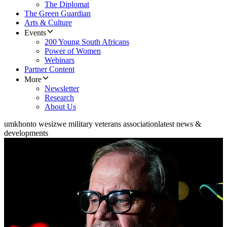
The Diplomat
The Green Guardian
Arts & Culture
Events
200 Young South Africans
Power of Women
Webinars
Partner Content
More
Newsletter
Research
About Us
umkhonto wesizwe military veterans association
latest news &
developments