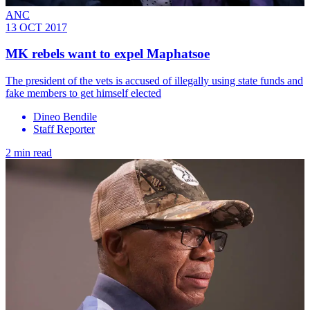
ANC
13 OCT 2017
MK rebels want to expel Maphatsoe
The president of the vets is accused of illegally using state funds and
fake members to get himself elected
Dineo Bendile
Staff Reporter
2 min read