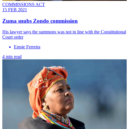
COMMISSIONS ACT
15 FEB 2021
Zuma snubs Zondo commission
His lawyer says the summons was not in line with the Constitutional
Court order
Emsie Ferreira
4 min read