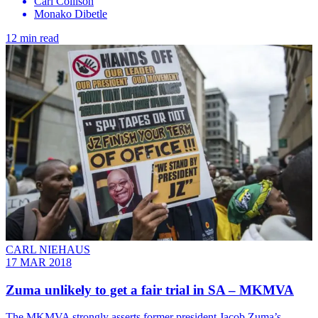
Carl Collison
Monako Dibetle
12 min read
CARL NIEHAUS
17 MAR 2018
Zuma unlikely to get a fair trial in SA – MKMVA
The MKMVA strongly asserts former president Jacob Zuma’s