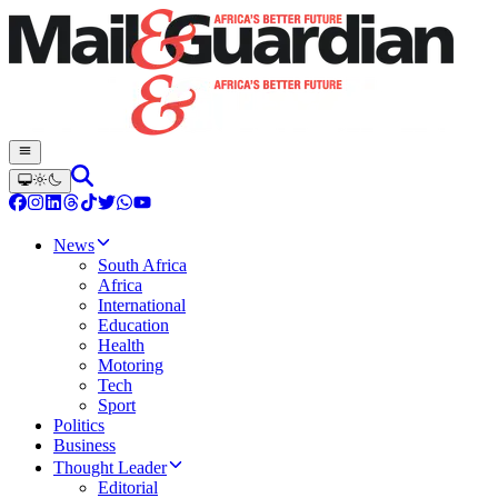
News
South Africa
Africa
International
Education
Health
Motoring
Tech
Sport
Politics
Business
Thought Leader
Editorial