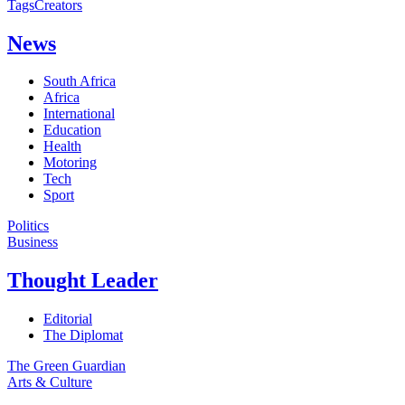
Tags
Creators
News
South Africa
Africa
International
Education
Health
Motoring
Tech
Sport
Politics
Business
Thought Leader
Editorial
The Diplomat
The Green Guardian
Arts & Culture