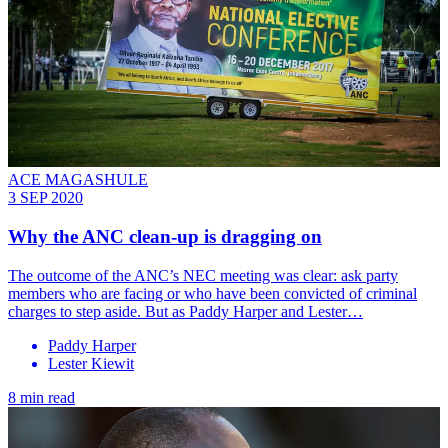
ACE MAGASHULE
3 SEP 2020
Why the ANC clean-up is dragging on
The outcome of the ANC’s NEC meeting was clear: ask party
members who are facing or who have been convicted of criminal
charges to step aside. But as Paddy Harper and Lester…
Paddy Harper
Lester Kiewit
8 min read