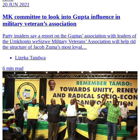
20 JUN 2021
MK committee to look into Gupta influence in
military veteran’s association
Party insiders say a report on the Guptas’ association with leaders of
the Umkhonto weSizwe Military Veterans’ Association will help rid
the structure of Jacob Zuma’s most loyal…
Lizeka Tandwa
6 min read