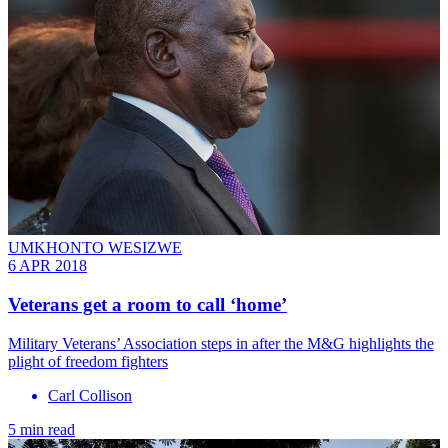
UMKHONTO WESIZWE
6 APR 2018
Veterans get a room to call ‘home’
Military Veterans’ Association steps in after the M&G highlights the
plight of freedom fighters
Carl Collison
5 min read