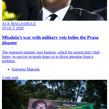
ACE MAGASHULE
19 OCT 2020
Mbalula’s war with military vets belies the Prasa
disaster
The transport minister uses humour, which his targets don’t find
funny, to survive in tough times or to divert attention from a
problem.
Solomon Makgale
5 min read