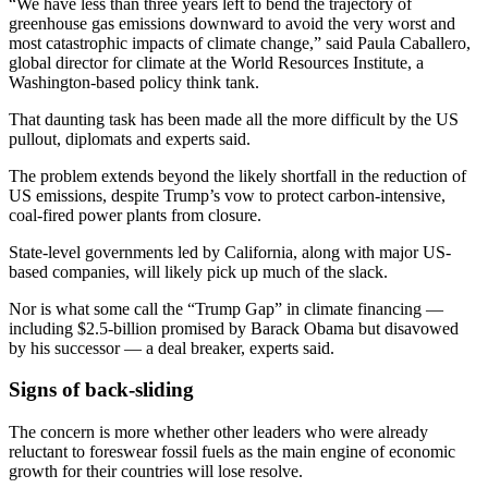
“We have less than three years left to bend the trajectory of
greenhouse gas emissions downward to avoid the very worst and
most catastrophic impacts of climate change,” said Paula Caballero,
global director for climate at the World Resources Institute, a
Washington-based policy think tank.
That daunting task has been made all the more difficult by the US
pullout, diplomats and experts said.
The problem extends beyond the likely shortfall in the reduction of
US emissions, despite Trump’s vow to protect carbon-intensive,
coal-fired power plants from closure.
State-level governments led by California, along with major US-
based companies, will likely pick up much of the slack.
Nor is what some call the “Trump Gap” in climate financing —
including $2.5-billion promised by Barack Obama but disavowed
by his successor — a deal breaker, experts said.
Signs of back-sliding
The concern is more whether other leaders who were already
reluctant to foreswear fossil fuels as the main engine of economic
growth for their countries will lose resolve.