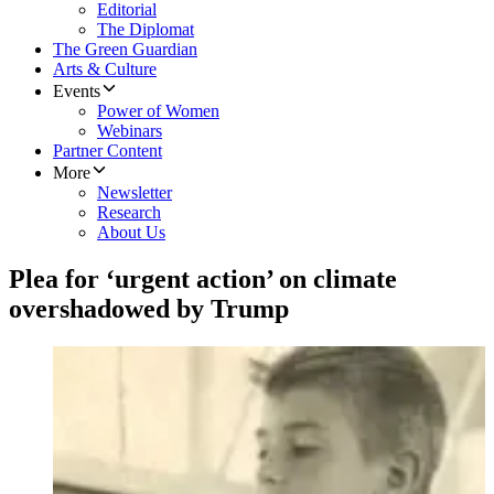
Editorial
The Diplomat
The Green Guardian
Arts & Culture
Events
Power of Women
Webinars
Partner Content
More
Newsletter
Research
About Us
Plea for ‘urgent action’ on climate
overshadowed by Trump