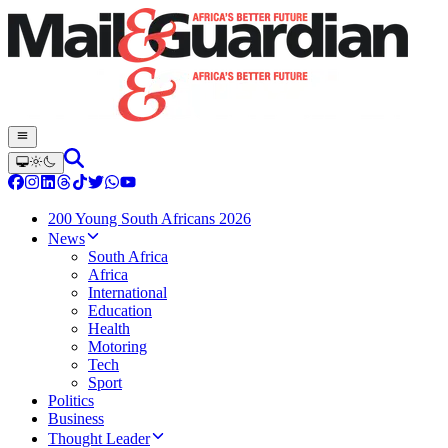
200 Young South Africans 2026
News
South Africa
Africa
International
Education
Health
Motoring
Tech
Sport
Politics
Business
Thought Leader