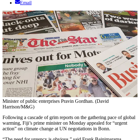
Email
Minister of public enterprises Pravin Gordhan. (David
Harrison/M&G)
Following a cascade of grim reports on the gathering pace of global
warming, Fiji’s prime minister on Monday appealed for “urgent
action” on climate change at UN negotiations in Bonn.
“The need for urgency is obvious,” said Frank Bainimarama.