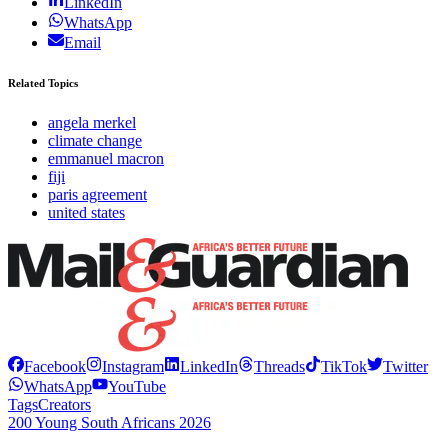
LinkedIn
WhatsApp
Email
Related Topics
angela merkel
climate change
emmanuel macron
fiji
paris agreement
united states
Facebook
Instagram
LinkedIn
Threads
TikTok
Twitter
WhatsApp
YouTube
Tags
Creators
200 Young South Africans 2026