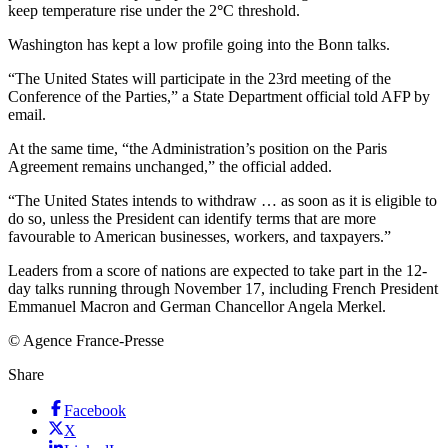
keep temperature rise under the 2
°
C
threshold.
Washington has kept a low profile going into the Bonn talks.
“The United States will participate in the 23rd meeting of the
Conference of the Parties,” a State Department official told AFP by
email.
At the same time, “the Administration’s position on the Paris
Agreement remains unchanged,” the official added.
“The United States intends to withdraw … as soon as it is eligible to
do so, unless the President can identify terms that are more
favourable to American businesses, workers, and taxpayers.”
Leaders from a score of nations are expected to take part in the 12-
day talks running through November 17, including French President
Emmanuel Macron and German Chancellor Angela Merkel.
© Agence France-Presse
Share
Facebook
X