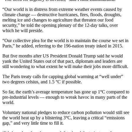
“Our world is in distress from extreme weather events caused by
climate change — destructive hurricanes, fires, floods, droughts,
melting ice and changes to agriculture that threaten our food
security,” he told the opening plenary of the 12-day talks, over
which he will preside.
“Our collective plea for the world is to maintain the course we set in
Paris,” he added, referring to the 196-nation treaty inked in 2015.
But five months after US President Donald Trump said he would
yank the United States out of that pact, diplomats and leaders are
still wondering to what extent he will make their jobs more difficult.
The Paris treaty calls for capping global warming at “well under”
two degrees celsius, and 1.5 °C if possible.
So far, the earth’s average temperature has gone up 1
°
C compared to
pre-industrial levels — enough to wreak havoc in many parts of the
world.
Voluntary national pledges to reduce carbon pollution would still see
the world heat up by a blistering 3
°
C, leaving a critical “emissions
gap,” and very little time to fill it.