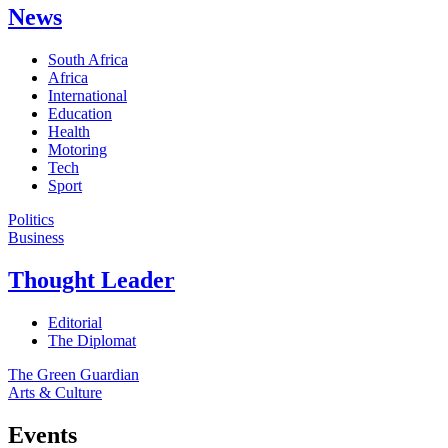
News
South Africa
Africa
International
Education
Health
Motoring
Tech
Sport
Politics
Business
Thought Leader
Editorial
The Diplomat
The Green Guardian
Arts & Culture
Events