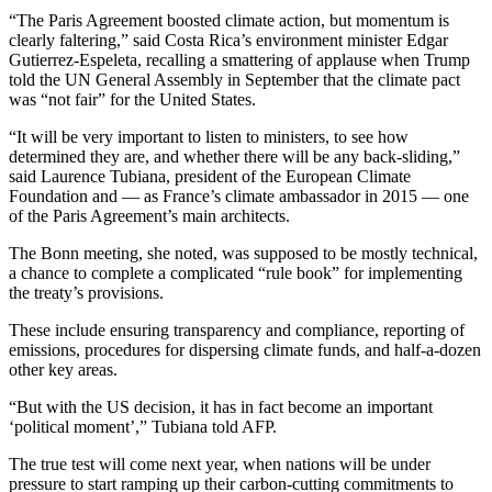
“The Paris Agreement boosted climate action, but momentum is
clearly faltering,” said Costa Rica’s environment minister Edgar
Gutierrez-Espeleta, recalling a smattering of applause when Trump
told the UN General Assembly in September that the climate pact
was “not fair” for the United States.
“It will be very important to listen to ministers, to see how
determined they are, and whether there will be any back-sliding,”
said Laurence Tubiana, president of the European Climate
Foundation and — as France’s climate ambassador in 2015 — one
of the Paris Agreement’s main architects.
The Bonn meeting, she noted, was supposed to be mostly technical,
a chance to complete a complicated “rule book” for implementing
the treaty’s provisions.
These include ensuring transparency and compliance, reporting of
emissions, procedures for dispersing climate funds, and half-a-dozen
other key areas.
“But with the US decision, it has in fact become an important
‘political moment’,” Tubiana told AFP.
The true test will come next year, when nations will be under
pressure to start ramping up their carbon-cutting commitments to