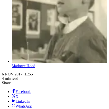
Marlowe Hood
6 NOV 2017, 11:55
4 min read
Share
Facebook
X
LinkedIn
WhatsApp