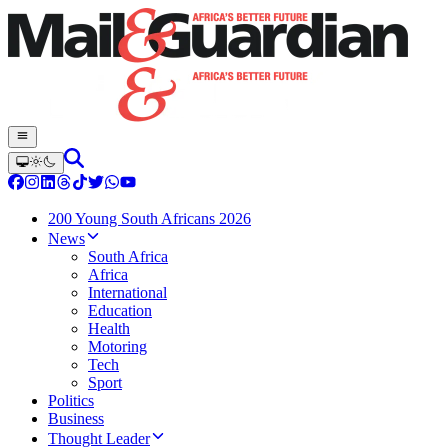
200 Young South Africans 2026
News
South Africa
Africa
International
Education
Health
Motoring
Tech
Sport
Politics
Business
Thought Leader