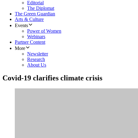
Editorial
The Diplomat
The Green Guardian
Arts & Culture
Events
Power of Women
Webinars
Partner Content
More
Newsletter
Research
About Us
Covid-19 clarifies climate crisis