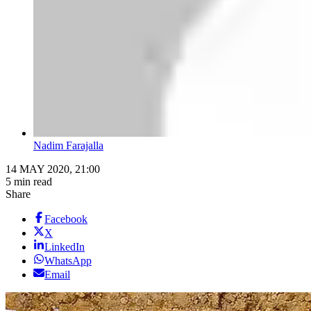
Nadim Farajalla
14 MAY 2020, 21:00
5 min read
Share
Facebook
X
LinkedIn
WhatsApp
Email