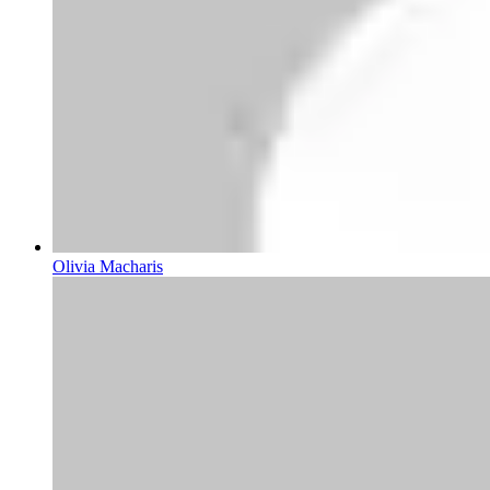
Olivia Macharis