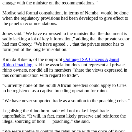
engage with the minister on the recommendations.”
Modise said formal consultation, in terms of Nemba, would be done
when the regulatory provisions had been developed to give effect to
the panel’s recommendations.
Jones said: “We have expressed to the minister that the document is
sadly lacking a lot of key information,” adding that the private sector
had met Creecy. “We have agreed … that the private sector has to
form part of the long-term solution.”
Kim da Ribiera, of the nonprofit
Outraged SA Citizens Against
Rhino Poaching
, said the association does not represent all private
rhino owners, nor did all its members “share the views expressed in
this communication with regard to trade”.
“Currently none of the South African breeders could apply to Cites
to be registered as a captive breeding operation for rhino.
“We have never supported trade as a solution to the poaching crisis.”
Legalising the rhino horn trade will not make illegal trade
unprofitable. “It will, in fact, most likely preserve and reinforce the
illegal sourcing of horn — poaching,” she said.
“We were unable to control the retail price with the once-off ivory