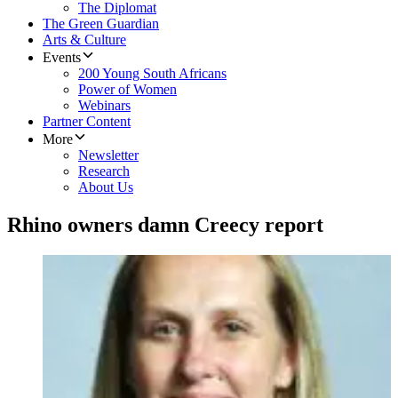
The Diplomat
The Green Guardian
Arts & Culture
Events
200 Young South Africans
Power of Women
Webinars
Partner Content
More
Newsletter
Research
About Us
Rhino owners damn Creecy report