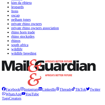
kim da ribiera
leopards
lions
oscap
pelham jones
private rhino owners
private rhino owners association
rhino horn trade
rhino stockpiles
rhinos
south africa
wildlife
wildlife breeding
Facebook
Instagram
LinkedIn
Threads
TikTok
Twitter
WhatsApp
YouTube
Tags
Creators