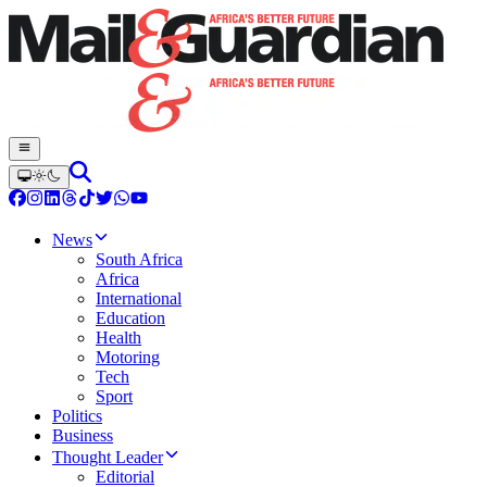
News
South Africa
Africa
International
Education
Health
Motoring
Tech
Sport
Politics
Business
Thought Leader
Editorial