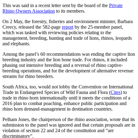
This was said in a recent letter sent by the board of the
Private
Rhino Owners Association
to its members.
On 2 May, the forestry, fisheries and environment minister, Barbara
Creecy, released the 582-page
report
by the 25-member panel,
which was tasked with reviewing policies relating to the
management, breeding, hunting and trade of lions, rhinos, leopards
and elephants.
Among the panel’s 60 recommendations was ending the captive lion
breeding industry and the lion bone trade. For rhinos, it included
phasing out intensive breeding and a reversal of rhino captive-
breeding operations, and for the development of alternative revenue
streams for rhino breeders.
South Africa, too, would not lobby the Convention on International
Trade in Endangered Species of Wild Fauna and Flora (
Cites
) to
trade in rhino horn internationally until it meets the conditions of a
2016 plan to combat poaching, enhance public participation and
rhino horn demand-management in destination countries.
Pelham Jones, the chairperson of the rhino association, wrote that its
submission to the panel was ignored and that certain proposals are in
violation of section 22 and 24 of the constitution and “are
discriminatory”.