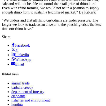
sale and will not be able to control the retail price of rhino horn.
Even with rhino farming, we would not be in a position to supply
enough rhino horn to sustain a legitimised market,” Da Ribiera.
“We understand that all rhino custodians are under pressure. The
longer we look to trade as an answer to the poaching crisis the less
time our rhino have.”
Share
Facebook
X
LinkedIn
WhatsApp
Email
Related Topics
animal trade
barbara creecy
department of forestry
elephants
fisheries and environment
hunting