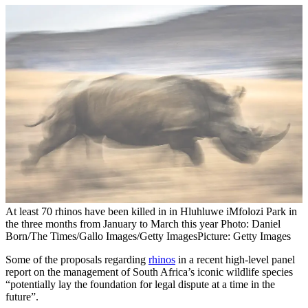
At least 70 rhinos have been killed in in Hluhluwe iMfolozi Park in
the three months from January to March this year Photo: Daniel
Born/The Times/Gallo Images/Getty Images
Picture: Getty Images
Some of the proposals regarding
rhinos
in a recent high-level panel
report on the management of South Africa’s iconic wildlife species
“potentially lay the foundation for legal dispute at a time in the
future”.