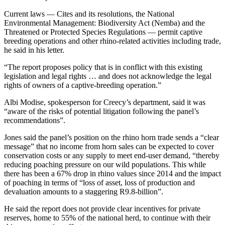
Current laws — Cites and its resolutions, the National
Environmental Management: Biodiversity Act (Nemba) and the
Threatened or Protected Species Regulations — permit captive
breeding operations and other rhino-related activities including trade,
he said in his letter.
“The report proposes policy that is in conflict with this existing
legislation and legal rights … and does not acknowledge the legal
rights of owners of a captive-breeding operation.”
Albi Modise, spokesperson for Creecy’s department, said it was
“aware of the risks of potential litigation following the panel’s
recommendations”.
Jones said the panel’s position on the rhino horn trade sends a “clear
message” that no income from horn sales can be expected to cover
conservation costs or any supply to meet end-user demand, “thereby
reducing poaching pressure on our wild populations. This while
there has been a 67% drop in rhino values since 2014 and the impact
of poaching in terms of “loss of asset, loss of production and
devaluation amounts to a staggering R9.8-billion”.
He said the report does not provide clear incentives for private
reserves, home to 55% of the national herd, to continue with their