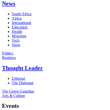
News
South Africa
Africa
International
Education
Health
Motoring
Tech
Sport
Politics
Business
Thought Leader
Editorial
The Diplomat
The Green Guardian
Arts & Culture
Events