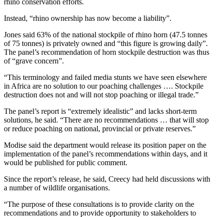
rhino conservation efforts.
Instead, “rhino ownership has now become a liability”.
Jones said 63% of the national stockpile of rhino horn (47.5 tonnes
of 75 tonnes) is privately owned and “this figure is growing daily”.
The panel’s recommendation of horn stockpile destruction was thus
of “grave concern”.
“This terminology and failed media stunts we have seen elsewhere
in Africa are no solution to our poaching challenges …. Stockpile
destruction does not and will not stop poaching or illegal trade.”
The panel’s report is “extremely idealistic” and lacks short-term
solutions, he said. “There are no recommendations … that will stop
or reduce poaching on national, provincial or private reserves.”
Modise said the department would release its position paper on the
implementation of the panel’s recommendations within days, and it
would be published for public comment.
Since the report’s release, he said, Creecy had held discussions with
a number of wildlife organisations.
“The purpose of these consultations is to provide clarity on the
recommendations and to provide opportunity to stakeholders to