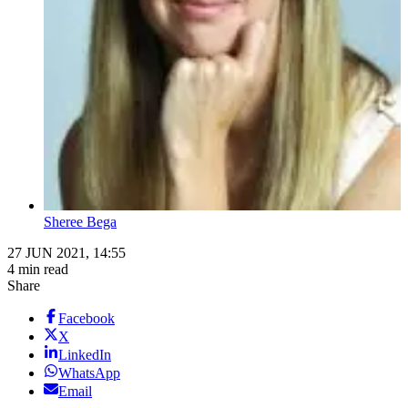
Sheree Bega
27 JUN 2021, 14:55
4 min read
Share
Facebook
X
LinkedIn
WhatsApp
Email