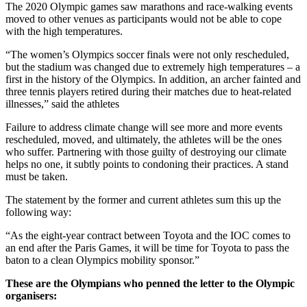
The 2020 Olympic games saw marathons and race-walking events
moved to other venues as participants would not be able to cope
with the high temperatures.
“The women’s Olympics soccer finals were not only rescheduled,
but the stadium was changed due to extremely high temperatures – a
first in the history of the Olympics. In addition, an archer fainted and
three tennis players retired during their matches due to heat-related
illnesses,” said the athletes
Failure to address climate change will see more and more events
rescheduled, moved, and ultimately, the athletes will be the ones
who suffer. Partnering with those guilty of destroying our climate
helps no one, it subtly points to condoning their practices. A stand
must be taken.
The statement by the former and current athletes sum this up the
following way:
“As the eight-year contract between Toyota and the IOC comes to
an end after the Paris Games, it will be time for Toyota to pass the
baton to a clean Olympics mobility sponsor.”
These are the Olympians who penned the letter to the Olympic
organisers: