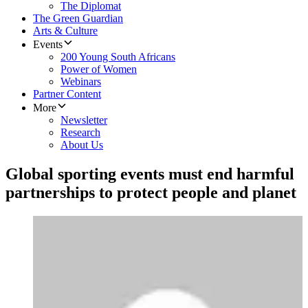
The Diplomat
The Green Guardian
Arts & Culture
Events
200 Young South Africans
Power of Women
Webinars
Partner Content
More
Newsletter
Research
About Us
Global sporting events must end harmful
partnerships to protect people and planet