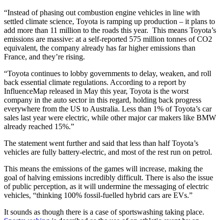
“Instead of phasing out combustion engine vehicles in line with
settled climate science, Toyota is ramping up production – it plans to
add more than 11 million to the roads this year. This means Toyota’s
emissions are massive: at a self-reported 575 million tonnes of CO2
equivalent, the company already has far higher emissions than
France, and they’re rising.
“Toyota continues to lobby governments to delay, weaken, and roll
back essential climate regulations. According to a report by
InfluenceMap released in May this year, Toyota is the worst
company in the auto sector in this regard, holding back progress
everywhere from the US to Australia. Less than 1% of Toyota’s car
sales last year were electric, while other major car makers like BMW
already reached 15%.”
The statement went further and said that less than half Toyota’s
vehicles are fully battery-electric, and most of the rest run on petrol.
This means the emissions of the games will increase, making the
goal of halving emissions incredibly difficult. There is also the issue
of public perception, as it will undermine the messaging of electric
vehicles, “thinking 100% fossil-fuelled hybrid cars are EVs.”
It sounds as though there is a case of sportswashing taking place.