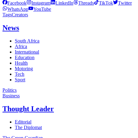
Facebook
Instagram
LinkedIn
Threads
TikTok
Twitter
WhatsApp
YouTube
Tags
Creators
News
South Africa
Africa
International
Education
Health
Motoring
Tech
Sport
Politics
Business
Thought Leader
Editorial
The Diplomat
The Green Guardian