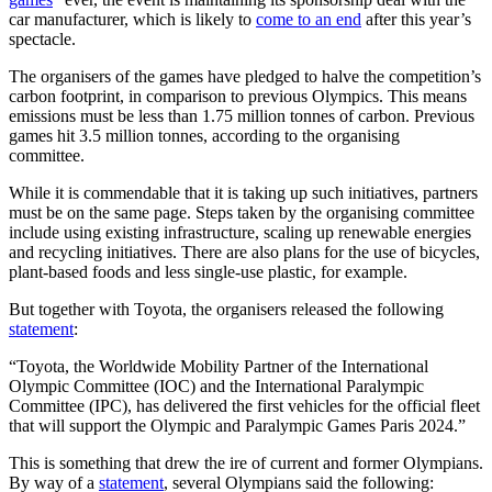
car manufacturer, which is likely to
come to an end
after this year’s
spectacle.
The organisers of the games have pledged to halve the competition’s
carbon footprint, in comparison to previous Olympics. This means
emissions must be less than 1.75 million tonnes of carbon. Previous
games hit 3.5 million tonnes, according to the organising
committee.
While it is commendable that it is taking up such initiatives, partners
must be on the same page. Steps taken by the organising committee
include using existing infrastructure, scaling up renewable energies
and recycling initiatives. There are also plans for the use of bicycles,
plant-based foods and less single-use plastic, for example.
But together with Toyota, the organisers released the following
statement
:
“Toyota, the Worldwide Mobility Partner of the International
Olympic Committee (IOC) and the International Paralympic
Committee (IPC), has delivered the first vehicles for the official fleet
that will support the Olympic and Paralympic Games Paris 2024.”
This is something that drew the ire of current and former Olympians.
By way of a
statement
, several Olympians said the following: