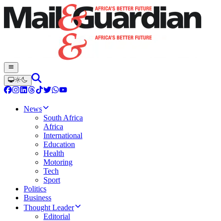
News
South Africa
Africa
International
Education
Health
Motoring
Tech
Sport
Politics
Business
Thought Leader
Editorial