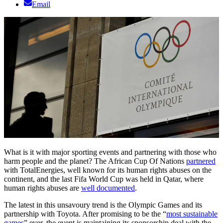
Email
What is it with major sporting events and partnering with those who
harm people and the planet? The African Cup Of Nations
partnered
with TotalEnergies, well known for its human rights abuses on the
continent, and the last Fifa World Cup was held in Qatar, where
human rights abuses are
well documented
.
The latest in this unsavoury trend is the Olympic Games and its
partnership with Toyota. After promising to be the “
most sustainable
games
” ever, the event is maintaining its sponsorship deal with the