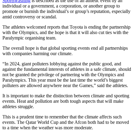
Sportswashing
is described as the use of an athletic event by an
individual or a government, a corporation, or another group to
promote or burnish the individual’s or group’s reputation, especially
amid controversy or scandal.
The athletes welcomed reports that Toyota is ending the partnership
with the Olympics, and the hope is that it will also cut ties with the
Paralympic organising team.
The overall hope is that global sporting events end all partnerships
with companies harming our climate.
“In 2024, giant polluters lobbying against the public good, and
against the fundamental interests of athletes in a safe climate, should
not be granted the privilege of partnering with the Olympics and
Paralympics. This year must be the last time the world’s biggest
polluters are allowed anywhere near the Games,” said the athletes.
It is important to make the distinction between climate and sporting
events. Heat and pollution are both tough aspects that will make
athletes struggle.
This is a prudent time to remember that the climate affects such
events. The Qatar World Cup and the Afcon both had to be moved
to a time when the weather was more moderate.