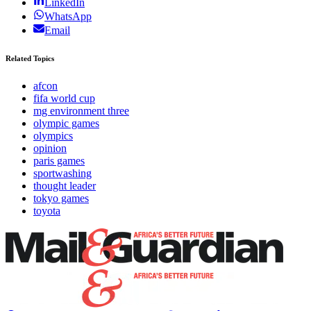
LinkedIn
WhatsApp
Email
Related Topics
afcon
fifa world cup
mg environment three
olympic games
olympics
opinion
paris games
sportwashing
thought leader
tokyo games
toyota