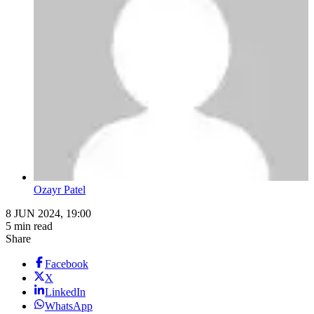
Ozayr Patel
8 JUN 2024, 19:00
5 min read
Share
Facebook
X
LinkedIn
WhatsApp