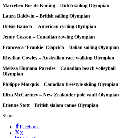
Marcelien Bos de Koning – Dutch sailing Olympian
Laura Baldwin – British sailing Olympian
Dotsie Bausch – American cycling Olympian
Jenny Casson – Canadian rowing Olympian
Francesca ‘Frankie’ Clapcich – Italian sailing Olympian
Rhydian Cowley – Australian race walking Olympian
Melissa Humana-Paredes – Canadian beach volleyball
Olympian
Philippe Marquis – Canadian freestyle skiing Olympian
Eliza McCartney – New Zealander pole vault Olympian
Etienne Stott – British slalom canoe Olympian
Share
Facebook
X