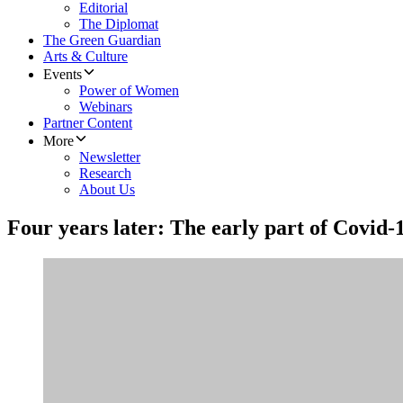
Editorial
The Diplomat
The Green Guardian
Arts & Culture
Events
Power of Women
Webinars
Partner Content
More
Newsletter
Research
About Us
Four years later: The early part of Covid-