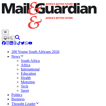
200 Young South Africans 2026
News
South Africa
Africa
International
Education
Health
Motoring
Tech
Sport
Politics
Business
Thought Leader