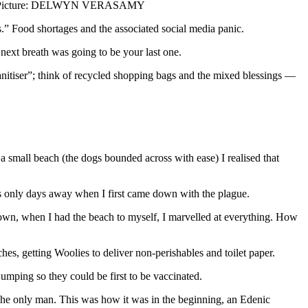
Picture: DELWYN VERASAMY
” Food shortages and the associated social media panic.
next breath was going to be your last one.
anitiser”; think of recycled shopping bags and the mixed blessings —
a small beach (the dogs bounded across with ease) I realised that
as only days away when I first came down with the plague.
kdown, when I had the beach to myself, I marvelled at everything. How
es, getting Woolies to deliver non-perishables and toilet paper.
mping so they could be first to be vaccinated.
 The only man. This was how it was in the beginning, an Edenic