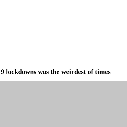
19 lockdowns was the weirdest of times