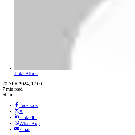
Luke Alfred
20 APR 2024, 12:00
7 min read
Share
Facebook
X
LinkedIn
WhatsApp
Email