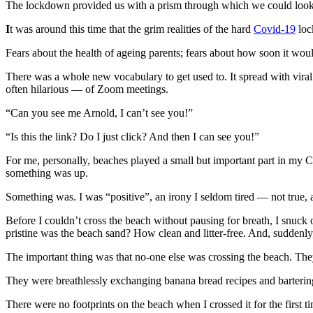
The lockdown provided us with a prism through which we could look at
I
t was around this time that the grim realities of the hard
Covid-19
loc
Fears about the health of ageing parents; fears about how soon it wou
There was a whole new vocabulary to get used to. It spread with viral
often hilarious — of Zoom meetings.
“Can you see me Arnold, I can’t see you!”
“Is this the link? Do I just click? And then I can see you!”
For me, personally, beaches played a small but important part in my C
something was up.
Something was. I was “positive”, an irony I seldom tired — not true,
Before I couldn’t cross the beach without pausing for breath, I snuck
pristine was the beach sand? How clean and litter-free. And, suddenl
The important thing was that no-one else was crossing the beach. They
They were breathlessly exchanging banana bread recipes and bartering
There were no footprints on the beach when I crossed it for the first