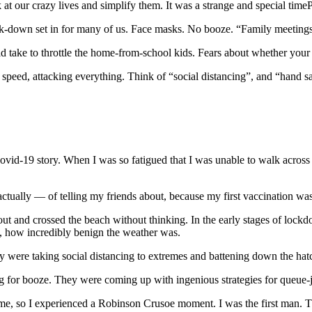
 our crazy lives and simplify them. It was a strange and special time
k-down set in for many of us. Face masks. No booze. “Family meetings.
ld take to throttle the home-from-school kids. Fears about whether your 
 speed, attacking everything. Think of “social distancing”, and “hand s
ovid-19 story. When I was so fatigued that I was unable to walk across 
 actually — of telling my friends about, because my first vaccination w
 out and crossed the beach without thinking. In the early stages of loc
y, how incredibly benign the weather was.
 were taking social distancing to extremes and battening down the hatch
 for booze. They were coming up with ingenious strategies for queue-ju
 time, so I experienced a Robinson Crusoe moment. I was the first man.