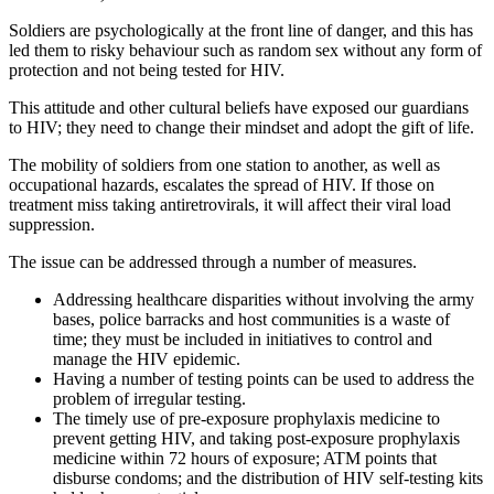
Soldiers are psychologically at the front line of danger, and this has
led them to risky behaviour such as random sex without any form of
protection and not being tested for HIV.
This attitude and other cultural beliefs have exposed our guardians
to HIV; they need to change their mindset and adopt the gift of life.
The mobility of soldiers from one station to another, as well as
occupational hazards, escalates the spread of HIV. If those on
treatment miss taking antiretrovirals, it will affect their viral load
suppression.
The issue can be addressed through a number of measures.
Addressing healthcare disparities without involving the army
bases, police barracks and host communities is a waste of
time; they must be included in initiatives to control and
manage the HIV epidemic.
Having a number of testing points can be used to address the
problem of irregular testing.
The timely use of pre-exposure prophylaxis medicine to
prevent getting HIV, and taking post-exposure prophylaxis
medicine within 72 hours of exposure; ATM points that
disburse condoms; and the distribution of HIV self-testing kits