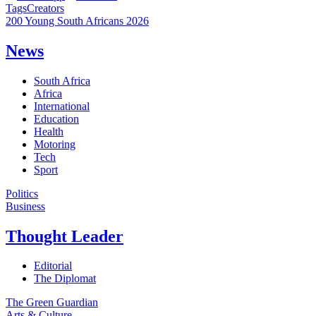
Tags
Creators
200 Young South Africans 2026
News
South Africa
Africa
International
Education
Health
Motoring
Tech
Sport
Politics
Business
Thought Leader
Editorial
The Diplomat
The Green Guardian
Arts & Culture