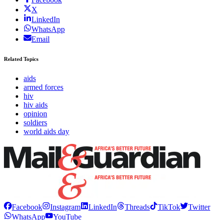
X
LinkedIn
WhatsApp
Email
Related Topics
aids
armed forces
hiv
hiv aids
opinion
soldiers
world aids day
Facebook
Instagram
LinkedIn
Threads
TikTok
Twitter
WhatsApp
YouTube