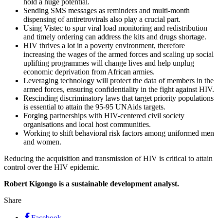
hold a huge potential.
Sending SMS messages as reminders and multi-month
dispensing of antiretrovirals also play a crucial part.
Using Vistec to spur viral load monitoring and redistribution
and timely ordering can address the kits and drugs shortage.
HIV thrives a lot in a poverty environment, therefore
increasing the wages of the armed forces and scaling up social
uplifting programmes will change lives and help unplug
economic deprivation from African armies.
Leveraging technology will protect the data of members in the
armed forces, ensuring confidentiality in the fight against HIV.
Rescinding discriminatory laws that target priority populations
is essential to attain the 95-95 UNAids targets.
Forging partnerships with HIV-centered civil society
organisations and local host communities.
Working to shift behavioral risk factors among uniformed men
and women.
Reducing the acquisition and transmission of HIV is critical to attain
control over the HIV epidemic.
Robert Kigongo is a sustainable development analyst.
Share
Facebook