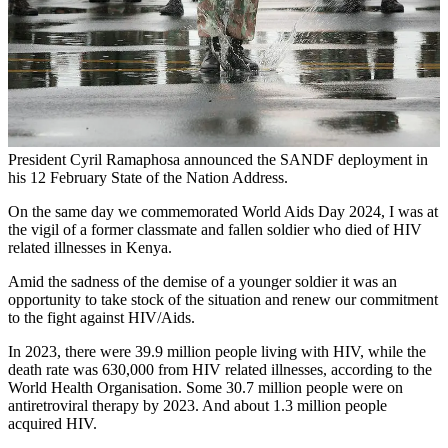
President Cyril Ramaphosa announced the SANDF deployment in
his 12 February State of the Nation Address.
On the same day we commemorated World Aids Day 2024, I was at
the vigil of a former classmate and fallen soldier who died of HIV
related illnesses in Kenya.
Amid the sadness of the demise of a younger soldier it was an
opportunity to take stock of the situation and renew our commitment
to the fight against HIV/Aids.
In 2023, there were 39.9 million people living with HIV, while the
death rate was 630,000 from HIV related illnesses, according to the
World Health Organisation. Some 30.7 million people were on
antiretroviral therapy by 2023. And about 1.3 million people
acquired HIV.