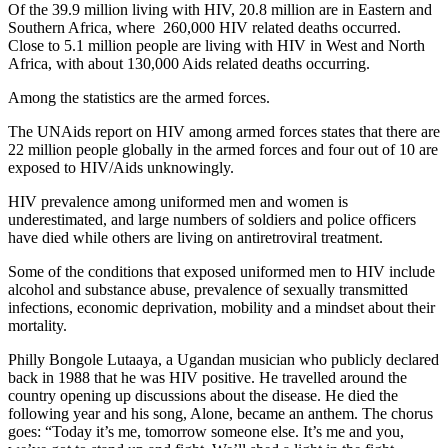
Of the 39.9 million living with HIV, 20.8 million are in Eastern and
Southern Africa, where 260,000 HIV related deaths occurred.
Close to 5.1 million people are living with HIV in West and North
Africa, with about 130,000 Aids related deaths occurring.
Among the statistics are the armed forces.
The UNAids report on HIV among armed forces states that there are
22 million people globally in the armed forces and four out of 10 are
exposed to HIV/Aids unknowingly.
HIV prevalence among uniformed men and women is
underestimated, and large numbers of soldiers and police officers
have died while others are living on antiretroviral treatment.
Some of the conditions that exposed uniformed men to HIV include
alcohol and substance abuse, prevalence of sexually transmitted
infections, economic deprivation, mobility and a mindset about their
mortality.
Philly Bongole Lutaaya, a Ugandan musician who publicly declared
back in 1988 that he was HIV positive. He travelled around the
country opening up discussions about the disease. He died the
following year and his song, Alone, became an anthem. The chorus
goes: “Today it’s me, tomorrow someone else. It’s me and you,