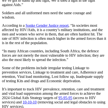
we’ve got to stand up and fight, We’ll shed a light in the fight
against Aids.”
Soldiers and all uniformed men need the same courage and
wisdom.
According to a
Sonke Gender Justice report
, “In societies most
affected by HIV/Aids, it is a country’s military institutions, and the
men and women who serve in them, that are often hardest hit. The
rate of HIV infection is often much higher in the armed forces than it
is in the rest of the population.
“In many African countries, including South Africa, the defence
forces are not merely the most vulnerable to HIV infection; they are
also the most likely to spread the infection.”
Some of the problems include irregular testing Linkage to
prevention services, Linkage to treatment and care, Adherence and
retention, Viral load monitoring, Lost follow up, Inadequate supply
of testing Kits and drugs and Economic deprivation.
It’s important to track HIV prevalence, retention, care and treatment
and viral load suppression among the armed forces to achieve the
2024 Global Aids Strategy targets of
95-95-95
(access to HIV
services) and
10-10-10
(removing social and legal obstacles to using
HIV services).