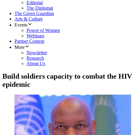
Editorial
The Diplomat
The Green Guardian
Arts & Culture
Events
Power of Women
Webinars
Partner Content
More
Newsletter
Research
About Us
Build soldiers capacity to combat the HIV
epidemic