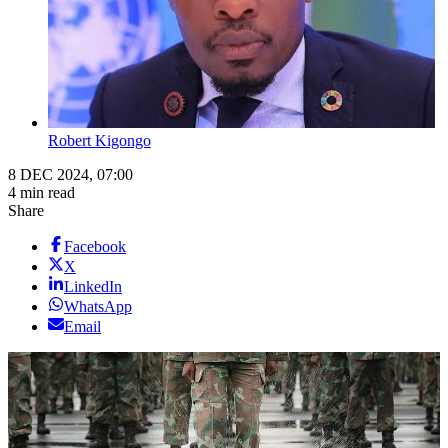
Robert Kigongo
8 DEC 2024, 07:00
4 min read
Share
Facebook
X
LinkedIn
WhatsApp
Email