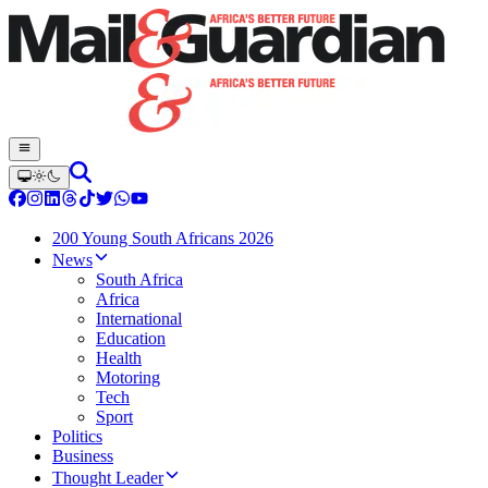
200 Young South Africans 2026
News
South Africa
Africa
International
Education
Health
Motoring
Tech
Sport
Politics
Business
Thought Leader