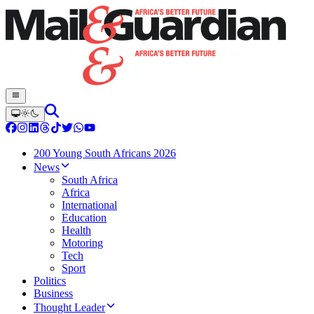
200 Young South Africans 2026
News
South Africa
Africa
International
Education
Health
Motoring
Tech
Sport
Politics
Business
Thought Leader