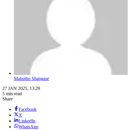
Mabutho Shangase
27 JAN 2025, 13:29
5 min read
Share
Facebook
X
LinkedIn
WhatsApp