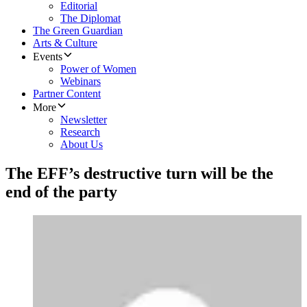
Editorial
The Diplomat
The Green Guardian
Arts & Culture
Events
Power of Women
Webinars
Partner Content
More
Newsletter
Research
About Us
The EFF’s destructive turn will be the
end of the party