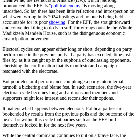
Meanwhile, the Democratic Alliance (DA), which has long
pronounced the EFF its “
political enemy
” is moving along
unscathed. So far, there has been little reflection and introspection on
what went wrong in its 2024 hustings and no one is being held
accountable for its poor
showing
. For the EFF, the straightforward
and convenient thing to do is to sniff for wrongs outside the Winnie
Madikizela Mandela House, such is the disingenuous economic
emancipation movement.
Electoral cycles can appear either long or short, depending on party
performance in the previous polls. If a party has excelled, time just
flies by, as it is caught up in the euphoria of outclassing opponents,
cherishing the confirmation that its manifesto and campaign
resonated with the electorate.
But poor electoral performance can plunge a party into internal
turmoil; a bickering and blame fest. In such scenarios, the five-year
electoral cycle becomes long and arduous and members and
supporters might lose interest and reconsider their options.
It matters what happens between elections. Political parties are
bookended by results from the previous polls and the outcome of the
next. It is within this cycle that parties such as the EFF find
themselves locked in for the next five years.
While the central command continues to put on a brave face, the