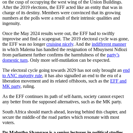
on the cusp of occupying the west wing of the Union Buildings.
After the 2019 elections, the EFF acted like an entity that was in
charge of its destiny. Members were convinced that its growing
numbers at the polls were a result of their intrinsic qualities and
ingenuity.
Once the May 2024 results were out, the EFF had to swiftly
improvise and find a scapegoat. The 2019 electoral cycle was gone,
the EFF was no longer
cruising nicely
. And the
indifferent manner
in which Malema has handled the resignation of Mbuyiseni Ndlozi
from parliament further confirms the harmfulness of the
party’s
domestic turn
. Only more self-mutilation can be expected.
The electoral cycle going towards 2029 has not only brought an
end
to ANC majority rule
, it has also signalled an end to the era of a
liberation movement and its related offshoots, such as the
EFF and
MK party
, ruling.
As the EFF continues its path of self-harm, society cannot expect
any better from the supposed alternatives, such as the MK party.
South Africa should march ahead, leaving behind this chapter, and
secure the middle-of the road parties which resonate with most
voters.
Dr Mabutho Shangase is a senior lecturer in political studies