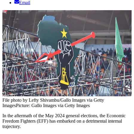
Email
File photo by Lefty Shivambu/Gallo Images via Getty
Images
Picture: Gallo Images via Getty Images
In the aftermath of the May 2024 general elections, the Economic
Freedom Fighters (EFF) has embarked on a detrimental internal
trajectory.