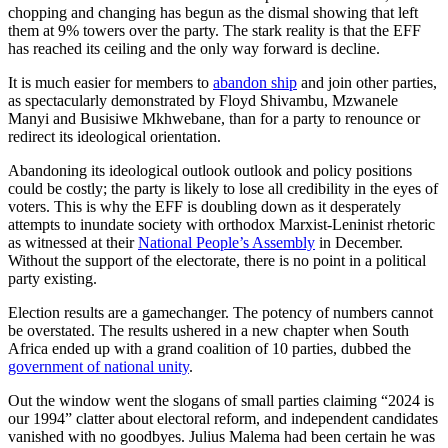
chopping and changing has begun as the dismal showing that left
them at 9% towers over the party. The stark reality is that the EFF
has reached its ceiling and the only way forward is decline.
It is much easier for members to
abandon ship
and join other parties,
as spectacularly demonstrated by Floyd Shivambu, Mzwanele
Manyi and Busisiwe Mkhwebane, than for a party to renounce or
redirect its ideological orientation.
Abandoning its ideological outlook outlook and policy positions
could be costly; the party is likely to lose all credibility in the eyes of
voters. This is why the EFF is doubling down as it desperately
attempts to inundate society with orthodox Marxist-Leninist rhetoric
as witnessed at their
National People’s Assembly
in December.
Without the support of the electorate, there is no point in a political
party existing.
Election results are a gamechanger. The potency of numbers cannot
be overstated. The results ushered in a new chapter when South
Africa ended up with a grand coalition of 10 parties, dubbed the
government of national unity
.
Out the window went the slogans of small parties claiming “2024 is
our 1994” clatter about electoral reform, and independent candidates
vanished with no goodbyes. Julius Malema had been certain he was