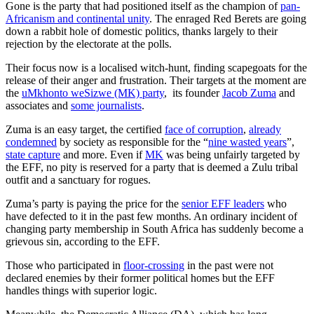
Gone is the party that had positioned itself as the champion of
pan-
Africanism and continental unity
. The enraged Red Berets are going
down a rabbit hole of domestic politics, thanks largely to their
rejection by the electorate at the polls.
Their focus now is a localised witch-hunt, finding scapegoats for the
release of their anger and frustration. Their targets at the moment are
the
uMkhonto weSizwe (MK) party
, its founder
Jacob Zuma
and
associates and
some journalists
.
Zuma is an easy target, the certified
face of corruption
,
already
condemned
by society as responsible for the “
nine wasted years
”,
state capture
and more. Even if
MK
was being unfairly targeted by
the EFF, no pity is reserved for a party that is deemed a Zulu tribal
outfit and a sanctuary for rogues.
Zuma’s party is paying the price for the
senior EFF leaders
who
have defected to it in the past few months. An ordinary incident of
changing party membership in South Africa has suddenly become a
grievous sin, according to the EFF.
Those who participated in
floor-crossing
in the past were not
declared enemies by their former political homes but the EFF
handles things with superior logic.