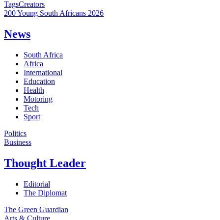
Tags
Creators
200 Young South Africans 2026
News
South Africa
Africa
International
Education
Health
Motoring
Tech
Sport
Politics
Business
Thought Leader
Editorial
The Diplomat
The Green Guardian
Arts & Culture