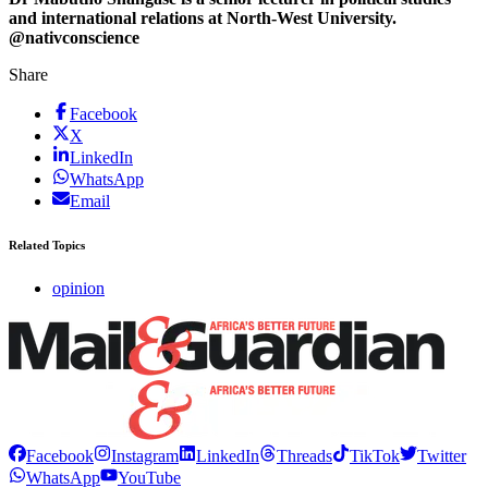
and international relations at North-West University.
@nativconscience
Share
Facebook
X
LinkedIn
WhatsApp
Email
Related Topics
opinion
Facebook
Instagram
LinkedIn
Threads
TikTok
Twitter
WhatsApp
YouTube