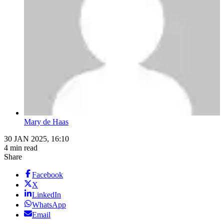
Mary de Haas
30 JAN 2025, 16:10
4 min read
Share
Facebook
X
LinkedIn
WhatsApp
Email