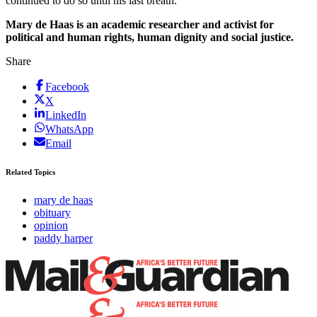
continued to do so until his last breath.
Mary de Haas is an academic researcher and activist for
political and human rights, human dignity and social justice.
Share
Facebook
X
LinkedIn
WhatsApp
Email
Related Topics
mary de haas
obituary
opinion
paddy harper