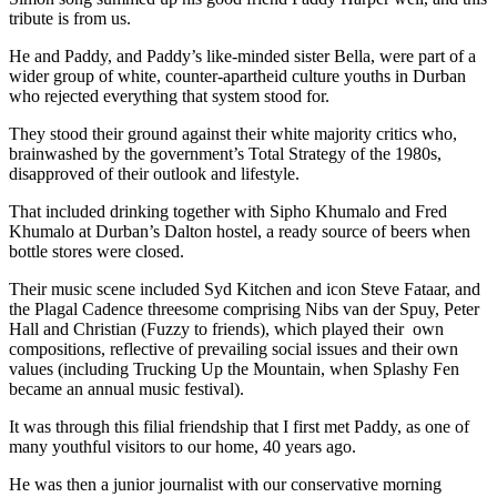
tribute is from us.
He and Paddy, and Paddy’s like-minded sister Bella, were part of a
wider group of white, counter-apartheid culture youths in Durban
who rejected everything that system stood for.
They stood their ground against their white majority critics who,
brainwashed by the government’s Total Strategy of the 1980s,
disapproved of their outlook and lifestyle.
That included drinking together with Sipho Khumalo and Fred
Khumalo at Durban’s Dalton hostel, a ready source of beers when
bottle stores were closed.
Their music scene included Syd Kitchen and icon Steve Fataar, and
the Plagal Cadence threesome comprising Nibs van der Spuy, Peter
Hall and Christian (Fuzzy to friends), which played their own
compositions, reflective of prevailing social issues and their own
values (including Trucking Up the Mountain, when Splashy Fen
became an annual music festival).
It was through this filial friendship that I first met Paddy, as one of
many youthful visitors to our home, 40 years ago.
He was then a junior journalist with our conservative morning