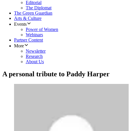
Editorial
The Diplomat
The Green Guardian
Arts & Culture
Events
Power of Women
Webinars
Partner Content
More
Newsletter
Research
About Us
A personal tribute to Paddy Harper