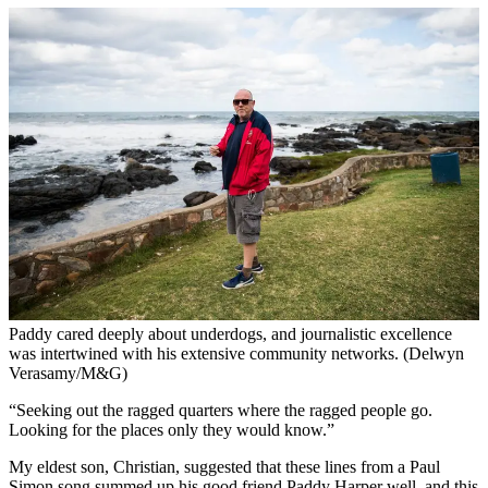
Paddy cared deeply about underdogs, and journalistic excellence
was intertwined with his extensive community networks. (Delwyn
Verasamy/M&G)
“Seeking out the ragged quarters where the ragged people go.
Looking for the places only they would know.”
My eldest son, Christian, suggested that these lines from a Paul
Simon song summed up his good friend Paddy Harper well, and this