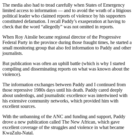
The media also had to tread carefully when States of Emergency
limited access to information — and to avoid the wrath of a litigious
political leader who claimed reports of violence by his supporters
constituted defamation. I recall Paddy’s exasperation at having to
check that the word “allegedly” was not omitted in reports.
When Roy Ainslie became regional director of the Progressive
Federal Party in the province during those fraught times, he started a
small monitoring group that also fed information to Paddy and other
journalists.
But publication was often an uphill battle (which is why I started
compiling and disseminating reports on what was known about the
violence).
The information exchanges between Paddy and I continued from
those repressive 1980s days until his death. Paddy cared deeply
about underdogs, and journalistic excellence was intertwined with
his extensive community networks, which provided him with
excellent sources.
With the unbanning of the ANC and funding and support, Paddy
drove a new publication called The New African, which gave
excellent coverage of the struggles and violence in what became
KwaZulu-Natal.