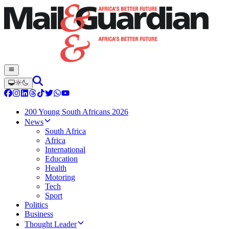
200 Young South Africans 2026
News
South Africa
Africa
International
Education
Health
Motoring
Tech
Sport
Politics
Business
Thought Leader