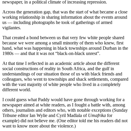
newspaper, in a political climate of increasing repression.
Across the generation gap, that was the start of what became a close
working relationship in sharing information about the events around
us — including photographs he took of gatherings of armed
vigilantes.
That created a bond between us that very few white people shared
because we were among a small minority of them who knew, first
hand, what was happening in black townships around Durban in the
1980s — and that it was not “black-on-black unrest”.
At that time I reflected in an academic article about the different
social constructions of reality in South Africa, and the gulf in
understandings of our situation those of us with black friends and
colleagues, who went to townships and shack settlements, compared
with the vast majority of white people who lived in a completely
different world.
I could guess what Paddy would have gone through working for a
newspaper aimed at white readers, as I fought a battle with, among
others, journalists and editors who, with notable exceptions (Sunday
Tribune editor Ian Wylie and Cyril Madlala of
Umafrika
for
example) did not believe me. (One editor told me his readers did not
want to know more about the violence.)