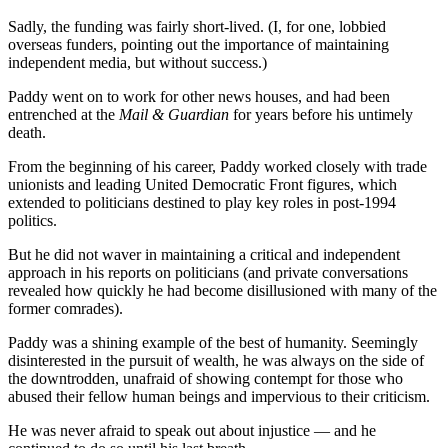
Sadly, the funding was fairly short-lived. (I, for one, lobbied
overseas funders, pointing out the importance of maintaining
independent media, but without success.)
Paddy went on to work for other news houses, and had been
entrenched at the
Mail & Guardian
for years before his untimely
death.
From the beginning of his career, Paddy worked closely with trade
unionists and leading United Democratic Front figures, which
extended to politicians destined to play key roles in post-1994
politics.
But he did not waver in maintaining a critical and independent
approach in his reports on politicians (and private conversations
revealed how quickly he had become disillusioned with many of the
former comrades).
Paddy was a shining example of the best of humanity. Seemingly
disinterested in the pursuit of wealth, he was always on the side of
the downtrodden, unafraid of showing contempt for those who
abused their fellow human beings and impervious to their criticism.
He was never afraid to speak out about injustice — and he