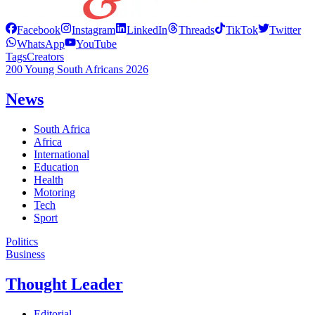
Facebook
Instagram
LinkedIn
Threads
TikTok
Twitter
WhatsApp
YouTube
Tags
Creators
200 Young South Africans 2026
News
South Africa
Africa
International
Education
Health
Motoring
Tech
Sport
Politics
Business
Thought Leader
Editorial