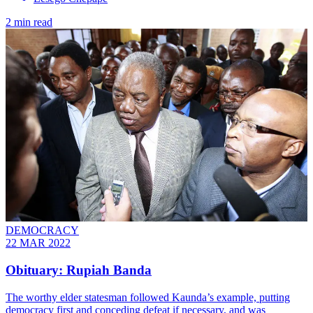
2 min read
DEMOCRACY
22 MAR 2022
Obituary: Rupiah Banda
The worthy elder statesman followed Kaunda’s example, putting
democracy first and conceding defeat if necessary, and was