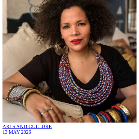
ARTS AND CULTURE
13 MAY 2026