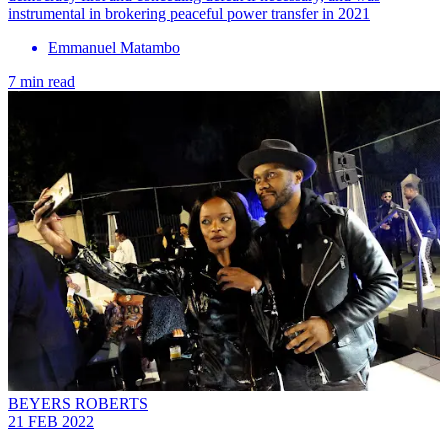
instrumental in brokering peaceful power transfer in 2021
Emmanuel Matambo
7 min read
BEYERS ROBERTS
21 FEB 2022