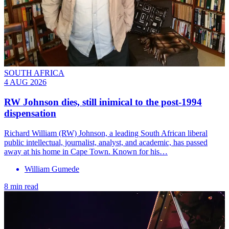
SOUTH AFRICA
4 AUG 2026
RW Johnson dies, still inimical to the post-1994
dispensation
Richard William (RW) Johnson, a leading South African liberal
public intellectual, journalist, analyst, and academic, has passed
away at his home in Cape Town. Known for his…
William Gumede
8 min read