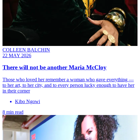
COLLEEN BALCHIN
22 MAY 2026
There will not be another Maria McCloy
Those who loved her remember a woman who gave everything —
to her art, to her city, and to every person lucky enough to have her
in their corner
Kibo Ngowi
8 min read