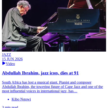
JAZZ
15 JUN 2026
Video
Abdullah Ibrahim, jazz icon, dies at 91
South Africa has lost a musical giant. Pianist and composer
Abdullah Ibrahim, the towering figure of Cape Jazz and one of the
most influential voices in international jazz, has…
Kibo Ngowi
3 min read