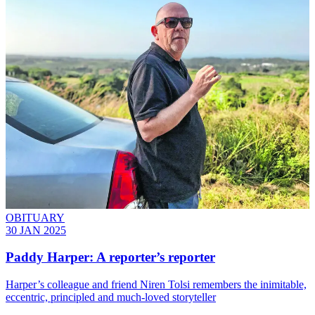
OBITUARY
30 JAN 2025
Paddy Harper: A reporter’s reporter
Harper’s colleague and friend Niren Tolsi remembers the inimitable,
eccentric, principled and much-loved storyteller