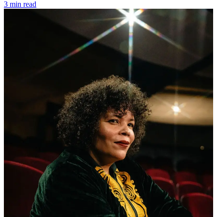
3 min read