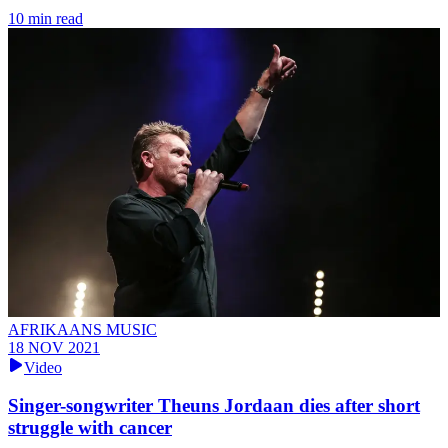
10 min read
AFRIKAANS MUSIC
18 NOV 2021
Video
Singer-songwriter Theuns Jordaan dies after short
struggle with cancer