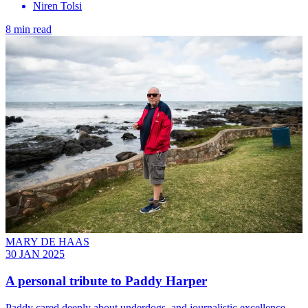
Niren Tolsi
8 min read
MARY DE HAAS
30 JAN 2025
A personal tribute to Paddy Harper
Paddy cared deeply about underdogs, and journalistic excellence