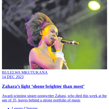
BULELWA MKUTUKANA
14 DEC 2023
Zahara’s light ‘shone brighter than most’
Award-winning singer-songwriter Zahara, who died this week at the
age of 35, leaves behind a strong portfolio of music
Lesego Chepape