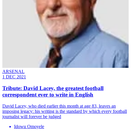
ARSENAL
1 DEC 2021
Tribute: David Lacey, the greatest football
correspondent ever to write in English
David Lacey, who died earlier this month at age 83, leaves an
imposing legacy: his writing is the standard by which every football
journalist will forever be judged
Idowu Omoyele