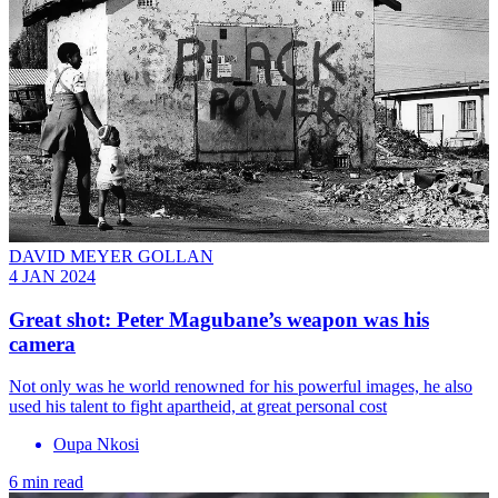
DAVID MEYER GOLLAN
4 JAN 2024
Great shot: Peter Magubane’s weapon was his
camera
Not only was he world renowned for his powerful images, he also
used his talent to fight apartheid, at great personal cost
Oupa Nkosi
6 min read