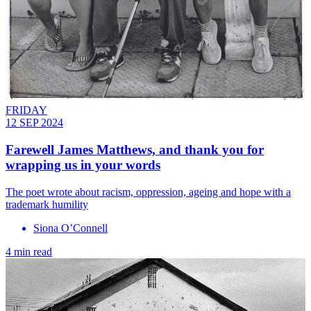
FRIDAY
12 SEP 2024
Farewell James Matthews, and thank you for
wrapping us in your words
The poet wrote about racism, oppression, ageing and hope with a
trademark humility
Siona O’Connell
4 min read