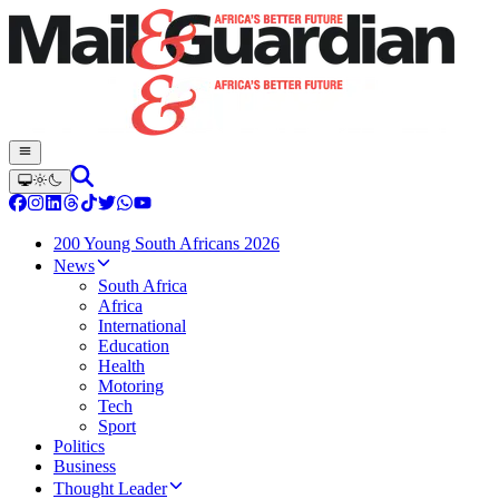
200 Young South Africans 2026
News
South Africa
Africa
International
Education
Health
Motoring
Tech
Sport
Politics
Business
Thought Leader