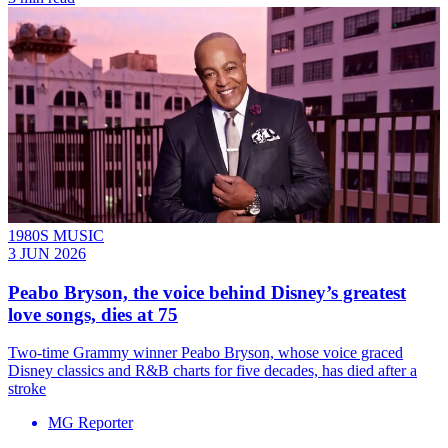
1980S MUSIC
3 JUN 2026
Peabo Bryson, the voice behind Disney’s greatest
love songs, dies at 75
Two-time Grammy winner Peabo Bryson, whose voice graced
Disney classics and R&B charts for five decades, has died after a
stroke
MG Reporter