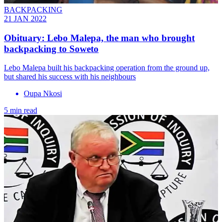
BACKPACKING
21 JAN 2022
Obituary: Lebo Malepa, the man who brought
backpacking to Soweto
Lebo Malepa built his backpacking operation from the ground up,
but shared his success with his neighbours
Oupa Nkosi
5 min read