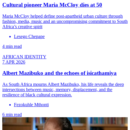
Cultural pioneer Maria McCloy dies at 50
Maria McCloy helped define post-apartheid urban culture through
fashion, media, music and an uncompromising commitment to South
Africa’s creative spirit
Lesego Chepape
4 min read
AFRICAN IDENTITY
7 APR 2026
Albert Mazibuko and the echoes of isicathamiya
As South Africa mourns Albert Mazibuko, his life reveals the deep
intersections between music, memory, displacement, and the
resilience of black cultural expression.
Fezokuhle Mthonti
6 min read