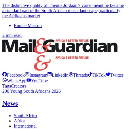
The distinctive quality of Theuns Jordaan’s voice meant he became
a standard part of the South African music landscape, particularly
the Afrikaans market
Eunice Masson
2 min read
Facebook
Instagram
LinkedIn
Threads
TikTok
Twitter
WhatsApp
YouTube
Tags
Creators
200 Young South Africans 2026
News
South Africa
Africa
International