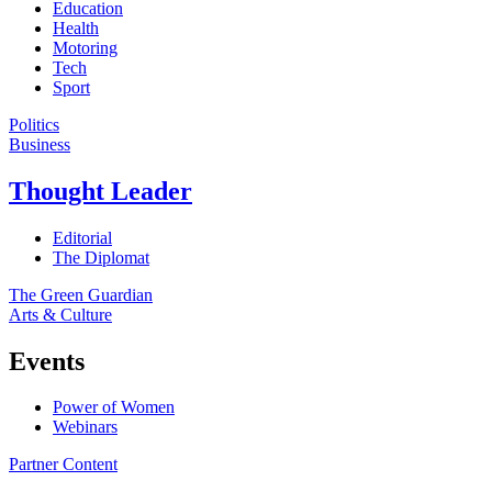
Education
Health
Motoring
Tech
Sport
Politics
Business
Thought Leader
Editorial
The Diplomat
The Green Guardian
Arts & Culture
Events
Power of Women
Webinars
Partner Content