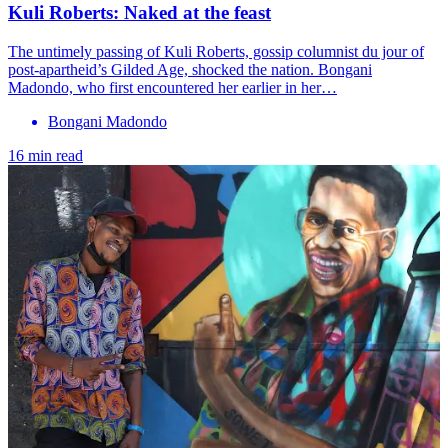
Kuli Roberts: Naked at the feast
The untimely passing of Kuli Roberts, gossip columnist du jour of
post-apartheid’s Gilded Age, shocked the nation. Bongani
Madondo, who first encountered her earlier in her…
Bongani Madondo
16 min read