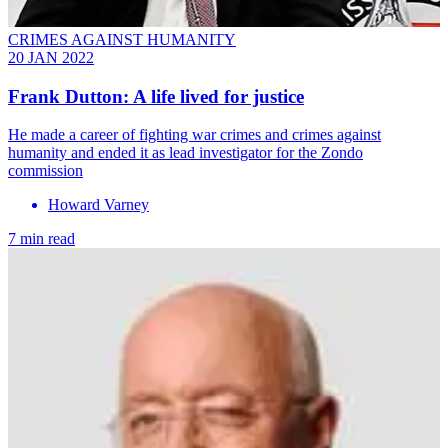
CRIMES AGAINST HUMANITY
20 JAN 2022
Frank Dutton: A life lived for justice
He made a career of fighting war crimes and crimes against
humanity and ended it as lead investigator for the Zondo
commission
Howard Varney
7 min read