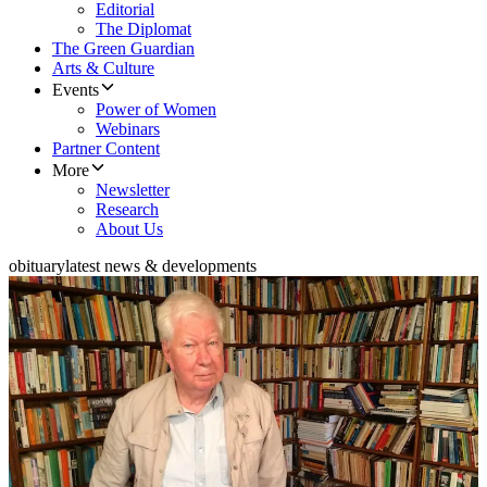
Editorial
The Diplomat
The Green Guardian
Arts & Culture
Events
Power of Women
Webinars
Partner Content
More
Newsletter
Research
About Us
obituary
latest news & developments