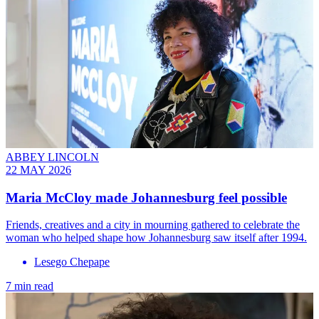
ABBEY LINCOLN
22 MAY 2026
Maria McCloy made Johannesburg feel possible
Friends, creatives and a city in mourning gathered to celebrate the
woman who helped shape how Johannesburg saw itself after 1994.
Lesego Chepape
7 min read