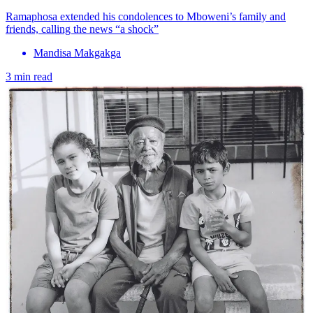
Ramaphosa extended his condolences to Mboweni’s family and
friends, calling the news “a shock”
Mandisa Makgakga
3 min read