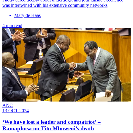
was intertwined with his extensive community networks
Mary de Haas
4 min read
ANC
13 OCT 2024
‘We have lost a leader and compatriot’ –
Ramaphosa on Tito Mboweni’s death