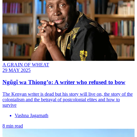
A GRAIN OF WHEAT
29 MAY 2025
Ngũgĩ wa Thiong’o: A writer who refused to bow
The Kenyan writer is dead but his story will live on, the story of the
colonialism and the betrayal of postcolonial elites and how to
survive
Vashna Jagarnath
8 min read