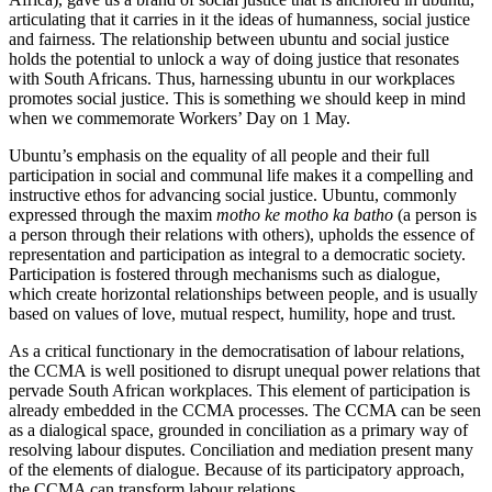
articulating that it carries in it the ideas of humanness, social justice
and fairness. The relationship between ubuntu and social justice
holds the potential to unlock a way of doing justice that resonates
with South Africans. Thus, harnessing ubuntu in our workplaces
promotes social justice. This is something we should keep in mind
when we commemorate Workers’ Day on 1 May.
Ubuntu’s emphasis on the equality of all people and their full
participation in social and communal life makes it a compelling and
instructive ethos for advancing social justice. Ubuntu, commonly
expressed through the maxim
motho ke motho ka batho
(a person is
a person through their relations with others), upholds the essence of
representation and participation as integral to a democratic society.
Participation is fostered through mechanisms such as dialogue,
which create horizontal relationships between people, and is usually
based on values of love, mutual respect, humility, hope and trust.
As a critical functionary in the democratisation of labour relations,
the CCMA is well positioned to disrupt unequal power relations that
pervade South African workplaces. This element of participation is
already embedded in the CCMA processes. The CCMA can be seen
as a dialogical space, grounded in conciliation as a primary way of
resolving labour disputes. Conciliation and mediation present many
of the elements of dialogue. Because of its participatory approach,
the CCMA can transform labour relations.