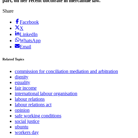
part, on her recent doctorate in mercantile law.
Share
Facebook
X
LinkedIn
WhatsApp
Email
Related Topics
commission for conciliation mediation and arbitration
dignity
equality
fair income
international labour organisation
labour relations
labour relations act
opinion
safe working conditions
social justice
ubuntu
workers day