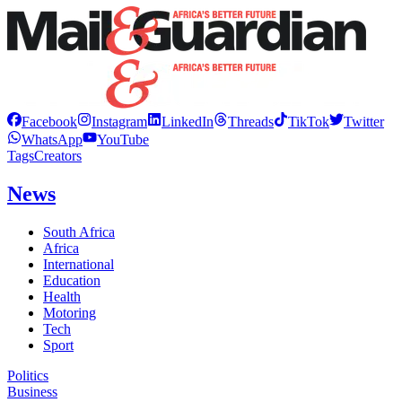
Facebook
Instagram
LinkedIn
Threads
TikTok
Twitter
WhatsApp
YouTube
Tags
Creators
News
South Africa
Africa
International
Education
Health
Motoring
Tech
Sport
Politics
Business