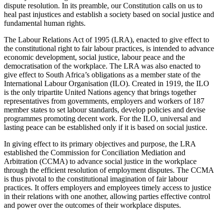
dispute resolution. In its preamble, our Constitution calls on us to
heal past injustices and establish a society based on social justice and
fundamental human rights.
The Labour Relations Act of 1995 (LRA), enacted to give effect to
the constitutional right to fair labour practices, is intended to advance
economic development, social justice, labour peace and the
democratisation of the workplace. The LRA was also enacted to
give effect to South Africa’s obligations as a member state of the
International Labour Organisation (ILO). Created in 1919, the ILO
is the only tripartite United Nations agency that brings together
representatives from governments, employers and workers of 187
member states to set labour standards, develop policies and devise
programmes promoting decent work. For the ILO, universal and
lasting peace can be established only if it is based on social justice.
In giving effect to its primary objectives and purpose, the LRA
established the Commission for Conciliation Mediation and
Arbitration (CCMA) to advance social justice in the workplace
through the efficient resolution of employment disputes. The CCMA
is thus pivotal to the constitutional imagination of fair labour
practices. It offers employers and employees timely access to justice
in their relations with one another, allowing parties effective control
and power over the outcomes of their workplace disputes.