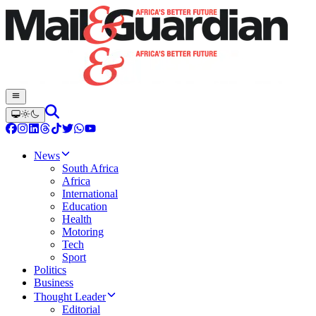
News
South Africa
Africa
International
Education
Health
Motoring
Tech
Sport
Politics
Business
Thought Leader
Editorial