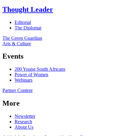
Thought Leader
Editorial
The Diplomat
The Green Guardian
Arts & Culture
Events
200 Young South Africans
Power of Women
Webinars
Partner Content
More
Newsletter
Research
About Us