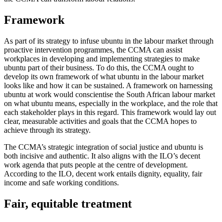
Framework
As part of its strategy to infuse ubuntu in the labour market through
proactive intervention programmes, the CCMA can assist
workplaces in developing and implementing strategies to make
ubuntu part of their business. To do this, the CCMA ought to
develop its own framework of what ubuntu in the labour market
looks like and how it can be sustained. A framework on harnessing
ubuntu at work would conscientise the South African labour market
on what ubuntu means, especially in the workplace, and the role that
each stakeholder plays in this regard. This framework would lay out
clear, measurable activities and goals that the CCMA hopes to
achieve through its strategy.
The CCMA’s strategic integration of social justice and ubuntu is
both incisive and authentic. It also aligns with the ILO’s decent
work agenda that puts people at the centre of development.
According to the ILO, decent work entails dignity, equality, fair
income and safe working conditions.
Fair, equitable treatment