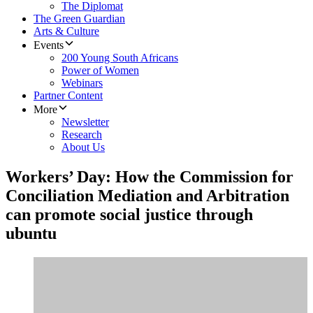
The Diplomat
The Green Guardian
Arts & Culture
Events
200 Young South Africans
Power of Women
Webinars
Partner Content
More
Newsletter
Research
About Us
Workers’ Day: How the Commission for
Conciliation Mediation and Arbitration
can promote social justice through
ubuntu