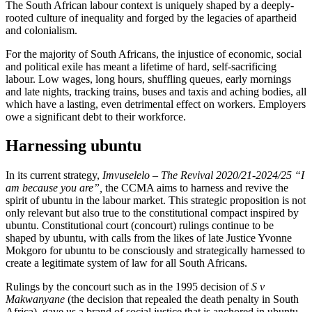
The South African labour context is uniquely shaped by a deeply-
rooted culture of inequality and forged by the legacies of apartheid
and colonialism.
For the majority of South Africans, the injustice of economic, social
and political exile has meant a lifetime of hard, self-sacrificing
labour. Low wages, long hours, shuffling queues, early mornings
and late nights, tracking trains, buses and taxis and aching bodies, all
which have a lasting, even detrimental effect on workers. Employers
owe a significant debt to their workforce.
Harnessing ubuntu
In its current strategy,
Imvuselelo – The Revival 2020/21-2024/25 “I
am because you are”,
the CCMA aims to harness and revive the
spirit of ubuntu in the labour market. This strategic proposition is not
only relevant but also true to the constitutional compact inspired by
ubuntu. Constitutional court (concourt) rulings continue to be
shaped by ubuntu, with calls from the likes of late Justice Yvonne
Mokgoro for ubuntu to be consciously and strategically harnessed to
create a legitimate system of law for all South Africans.
Rulings by the concourt such as in the 1995 decision of
S v
Makwanyane
(the decision that repealed the death penalty in South
Africa), gave us a brand of social justice that is anchored in ubuntu,