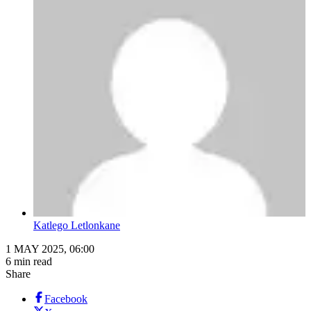
Katlego Letlonkane
1 MAY 2025, 06:00
6 min read
Share
Facebook