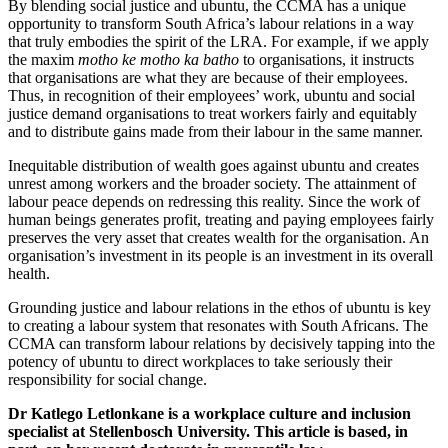
By blending social justice and ubuntu, the CCMA has a unique
opportunity to transform South Africa’s labour relations in a way
that truly embodies the spirit of the LRA. For example, if we apply
the maxim
motho ke motho ka batho
to organisations, it instructs
that organisations are what they are because of their employees.
Thus, in recognition of their employees’ work, ubuntu and social
justice demand organisations to treat workers fairly and equitably
and to distribute gains made from their labour in the same manner.
Inequitable distribution of wealth goes against ubuntu and creates
unrest among workers and the broader society. The attainment of
labour peace depends on redressing this reality. Since the work of
human beings generates profit, treating and paying employees fairly
preserves the very asset that creates wealth for the organisation. An
organisation’s investment in its people is an investment in its overall
health.
Grounding justice and labour relations in the ethos of ubuntu is key
to creating a labour system that resonates with South Africans. The
CCMA can transform labour relations by decisively tapping into the
potency of ubuntu to direct workplaces to take seriously their
responsibility for social change.
Dr Katlego Letlonkane is a workplace culture and inclusion
specialist at Stellenbosch University. This article is based, in