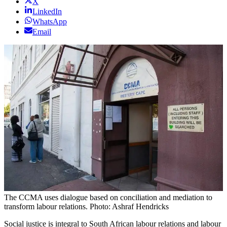
X
LinkedIn
WhatsApp
Email
The CCMA uses dialogue based on conciliation and mediation to
transform labour relations. Photo: Ashraf Hendricks
Social justice is integral to South African labour relations and labour