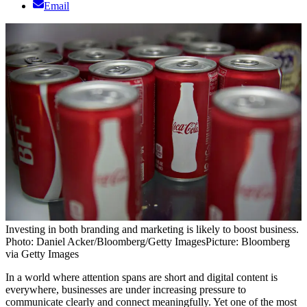
Email
Investing in both branding and marketing is likely to boost business.
Photo: Daniel Acker/Bloomberg/Getty Images
Picture: Bloomberg
via Getty Images
In a world where attention spans are short and digital content is
everywhere, businesses are under increasing pressure to
communicate clearly and connect meaningfully. Yet one of the most