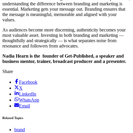
understanding the difference between branding and marketing is
essential. Marketing gets your message out. Branding ensures that
the message is meaningful, memorable and aligned with your
values.
As audiences become more discerning, authenticity becomes your
most valuable asset. Investing in both branding and marketing —
thoughtfully and strategically — is what separates noise from
resonance and followers from advocates.
Nadia Hearn is the founder of Get-Published, a speaker and
business mentor, trainer, broadcast producer and a presenter.
Share
Facebook
X
LinkedIn
WhatsApp
Email
Related Topics
brand