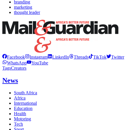
branding
marketing
thought leader
Facebook
Instagram
LinkedIn
Threads
TikTok
Twitter
WhatsApp
YouTube
Tags
Creators
News
South Africa
Africa
International
Education
Health
Motoring
Tech
Sport