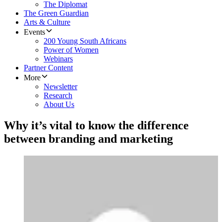
The Diplomat
The Green Guardian
Arts & Culture
Events
200 Young South Africans
Power of Women
Webinars
Partner Content
More
Newsletter
Research
About Us
Why it’s vital to know the difference
between branding and marketing