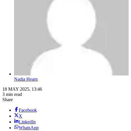
Nadia Hearn
18 MAY 2025, 13:46
3 min read
Share
Facebook
X
LinkedIn
WhatsApp