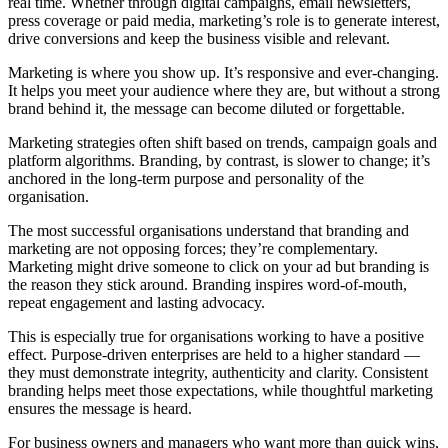
real time. Whether through digital campaigns, email newsletters,
press coverage or paid media, marketing’s role is to generate interest,
drive conversions and keep the business visible and relevant.
Marketing is where you show up. It’s responsive and ever-changing.
It helps you meet your audience where they are, but without a strong
brand behind it, the message can become diluted or forgettable.
Marketing strategies often shift based on trends, campaign goals and
platform algorithms. Branding, by contrast, is slower to change; it’s
anchored in the long-term purpose and personality of the
organisation.
The most successful organisations understand that branding and
marketing are not opposing forces; they’re complementary.
Marketing might drive someone to click on your ad but branding is
the reason they stick around. Branding inspires word-of-mouth,
repeat engagement and lasting advocacy.
This is especially true for organisations working to have a positive
effect. Purpose-driven enterprises are held to a higher standard —
they must demonstrate integrity, authenticity and clarity. Consistent
branding helps meet those expectations, while thoughtful marketing
ensures the message is heard.
For business owners and managers who want more than quick wins,