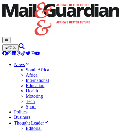
News
South Africa
Africa
International
Education
Health
Motoring
Tech
Sport
Politics
Business
Thought Leader
Editorial