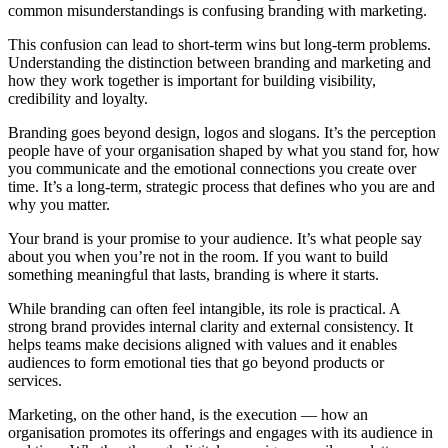
common misunderstandings is confusing branding with marketing.
This confusion can lead to short-term wins but long-term problems.
Understanding the distinction between branding and marketing and
how they work together is important for building visibility,
credibility and loyalty.
Branding goes beyond design, logos and slogans. It’s the perception
people have of your organisation shaped by what you stand for, how
you communicate and the emotional connections you create over
time. It’s a long-term, strategic process that defines who you are and
why you matter.
Your brand is your promise to your audience. It’s what people say
about you when you’re not in the room. If you want to build
something meaningful that lasts, branding is where it starts.
While branding can often feel intangible, its role is practical. A
strong brand provides internal clarity and external consistency. It
helps teams make decisions aligned with values and it enables
audiences to form emotional ties that go beyond products or
services.
Marketing, on the other hand, is the execution — how an
organisation promotes its offerings and engages with its audience in