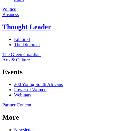
Politics
Business
Thought Leader
Editorial
The Diplomat
The Green Guardian
Arts & Culture
Events
200 Young South Africans
Power of Women
Webinars
Partner Content
More
Newsletter