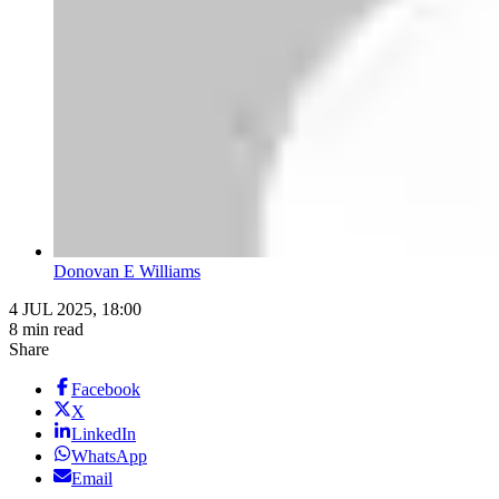
Donovan E Williams
4 JUL 2025, 18:00
8 min read
Share
Facebook
X
LinkedIn
WhatsApp
Email