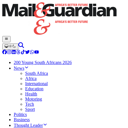
200 Young South Africans 2026
News
South Africa
Africa
International
Education
Health
Motoring
Tech
Sport
Politics
Business
Thought Leader