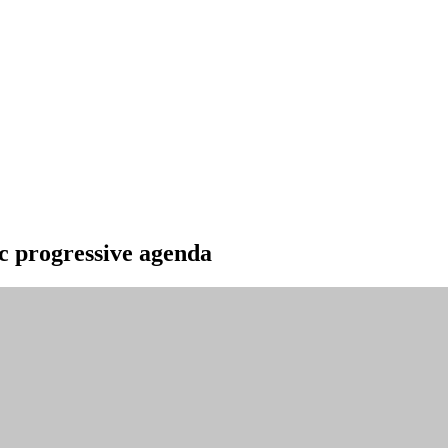
ic progressive agenda