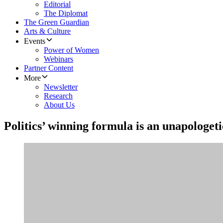
Editorial
The Diplomat
The Green Guardian
Arts & Culture
Events
Power of Women
Webinars
Partner Content
More
Newsletter
Research
About Us
Politics’ winning formula is an unapologet