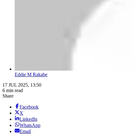
Eddie M Rakabe
17 JUL 2025, 13:50
6 min read
Share
Facebook
X
LinkedIn
WhatsApp
Email