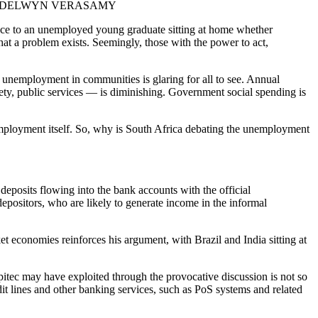
re: DELWYN VERASAMY
rence to an unemployed young graduate sitting at home whether
t a problem exists. Seemingly, those with the power to act,
 unemployment in communities is glaring for all to see. Annual
ety, public services — is diminishing. Government social spending is
nemployment itself. So, why is South Africa debating the unemployment
eposits flowing into the bank accounts with the official
epositors, who are likely to generate income in the informal
t economies reinforces his argument, with Brazil and India sitting at
apitec may have exploited through the provocative discussion is not so
it lines and other banking services, such as PoS systems and related