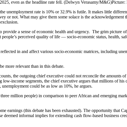
2025, even as the headline rate fell. (Delwyn Verasamy/M&G)
Pictu
the unemployment rate is 10% or 32.9% is futile. It makes little diffe
rvey or not. What may give them some solace is the acknowledgement tha
 exclusion.
to provide a sense of economic health and urgency. The grim picture of
eople’s perceived quality of life — socio-economic status, health, saf
e reflected in and affect various socio-economic matrices, including u
t be more relevant than in this debate.
nts, the outgoing chief executive could not reconcile the amounts of d
low-income segments, the chief executive argues that millions of his d
r, unemployment could be as low as 10%, he argues.
three million people) in comparison to peer African and emerging marke
ncome earnings (this debate has been exhausted). The opportunity that C
ose deemed informal implies for extending cash flow-based business cred