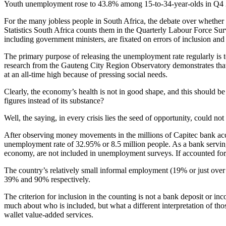
Youth unemployment rose to 43.8% among 15-to-34-year-olds in Q4 
For the many jobless people in South Africa, the debate over whether 
Statistics South Africa counts them in the Quarterly Labour Force Su
including government ministers, are fixated on errors of inclusion and
The primary purpose of releasing the unemployment rate regularly is 
research from the Gauteng City Region Observatory demonstrates that p
at an all-time high because of pressing social needs.
Clearly, the economy’s health is not in good shape, and this should b
figures instead of its substance?
Well, the saying, in every crisis lies the seed of opportunity, could no
After observing money movements in the millions of Capitec bank accou
unemployment rate of 32.95% or 8.5 million people. As a bank serving 
economy, are not included in unemployment surveys. If accounted fo
The country’s relatively small informal employment (19% or just over 
39% and 90% respectively.
The criterion for inclusion in the counting is not a bank deposit or i
much about who is included, but what a different interpretation of th
wallet value-added services.