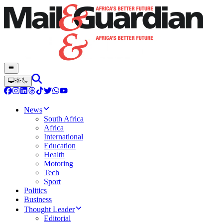
News
South Africa
Africa
International
Education
Health
Motoring
Tech
Sport
Politics
Business
Thought Leader
Editorial