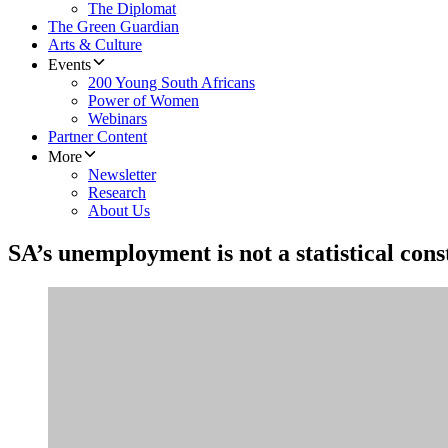
The Diplomat
The Green Guardian
Arts & Culture
Events
200 Young South Africans
Power of Women
Webinars
Partner Content
More
Newsletter
Research
About Us
SA’s unemployment is not a statistical const