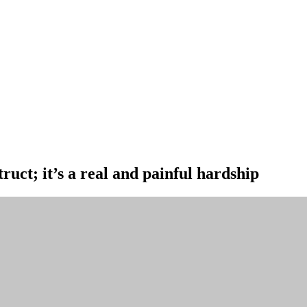
ruct; it’s a real and painful hardship