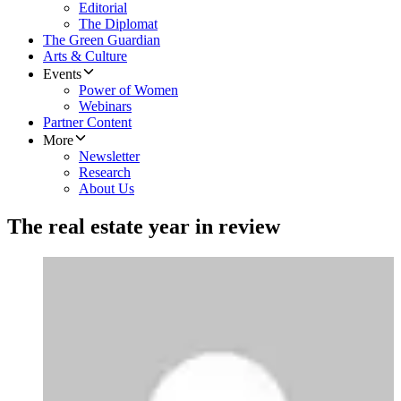
Editorial
The Diplomat
The Green Guardian
Arts & Culture
Events
Power of Women
Webinars
Partner Content
More
Newsletter
Research
About Us
The real estate year in review