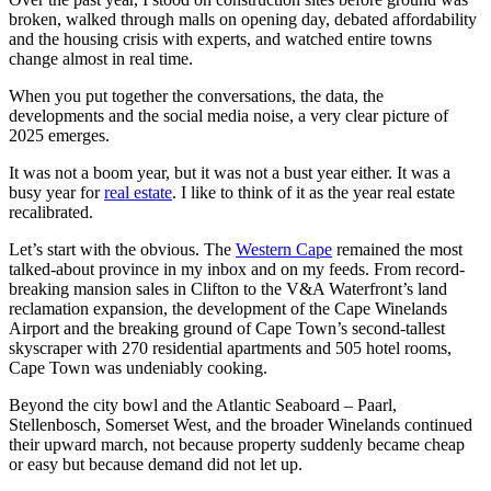
broken, walked through malls on opening day, debated affordability
and the housing crisis with experts, and watched entire towns
change almost in real time.
When you put together the conversations, the data, the
developments and the social media noise, a very clear picture of
2025 emerges.
It was not a boom year, but it was not a bust year either. It was a
busy year for
real estate
. I like to think of it as the year real estate
recalibrated.
Let’s start with the obvious. The
Western Cape
remained the most
talked-about province in my inbox and on my feeds. From record-
breaking mansion sales in Clifton to the V&A Waterfront’s land
reclamation expansion, the development of the Cape Winelands
Airport and the breaking ground of Cape Town’s second-tallest
skyscraper with 270 residential apartments and 505 hotel rooms,
Cape Town was undeniably cooking.
Beyond the city bowl and the Atlantic Seaboard – Paarl,
Stellenbosch, Somerset West, and the broader Winelands continued
their upward march, not because property suddenly became cheap
or easy but because demand did not let up.