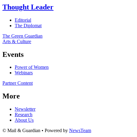
Thought Leader
Editorial
The Diplomat
The Green Guardian
Arts & Culture
Events
Power of Women
Webinars
Partner Content
More
Newsletter
Research
About Us
© Mail & Guardian • Powered by
NewsTeam