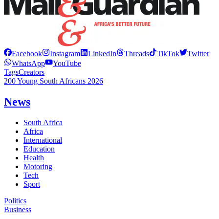
Facebook
Instagram
LinkedIn
Threads
TikTok
Twitter
WhatsApp
YouTube
Tags
Creators
200 Young South Africans 2026
News
South Africa
Africa
International
Education
Health
Motoring
Tech
Sport
Politics
Business