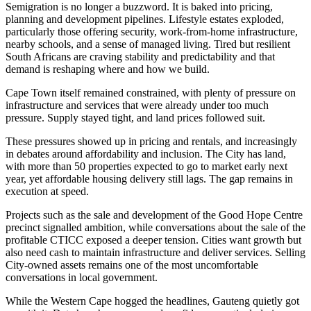
Semigration is no longer a buzzword. It is baked into pricing,
planning and development pipelines. Lifestyle estates exploded,
particularly those offering security, work-from-home infrastructure,
nearby schools, and a sense of managed living. Tired but resilient
South Africans are craving stability and predictability and that
demand is reshaping where and how we build.
Cape Town itself remained constrained, with plenty of pressure on
infrastructure and services that were already under too much
pressure. Supply stayed tight, and land prices followed suit.
These pressures showed up in pricing and rentals, and increasingly
in debates around affordability and inclusion. The City has land,
with more than 50 properties expected to go to market early next
year, yet affordable housing delivery still lags. The gap remains in
execution at speed.
Projects such as the sale and development of the Good Hope Centre
precinct signalled ambition, while conversations about the sale of the
profitable CTICC exposed a deeper tension. Cities want growth but
also need cash to maintain infrastructure and deliver services. Selling
City-owned assets remains one of the most uncomfortable
conversations in local government.
While the Western Cape hogged the headlines, Gauteng quietly got