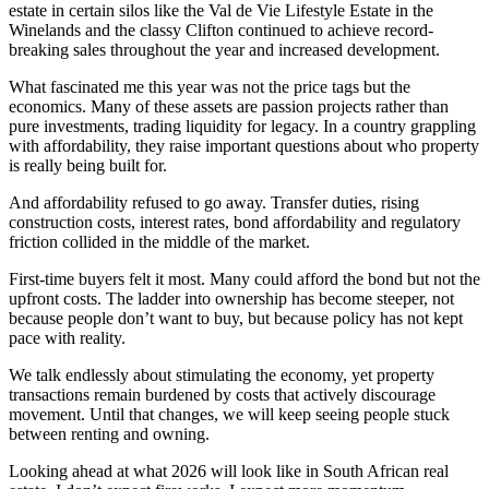
estate in certain silos like the Val de Vie Lifestyle Estate in the
Winelands and the classy Clifton continued to achieve record-
breaking sales throughout the year and increased development.
What fascinated me this year was not the price tags but the
economics. Many of these assets are passion projects rather than
pure investments, trading liquidity for legacy. In a country grappling
with affordability, they raise important questions about who property
is really being built for.
And affordability refused to go away. Transfer duties, rising
construction costs, interest rates, bond affordability and regulatory
friction collided in the middle of the market.
First-time buyers felt it most. Many could afford the bond but not the
upfront costs. The ladder into ownership has become steeper, not
because people don’t want to buy, but because policy has not kept
pace with reality.
We talk endlessly about stimulating the economy, yet property
transactions remain burdened by costs that actively discourage
movement. Until that changes, we will keep seeing people stuck
between renting and owning.
Looking ahead at what 2026 will look like in South African real