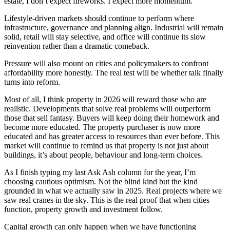
estate, I don’t expect fireworks. I expect more momentum.
Lifestyle-driven markets should continue to perform where
infrastructure, governance and planning align. Industrial will remain
solid, retail will stay selective, and office will continue its slow
reinvention rather than a dramatic comeback.
Pressure will also mount on cities and policymakers to confront
affordability more honestly. The real test will be whether talk finally
turns into reform.
Most of all, I think property in 2026 will reward those who are
realistic. Developments that solve real problems will outperform
those that sell fantasy. Buyers will keep doing their homework and
become more educated. The property purchaser is now more
educated and has greater access to resources than ever before. This
market will continue to remind us that property is not just about
buildings, it’s about people, behaviour and long-term choices.
As I finish typing my last Ask Ash column for the year, I’m
choosing cautious optimism. Not the blind kind but the kind
grounded in what we actually saw in 2025. Real projects where we
saw real cranes in the sky. This is the real proof that when cities
function, property growth and investment follow.
Capital growth can only happen when we have functioning