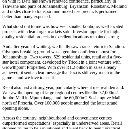
on with it. Data has shown renewed confidence, particularly in
Tshwane and parts of Johannesburg. Bryanston, Rosebank, Midrand
and nodes close to transport and mixed-use precincts performed
better than many expected.
What stood out to me was how well smaller boutique, well-located
projects with clear target markets sold. Investor appetite for high-
quality residential projects in excellent locations remained strong.
And after years of waiting, we finally saw cranes return to Sandton.
Olympus breaking ground was a genuine confidence boost for
Johannesburg. Two towers, 529 residential units, retail and a five-
star hotel component, developed by Tricolt in a joint venture with
Growthpoint Properties. With over R1.2 billion in sales already
achieved, it sent a clear message that Jozi is still very much in the
game – and we love to see it.
Retail also had a strong year, particularly where it met real demand.
We saw the opening of large regional centres like the 37,000m2
Jumbo Mall in Mpumalanga and the 60,000m2 Soshanguve Mall
north of Pretoria. Over 100,000 people attended the latter grand
opening alone.
Across the country, neighbourhood and convenience centres
outperformed expectations, especially in underserved areas. Retail
stopped trying to be aspirational and went back to being practical.