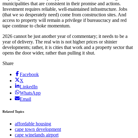
municipalities that are consistent in their promise and actions.
Investment requires reliable, well-maintained infrastructure. Jobs
(that we so desperately need) come from construction sites. And
access to property will remain a privilege if bureaucracy and red
tape continue to choke momentum.
2026 cannot be just another year of commentary; it needs to be a
year of delivery. The real win is not higher prices or shinier
developments; rather, it is cities that work and a property sector that
opens the door wider, rather than pulling it shut.
Share
Facebook
X
LinkedIn
WhatsApp
Email
Related Topics
affordable housing
cape town development
cape winelands airport