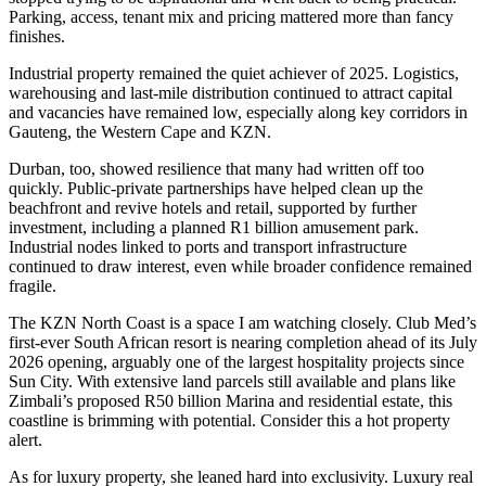
Parking, access, tenant mix and pricing mattered more than fancy
finishes.
Industrial property remained the quiet achiever of 2025. Logistics,
warehousing and last-mile distribution continued to attract capital
and vacancies have remained low, especially along key corridors in
Gauteng, the Western Cape and KZN.
Durban, too, showed resilience that many had written off too
quickly. Public-private partnerships have helped clean up the
beachfront and revive hotels and retail, supported by further
investment, including a planned R1 billion amusement park.
Industrial nodes linked to ports and transport infrastructure
continued to draw interest, even while broader confidence remained
fragile.
The KZN North Coast is a space I am watching closely. Club Med’s
first-ever South African resort is nearing completion ahead of its July
2026 opening, arguably one of the largest hospitality projects since
Sun City. With extensive land parcels still available and plans like
Zimbali’s proposed R50 billion Marina and residential estate, this
coastline is brimming with potential. Consider this a hot property
alert.
As for luxury property, she leaned hard into exclusivity. Luxury real