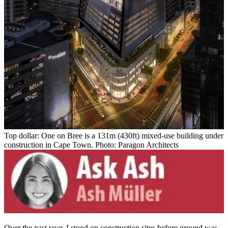
Top dollar: One on Bree is a 131m (430ft) mixed-use building under
construction in Cape Town. Photo: Paragon Architects
Over the past year, I stood on construction sites before ground was