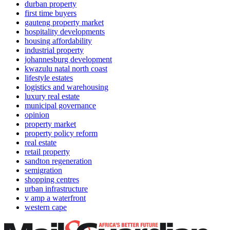
durban property
first time buyers
gauteng property market
hospitality developments
housing affordability
industrial property
johannesburg development
kwazulu natal north coast
lifestyle estates
logistics and warehousing
luxury real estate
municipal governance
opinion
property market
property policy reform
real estate
retail property
sandton regeneration
semigration
shopping centres
urban infrastructure
v amp a waterfront
western cape