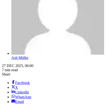
Ash Müller
27 DEC 2025, 06:00
7 min read
Share
Facebook
X
LinkedIn
WhatsApp
Email