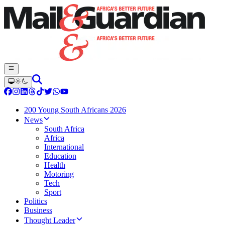
200 Young South Africans 2026
News
South Africa
Africa
International
Education
Health
Motoring
Tech
Sport
Politics
Business
Thought Leader