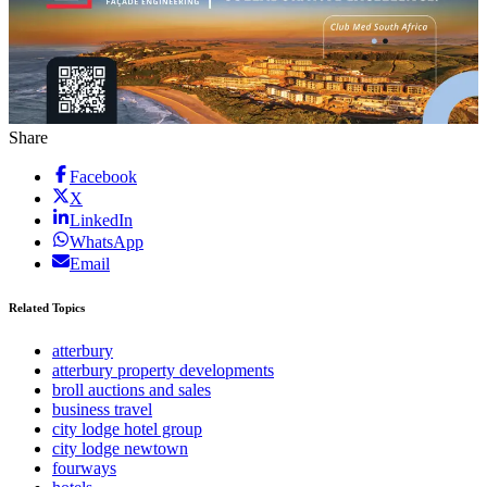
Share
Facebook
X
LinkedIn
WhatsApp
Email
Related Topics
atterbury
atterbury property developments
broll auctions and sales
business travel
city lodge hotel group
city lodge newtown
fourways