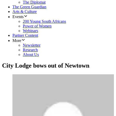
The Diplomat
The Green Guardian
Arts & Culture
Events
200 Young South Africans
Power of Women
Webinars
Partner Content
More
Newsletter
Research
About Us
City Lodge bows out of Newtown