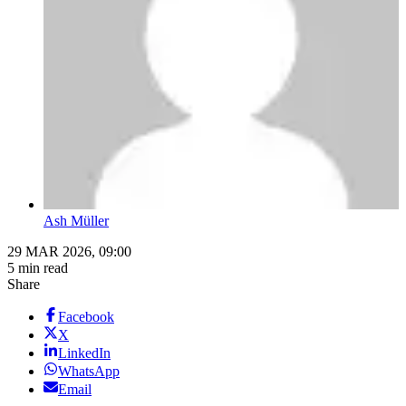
Ash Müller
29 MAR 2026, 09:00
5 min read
Share
Facebook
X
LinkedIn
WhatsApp
Email