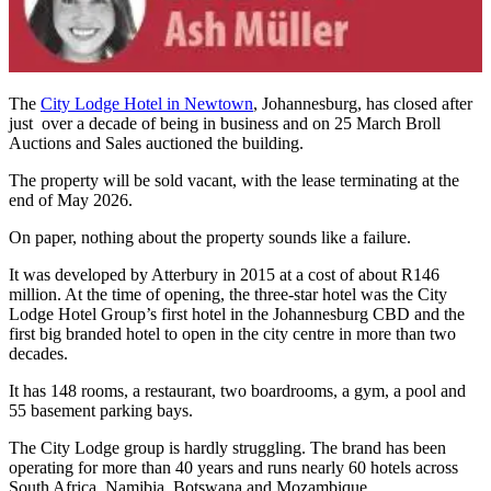
The
City Lodge Hotel in Newtown
, Johannesburg, has closed after
just over a decade of being in business and on 25 March Broll
Auctions and Sales auctioned the building.
The property will be sold vacant, with the lease terminating at the
end of May 2026.
On paper, nothing about the property sounds like a failure.
It was developed by Atterbury in 2015 at a cost of about R146
million. At the time of opening, the three-star hotel was the City
Lodge Hotel Group’s first hotel in the Johannesburg CBD and the
first big branded hotel to open in the city centre in more than two
decades.
It has 148 rooms, a restaurant, two boardrooms, a gym, a pool and
55 basement parking bays.
The City Lodge group is hardly struggling. The brand has been
operating for more than 40 years and runs nearly 60 hotels across
South Africa, Namibia, Botswana and Mozambique.