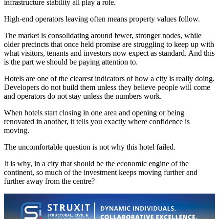
infrastructure stability all play a role.
High-end operators leaving often means property values follow.
The market is consolidating around fewer, stronger nodes, while
older precincts that once held promise are struggling to keep up with
what visitors, tenants and investors now expect as standard. And this
is the part we should be paying attention to.
Hotels are one of the clearest indicators of how a city is really doing.
Developers do not build them unless they believe people will come
and operators do not stay unless the numbers work.
When hotels start closing in one area and opening or being
renovated in another, it tells you exactly where confidence is
moving.
The uncomfortable question is not why this hotel failed.
It is why, in a city that should be the economic engine of the
continent, so much of the investment keeps moving further and
further away from the centre?