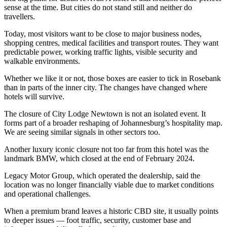
sense at the time. But cities do not stand still and neither do
travellers.
Today, most visitors want to be close to major business nodes,
shopping centres, medical facilities and transport routes. They want
predictable power, working traffic lights, visible security and
walkable environments.
Whether we like it or not, those boxes are easier to tick in Rosebank
than in parts of the inner city. The changes have changed where
hotels will survive.
The closure of City Lodge Newtown is not an isolated event. It
forms part of a broader reshaping of Johannesburg’s hospitality map.
We are seeing similar signals in other sectors too.
Another luxury iconic closure not too far from this hotel was the
landmark BMW, which closed at the end of February 2024.
Legacy Motor Group, which operated the dealership, said the
location was no longer financially viable due to market conditions
and operational challenges.
When a premium brand leaves a historic CBD site, it usually points
to deeper issues — foot traffic, security, customer base and