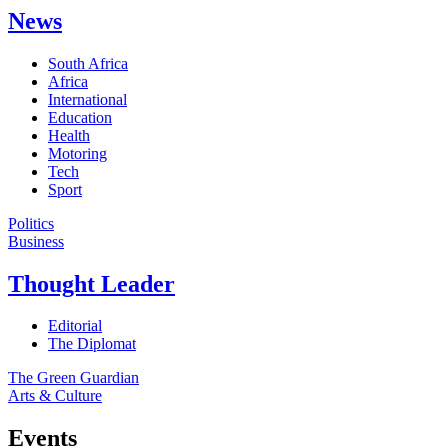
News
South Africa
Africa
International
Education
Health
Motoring
Tech
Sport
Politics
Business
Thought Leader
Editorial
The Diplomat
The Green Guardian
Arts & Culture
Events