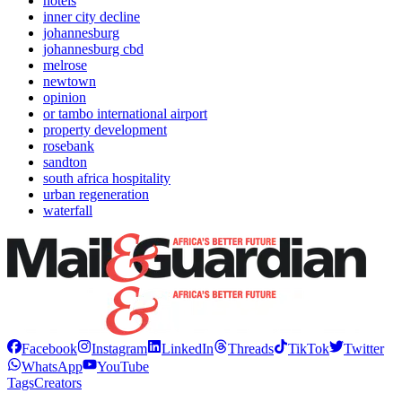
hotels
inner city decline
johannesburg
johannesburg cbd
melrose
newtown
opinion
or tambo international airport
property development
rosebank
sandton
south africa hospitality
urban regeneration
waterfall
Facebook
Instagram
LinkedIn
Threads
TikTok
Twitter
WhatsApp
YouTube
Tags
Creators