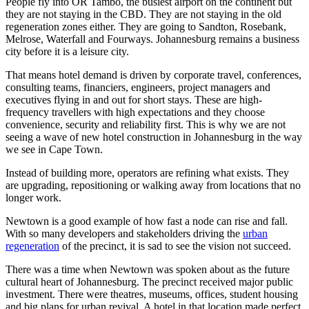
People fly into OR Tambo, the busiest airport on the continent but
they are not staying in the CBD. They are not staying in the old
regeneration zones either. They are going to Sandton, Rosebank,
Melrose, Waterfall and Fourways. Johannesburg remains a business
city before it is a leisure city.
That means hotel demand is driven by corporate travel, conferences,
consulting teams, financiers, engineers, project managers and
executives flying in and out for short stays. These are high-
frequency travellers with high expectations and they choose
convenience, security and reliability first. This is why we are not
seeing a wave of new hotel construction in Johannesburg in the way
we see in Cape Town.
Instead of building more, operators are refining what exists. They
are upgrading, repositioning or walking away from locations that no
longer work.
Newtown is a good example of how fast a node can rise and fall.
With so many developers and stakeholders driving the
urban
regeneration
of the precinct, it is sad to see the vision not succeed.
There was a time when Newtown was spoken about as the future
cultural heart of Johannesburg. The precinct received major public
investment. There were theatres, museums, offices, student housing
and big plans for urban revival. A hotel in that location made perfect