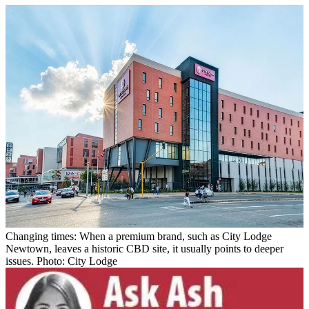
Changing times: When a premium brand, such as City Lodge
Newtown, leaves a historic CBD site, it usually points to deeper
issues. Photo: City Lodge