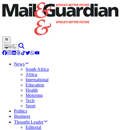
News
South Africa
Africa
International
Education
Health
Motoring
Tech
Sport
Politics
Business
Thought Leader
Editorial