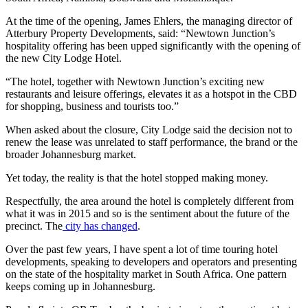
At the time of the opening, James Ehlers, the managing director of
Atterbury Property Developments, said: “Newtown Junction’s
hospitality offering has been upped significantly with the opening of
the new City Lodge Hotel.
“The hotel, together with Newtown Junction’s exciting new
restaurants and leisure offerings, elevates it as a hotspot in the CBD
for shopping, business and tourists too.”
When asked about the closure, City Lodge said the decision not to
renew the lease was unrelated to staff performance, the brand or the
broader Johannesburg market.
Yet today, the reality is that the hotel stopped making money.
Respectfully, the area around the hotel is completely different from
what it was in 2015 and so is the sentiment about the future of the
precinct. The
city has changed
.
Over the past few years, I have spent a lot of time touring hotel
developments, speaking to developers and operators and presenting
on the state of the hospitality market in South Africa. One pattern
keeps coming up in Johannesburg.