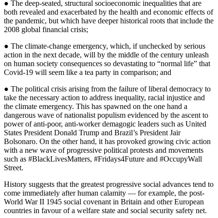
● The deep-seated, structural socioeconomic inequalities that are
both revealed and exacerbated by the health and economic effects of
the pandemic, but which have deeper historical roots that include the
2008 global financial crisis;
● The climate-change emergency, which, if unchecked by serious
action in the next decade, will by the middle of the century unleash
on human society consequences so devastating to “normal life” that
Covid-19 will seem like a tea party in comparison; and
● The political crisis arising from the failure of liberal democracy to
take the necessary action to address inequality, racial injustice and
the climate emergency. This has spawned on the one hand a
dangerous wave of nationalist populism evidenced by the ascent to
power of anti-poor, anti-worker demagogic leaders such as United
States President Donald Trump and Brazil’s President Jair
Bolsonaro. On the other hand, it has provoked growing civic action
with a new wave of progressive political protests and movements
such as #BlackLivesMatters, #Fridays4Future and #OccupyWall
Street.
History suggests that the greatest progressive social advances tend to
come immediately after human calamity — for example, the post-
World War II 1945 social covenant in Britain and other European
countries in favour of a welfare state and social security safety net.