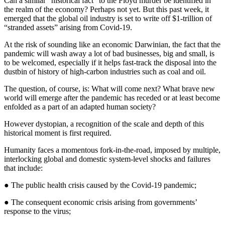
Can a similar “historical fact” to the Floyd murder be identified in
the realm of the economy? Perhaps not yet. But this past week, it
emerged that the global oil industry is set to write off $1-trillion of
“stranded assets” arising from Covid-19.
At the risk of sounding like an economic Darwinian, the fact that the
pandemic will wash away a lot of bad businesses, big and small, is
to be welcomed, especially if it helps fast-track the disposal into the
dustbin of history of high-carbon industries such as coal and oil.
The question, of course, is: What will come next? What brave new
world will emerge after the pandemic has receded or at least become
enfolded as a part of an adapted human society?
However dystopian, a recognition of the scale and depth of this
historical moment is first required.
Humanity faces a momentous fork-in-the-road, imposed by multiple,
interlocking global and domestic system-level shocks and failures
that include:
● The public health crisis caused by the Covid-19 pandemic;
● The consequent economic crisis arising from governments’
response to the virus;