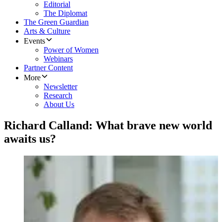
Editorial
The Diplomat
The Green Guardian
Arts & Culture
Events
Power of Women
Webinars
Partner Content
More
Newsletter
Research
About Us
Richard Calland: What brave new world
awaits us?