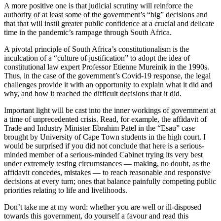
A more positive one is that judicial scrutiny will reinforce the
authority of at least some of the government’s “big” decisions and
that that will instil greater public confidence at a crucial and delicate
time in the pandemic’s rampage through South Africa.
A pivotal principle of South Africa’s constitutionalism is the
inculcation of a “culture of justification” to adopt the idea of
constitutional law expert Professor Etienne Mureinik in the 1990s.
Thus, in the case of the government’s Covid-19 response, the legal
challenges provide it with an opportunity to explain what it did and
why, and how it reached the difficult decisions that it did.
Important light will be cast into the inner workings of government at
a time of unprecedented crisis. Read, for example, the affidavit of
Trade and Industry Minister Ebrahim Patel in the “Esau” case
brought by University of Cape Town students in the high court. I
would be surprised if you did not conclude that here is a serious-
minded member of a serious-minded Cabinet trying its very best
under extremely testing circumstances — making, no doubt, as the
affidavit concedes, mistakes — to reach reasonable and responsive
decisions at every turn; ones that balance painfully competing public
priorities relating to life and livelihoods.
Don’t take me at my word: whether you are well or ill-disposed
towards this government, do yourself a favour and read this