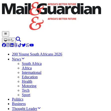
200 Young South Africans 2026
News
South Africa
Africa
International
Education
Health
Motoring
Tech
Sport
Politics
Business
Thought Leader