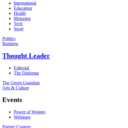
International
Education
Health
Motoring
Tech
Sport
Politics
Business
Thought Leader
Editorial
The Diplomat
The Green Guardian
Arts & Culture
Events
Power of Women
Webinars
Partner Content