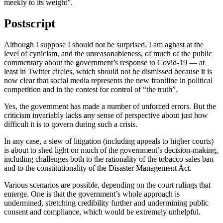
meekly to its weight”.
Postscript
Although I suppose I should not be surprised, I am aghast at the
level of cynicism, and the unreasonableness, of much of the public
commentary about the government’s response to Covid-19 — at
least in Twitter circles, which should not be dismissed because it is
now clear that social media represents the new frontline in political
competition and in the contest for control of “the truth”.
Yes, the government has made a number of unforced errors. But the
criticism invariably lacks any sense of perspective about just how
difficult it is to govern during such a crisis.
In any case, a slew of litigation (including appeals to higher courts)
is about to shed light on much of the government’s decision-making,
including challenges both to the rationality of the tobacco sales ban
and to the constitutionality of the Disaster Management Act.
Various scenarios are possible, depending on the court rulings that
emerge. One is that the government’s whole approach is
undermined, stretching credibility further and undermining public
consent and compliance, which would be extremely unhelpful.