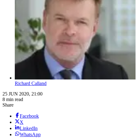
Richard Calland
25 JUN 2020, 21:00
8 min read
Share
Facebook
X
LinkedIn
WhatsApp