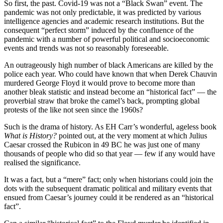
So first, the past. Covid-19 was not a “Black Swan” event. The
pandemic was not only predictable, it was predicted by various
intelligence agencies and academic research institutions. But the
consequent “perfect storm” induced by the confluence of the
pandemic with a number of powerful political and socioeconomic
events and trends was not so reasonably foreseeable.
An outrageously high number of black Americans are killed by the
police each year. Who could have known that when Derek Chauvin
murdered George Floyd it would prove to become more than
another bleak statistic and instead become an “historical fact” — the
proverbial straw that broke the camel’s back, prompting global
protests of the like not seen since the 1960s?
Such is the drama of history. As EH Carr’s wonderful, ageless book
What is History?
pointed out, at the very moment at which Julius
Caesar crossed the Rubicon in 49 BC he was just one of many
thousands of people who did so that year — few if any would have
realised the significance.
It was a fact, but a “mere” fact; only when historians could join the
dots with the subsequent dramatic political and military events that
ensued from Caesar’s journey could it be rendered as an “historical
fact”.