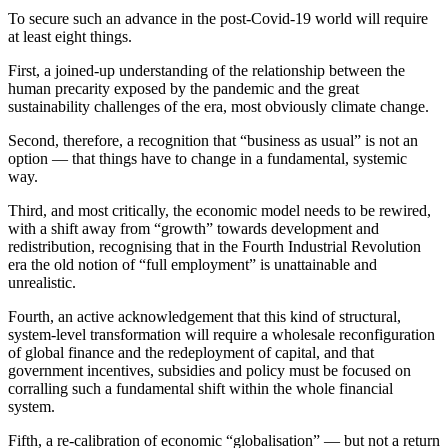
To secure such an advance in the post-Covid-19 world will require
at least eight things.
First, a joined-up understanding of the relationship between the
human precarity exposed by the pandemic and the great
sustainability challenges of the era, most obviously climate change.
Second, therefore, a recognition that “business as usual” is not an
option — that things have to change in a fundamental, systemic
way.
Third, and most critically, the economic model needs to be rewired,
with a shift away from “growth” towards development and
redistribution, recognising that in the Fourth Industrial Revolution
era the old notion of “full employment” is unattainable and
unrealistic.
Fourth, an active acknowledgement that this kind of structural,
system-level transformation will require a wholesale reconfiguration
of global finance and the redeployment of capital, and that
government incentives, subsidies and policy must be focused on
corralling such a fundamental shift within the whole financial
system.
Fifth, a re-calibration of economic “globalisation” — but not a return