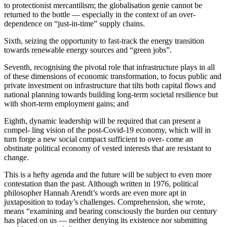
to protectionist mercantilism; the globalisation genie cannot be
returned to the bottle — especially in the context of an over-
dependence on “just-in-time” supply chains.
Sixth, seizing the opportunity to fast-track the energy transition
towards renewable energy sources and “green jobs”.
Seventh, recognising the pivotal role that infrastructure plays in all
of these dimensions of economic transformation, to focus public and
private investment on infrastructure that tilts both capital flows and
national planning towards building long-term societal resilience but
with short-term employment gains; and
Eighth, dynamic leadership will be required that can present a
compel- ling vision of the post-Covid-19 economy, which will in
turn forge a new social compact sufficient to over- come an
obstinate political economy of vested interests that are resistant to
change.
This is a hefty agenda and the future will be subject to even more
contestation than the past. Although written in 1976, political
philosopher Hannah Arendt’s words are even more apt in
juxtaposition to today’s challenges. Comprehension, she wrote,
means “examining and bearing consciously the burden our century
has placed on us — neither denying its existence nor submitting