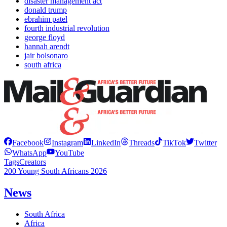
disaster management act
donald trump
ebrahim patel
fourth industrial revolution
george floyd
hannah arendt
jair bolsonaro
south africa
Facebook
Instagram
LinkedIn
Threads
TikTok
Twitter
WhatsApp
YouTube
Tags
Creators
200 Young South Africans 2026
News
South Africa
Africa