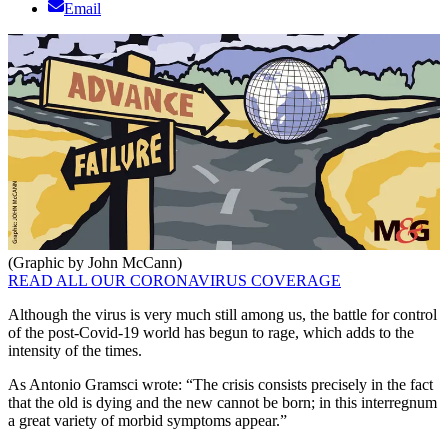
Email
(Graphic by John McCann)
READ ALL OUR CORONAVIRUS COVERAGE
Although the virus is very much still among us, the battle for control
of the post-Covid-19 world has begun to rage, which adds to the
intensity of the times.
As Antonio Gramsci wrote: “The crisis consists precisely in the fact
that the old is dying and the new cannot be born; in this interregnum
a great variety of morbid symptoms appear.”