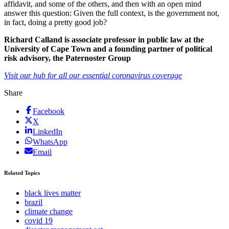
affidavit, and some of the others, and then with an open mind
answer this question: Given the full context, is the government not,
in fact, doing a pretty good job?
Richard Calland is associate professor in public law at the
University of Cape Town and a founding partner of political
risk advisory, the Paternoster Group
Visit our hub for all our essential coronavirus coverage
Share
Facebook
X
LinkedIn
WhatsApp
Email
Related Topics
black lives matter
brazil
climate change
covid 19