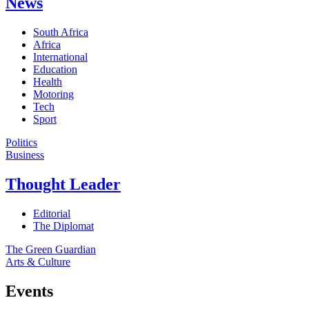
News
South Africa
Africa
International
Education
Health
Motoring
Tech
Sport
Politics
Business
Thought Leader
Editorial
The Diplomat
The Green Guardian
Arts & Culture
Events