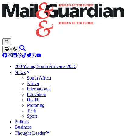
200 Young South Africans 2026
News
South Africa
Africa
International
Education
Health
Motoring
Tech
Sport
Politics
Business
Thought Leader