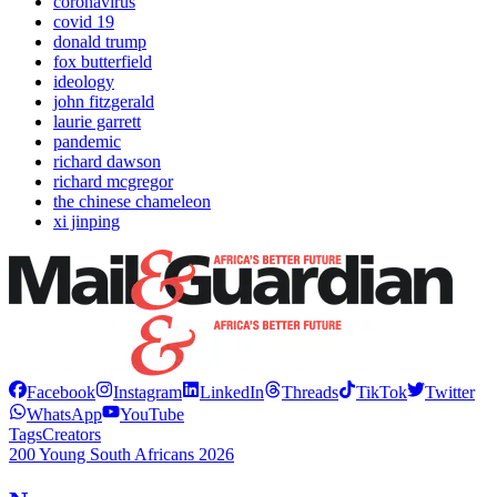
coronavirus
covid 19
donald trump
fox butterfield
ideology
john fitzgerald
laurie garrett
pandemic
richard dawson
richard mcgregor
the chinese chameleon
xi jinping
Facebook
Instagram
LinkedIn
Threads
TikTok
Twitter
WhatsApp
YouTube
Tags
Creators
200 Young South Africans 2026