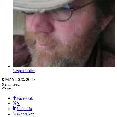
Casper Lӧtter
9 MAY 2020, 20:58
9 min read
Share
Facebook
X
LinkedIn
WhatsApp