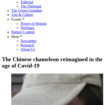
Editorial
The Diplomat
The Green Guardian
Arts & Culture
Events
Power of Women
Webinars
Partner Content
More
Newsletter
Research
About Us
The Chinese chameleon reimagined in the
age of Covid-19