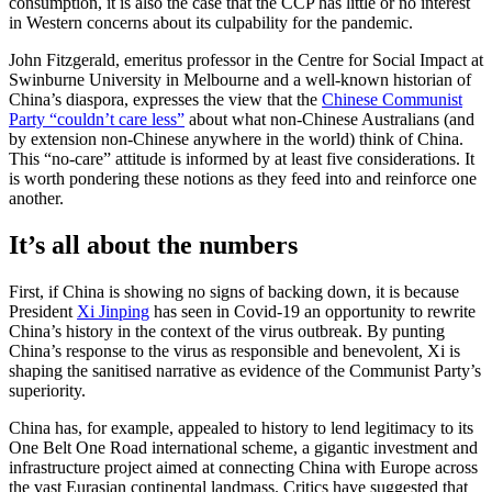
consumption, it is also the case that the CCP has little or no interest
in Western concerns about its culpability for the pandemic.
John Fitzgerald, emeritus professor in the Centre for Social Impact at
Swinburne University in Melbourne and a well-known historian of
China’s diaspora, expresses the view that the
Chinese Communist
Party “couldn’t care less”
about what non-Chinese Australians (and
by extension non-Chinese anywhere in the world) think of China.
This “no-care” attitude is informed by at least five considerations. It
is worth pondering these notions as they feed into and reinforce one
another.
It’s all about the numbers
First, if China is showing no signs of backing down, it is because
President
Xi Jinping
has seen in Covid-19 an opportunity to rewrite
China’s history in the context of the virus outbreak. By punting
China’s response to the virus as responsible and benevolent, Xi is
shaping the sanitised narrative as evidence of the Communist Party’s
superiority.
China has, for example, appealed to history to lend legitimacy to its
One Belt One Road international scheme, a gigantic investment and
infrastructure project aimed at connecting China with Europe across
the vast Eurasian continental landmass. Critics have suggested that