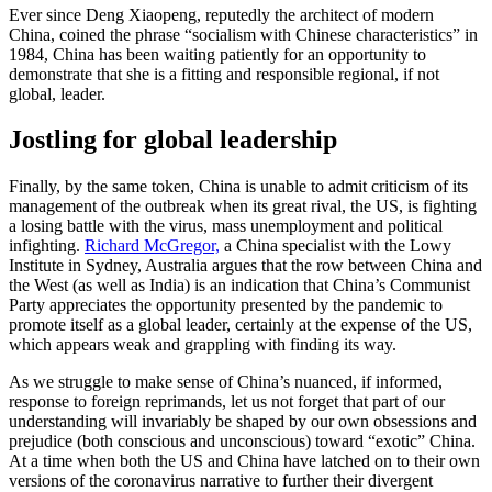
Ever since Deng Xiaopeng, reputedly the architect of modern
China, coined the phrase “socialism with Chinese characteristics” in
1984, China has been waiting patiently for an opportunity to
demonstrate that she is a fitting and responsible regional, if not
global, leader.
Jostling for global leadership
Finally, by the same token, China is unable to admit criticism of its
management of the outbreak when its great rival, the US, is fighting
a losing battle with the virus, mass unemployment and political
infighting.
Richard McGregor,
a China specialist with the Lowy
Institute in Sydney, Australia argues that the row between China and
the West (as well as India) is an indication that China’s Communist
Party appreciates the opportunity presented by the pandemic to
promote itself as a global leader, certainly at the expense of the US,
which appears weak and grappling with finding its way.
As we struggle to make sense of China’s nuanced, if informed,
response to foreign reprimands, let us not forget that part of our
understanding will invariably be shaped by our own obsessions and
prejudice (both conscious and unconscious) toward “exotic” China.
At a time when both the US and China have latched on to their own
versions of the coronavirus narrative to further their divergent