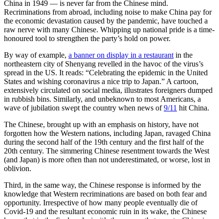
China in 1949 — is never far from the Chinese mind.
Recriminations from abroad, including noise to make China pay for
the economic devastation caused by the pandemic, have touched a
raw nerve with many Chinese. Whipping up national pride is a time-
honoured tool to strengthen the party’s hold on power.
By way of example,
a banner on display in a restaurant
in the
northeastern city of Shenyang revelled in the havoc of the virus’s
spread in the US. It reads: “Celebrating the epidemic in the United
States and wishing coronavirus a nice trip to Japan.” A cartoon,
extensively circulated on social media, illustrates foreigners dumped
in rubbish bins. Similarly, and unbeknown to most Americans, a
wave of jubilation swept the country when news of
9/11
hit China.
The Chinese, brought up with an emphasis on history, have not
forgotten how the Western nations, including Japan, ravaged China
during the second half of the 19th century and the first half of the
20th century. The simmering Chinese resentment towards the West
(and Japan) is more often than not underestimated, or worse, lost in
oblivion.
Third, in the same way, the Chinese response is informed by the
knowledge that Western recriminations are based on both fear and
opportunity. Irrespective of how many people eventually die of
Covid-19 and the resultant economic ruin in its wake, the Chinese