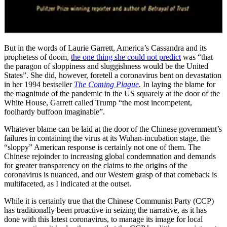
But in the words of Laurie Garrett, America’s Cassandra and its
prophetess of doom,
the one thing she could not predict
was “that
the paragon of sloppiness and sluggishness would be the United
States”. She did, however, foretell a coronavirus bent on devastation
in her 1994 bestseller
The Coming Plague
.
In laying the blame for
the magnitude of the pandemic in the US squarely at the door of the
White House, Garrett called Trump “the most incompetent,
foolhardy buffoon imaginable”.
Whatever blame can be laid at the door of the Chinese government’s
failures in containing the virus at its Wuhan-incubation stage, the
“sloppy” American response is certainly not one of them. The
Chinese rejoinder to increasing global condemnation and demands
for greater transparency on the claims to the origins of the
coronavirus is nuanced, and our Western grasp of that comeback is
multifaceted, as I indicated at the outset.
While it is certainly true that the Chinese Communist Party (CCP)
has traditionally been proactive in seizing the narrative, as it has
done with this latest coronavirus, to manage its image for local