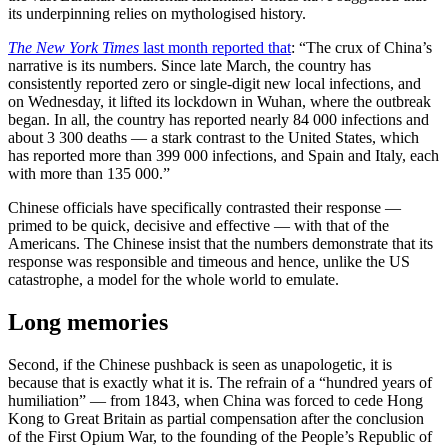
its underpinning relies on mythologised history.
The New York Times
last month reported that
: “The crux of China’s
narrative is its numbers. Since late March, the country has
consistently reported zero or single-digit new local infections, and
on Wednesday, it lifted its lockdown in Wuhan, where the outbreak
began. In all, the country has reported nearly 84 000 infections and
about 3 300 deaths — a stark contrast to the United States, which
has reported more than 399 000 infections, and Spain and Italy, each
with more than 135 000.”
Chinese officials have specifically contrasted their response —
primed to be quick, decisive and effective — with that of the
Americans. The Chinese insist that the numbers demonstrate that its
response was responsible and timeous and hence, unlike the US
catastrophe, a model for the whole world to emulate.
Long memories
Second, if the Chinese pushback is seen as unapologetic, it is
because that is exactly what it is. The refrain of a “hundred years of
humiliation” — from 1843, when China was forced to cede Hong
Kong to Great Britain as partial compensation after the conclusion
of the First Opium War, to the founding of the People’s Republic of