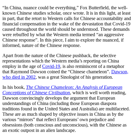
“In China, nuance could be everything,” Fox Butterfield, the well-
known Chinese studies scholar, once wrote. It is in this light, at least
in part, that the retort to Western calls for Chinese accountability and
financial compensation in the wake of the devastation that Covid-19
caused throughout the world should be understood. These demands
were rebuffed by what the Western media termed “an aggressive
Chinese response”. In this piece, I aim to explore the nuanced, if
informed, nature of the Chinese response.
Apart from the nature of the Chinese pushback, the selective
representations which the Western media’s reporting on China
employ in the age of
Covid-19
, is also reminiscent of a metaphor
that Raymond Dawson coined the “Chinese chameleon”.
Dawson,
who died in 2002
, was a great Sinologist of his generation.
In his book,
The Chinese Chameleon: An Analysis of European
Conceptions of Chinese Civilisation
, which is well worth reading,
Dawson convincingly develops the argument that European
understandings of China (including those European diaspora
traditions found in the United States and Australia) are multifaceted.
These are as much shaped by objective issues in China as by the
various “mirrors” that reflect Europeans’ own prejudice and
obsessions (both conscious and unconscious), with the Chinese as
an exotic outpost in an alien landscape.