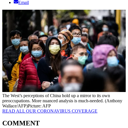
Email
The West’s perceptions of China hold up a mirror to its own
preoccupations. More nuanced analysis is much-needed. (Anthony
Wallace/AFP)
Picture: AFP
READ ALL OUR CORONAVIRUS COVERAGE
COMMENT