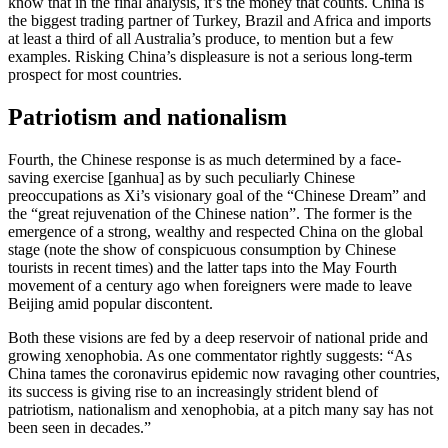
know that in the final analysis, it’s the money that counts. China is
the biggest trading partner of Turkey, Brazil and Africa and imports
at least a third of all Australia’s produce, to mention but a few
examples. Risking China’s displeasure is not a serious long-term
prospect for most countries.
Patriotism and nationalism
Fourth, the Chinese response is as much determined by a face-
saving exercise [ganhua] as by such peculiarly Chinese
preoccupations as Xi’s visionary goal of the “Chinese Dream” and
the “great rejuvenation of the Chinese nation”. The former is the
emergence of a strong, wealthy and respected China on the global
stage (note the show of conspicuous consumption by Chinese
tourists in recent times) and the latter taps into the May Fourth
movement of a century ago when foreigners were made to leave
Beijing amid popular discontent.
Both these visions are fed by a deep reservoir of national pride and
growing xenophobia. As one commentator rightly suggests: “As
China tames the coronavirus epidemic now ravaging other countries,
its success is giving rise to an increasingly strident blend of
patriotism, nationalism and xenophobia, at a pitch many say has not
been seen in decades.”