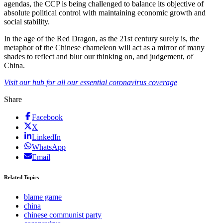
agendas, the CCP is being challenged to balance its objective of
absolute political control with maintaining economic growth and
social stability.
In the age of the Red Dragon, as the 21st century surely is, the
metaphor of the Chinese chameleon will act as a mirror of many
shades to reflect and blur our thinking on, and judgement, of
China.
Visit our hub for all our essential coronavirus coverage
Share
Facebook
X
LinkedIn
WhatsApp
Email
Related Topics
blame game
china
chinese communist party