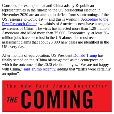
Consider, for example, that anti-China ads by Republican
representatives in the run-up to the US presidential election in
November 2020 are an attempt to deflect from shortcomings of the
US response to Covid-19 — and this is working.
According to the
Pew Research Center
, two-thirds of Americans now have a negative
awareness of China. The virus has infected more than 1.28-million
Americans and killed more than 75 000. Economically, at least 30-
million jobs have been lost in the US alone. The most recent
assessment claims that about 25 000 new cases are identified in the
US every day.
After months of equivocation, US President
Donald Trump
has
finally settled on the “China blame-game” as the centrepiece on
which the outcome of the 2020 election hinges. “We are not happy
with China,”
said Trump recently
, adding that “tariffs were certainly
an option”.