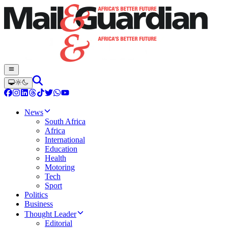
News
South Africa
Africa
International
Education
Health
Motoring
Tech
Sport
Politics
Business
Thought Leader
Editorial