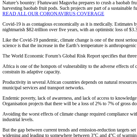
Nature’s bountry: Fhatuwani Maguvha prepares to crush a baobab fruit
harvesting baobab fruit pods. Such projects are part of a sustainabl
READ ALL OUR CORONAVIRUS COVERAGE
Covid-19 is as contagious economically as it is medically. Estimates 
nightmarish $82-trillion over five years, with an optimistic loss of $3.
Like the Covid-19 pandemic, climate change is one of the most serious
science is that the increase in the Earth’s temperature is anthropogen
The World Economic Forum’s Global Risk Report specifies that three of
Africa is one of the hotspots of vulnerability to the adverse effects of
constrain its adaptive capacity.
Productivity in several African countries depends on natural resources; 
municipal services and transport networks.
Endemic poverty, lack of awareness, and lack of access to knowledge a
Organisation projects that there will be a loss of 2% to 7% of gross d
Avoiding the worst effects of climate change required compliance wit
industrial levels.
But the gap between current trends and emission-reduction targets set
widening and leading to somewhere between 3°C and 4°C of warmi