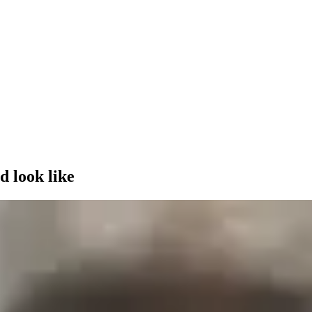
d look like