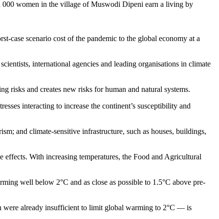
 1 000 women in the village of Muswodi Dipeni earn a living by
rst-case scenario cost of the pandemic to the global economy at a
ientists, international agencies and leading organisations in climate
sting risks and creates new risks for human and natural systems.
resses interacting to increase the continent’s susceptibility and
rism; and climate-sensitive infrastructure, such as houses, buildings,
e effects. With increasing temperatures, the Food and Agricultural
arming well below 2°C and as close as possible to 1.5°C above pre-
 were already insufficient to limit global warming to 2°C — is