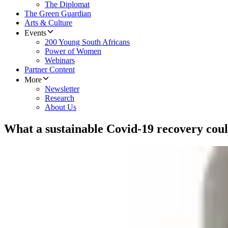
The Diplomat
The Green Guardian
Arts & Culture
Events
200 Young South Africans
Power of Women
Webinars
Partner Content
More
Newsletter
Research
About Us
What a sustainable Covid-19 recovery coul