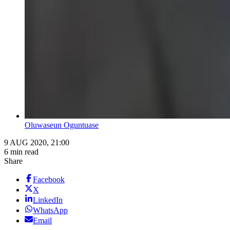
Oluwaseun Oguntuase
9 AUG 2020, 21:00
6 min read
Share
Facebook
X
LinkedIn
WhatsApp
Email