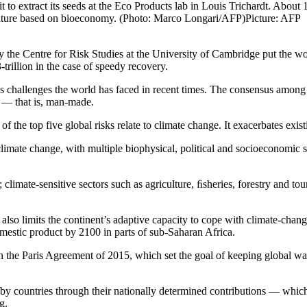
 to extract its seeds at the Eco Products lab in Louis Trichardt. About
e future based on bioeconomy. (Photo: Marco Longari/AFP)
Picture: AFP
by the Centre for Risk Studies at the University of Cambridge put the wo
3-trillion in the case of speedy recovery.
 challenges the world has faced in recent times. The consensus among sc
ic — that is, man-made.
 the top five global risks relate to climate change. It exacerbates exi
 climate change, with multiple biophysical, political and socioeconomic st
climate-sensitive sectors such as agriculture, ﬁsheries, forestry and tou
lso limits the continent’s adaptive capacity to cope with climate-chang
omestic product by 2100 in parts of sub-Saharan Africa.
h the Paris Agreement of 2015, which set the goal of keeping global w
 by countries through their nationally determined contributions — which
ng.