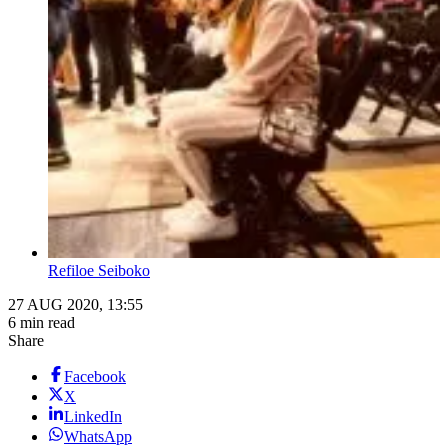
Refiloe Seiboko
27 AUG 2020, 13:55
6 min read
Share
Facebook
X
LinkedIn
WhatsApp