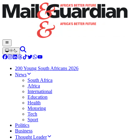
200 Young South Africans 2026
News
South Africa
Africa
International
Education
Health
Motoring
Tech
Sport
Politics
Business
Thought Leader