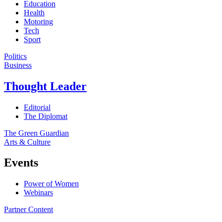
Education
Health
Motoring
Tech
Sport
Politics
Business
Thought Leader
Editorial
The Diplomat
The Green Guardian
Arts & Culture
Events
Power of Women
Webinars
Partner Content