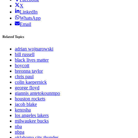
X
LinkedIn
WhatsApp
Email
Related Topics
adrian wojnarowski
bill russell
black lives matter
boycott
breonna taylor
chris paul
colin kaepernick
george floyd
giannis antetokounmpo
houston rockets
jacob blake
kenosha
los angeles lakers
milwaukee bucks
nba
nbpa
oklahoma city thunder