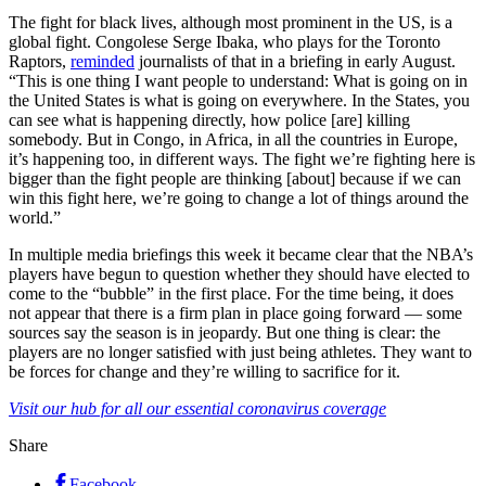
The fight for black lives, although most prominent in the US, is a
global fight. Congolese Serge Ibaka, who plays for the Toronto
Raptors,
reminded
journalists of that in a briefing in early August.
“This is one thing I want people to understand: What is going on in
the United States is what is going on everywhere. In the States, you
can see what is happening directly, how police [are] killing
somebody. But in Congo, in Africa, in all the countries in Europe,
it’s happening too, in different ways. The fight we’re fighting here is
bigger than the fight people are thinking [about] because if we can
win this fight here, we’re going to change a lot of things around the
world.”
In multiple media briefings this week it became clear that the NBA’s
players have begun to question whether they should have elected to
come to the “bubble” in the first place. For the time being, it does
not appear that there is a firm plan in place going forward — some
sources say the season is in jeopardy. But one thing is clear: the
players are no longer satisfied with just being athletes. They want to
be forces for change and they’re willing to sacrifice for it.
Visit our hub for all our essential coronavirus coverage
Share
Facebook