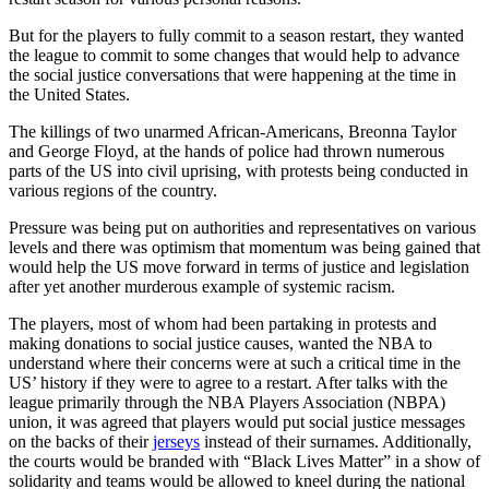
But for the players to fully commit to a season restart, they wanted
the league to commit to some changes that would help to advance
the social justice conversations that were happening at the time in
the United States.
The killings of two unarmed African-Americans, Breonna Taylor
and George Floyd, at the hands of police had thrown numerous
parts of the US into civil uprising, with protests being conducted in
various regions of the country.
Pressure was being put on authorities and representatives on various
levels and there was optimism that momentum was being gained that
would help the US move forward in terms of justice and legislation
after yet another murderous example of systemic racism.
The players, most of whom had been partaking in protests and
making donations to social justice causes, wanted the NBA to
understand where their concerns were at such a critical time in the
US’ history if they were to agree to a restart. After talks with the
league primarily through the NBA Players Association (NBPA)
union, it was agreed that players would put social justice messages
on the backs of their
jerseys
instead of their surnames. Additionally,
the courts would be branded with “Black Lives Matter” in a show of
solidarity and teams would be allowed to kneel during the national