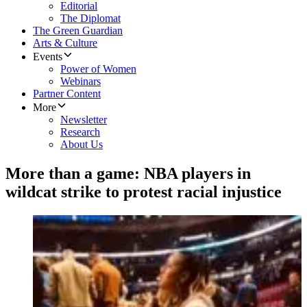
Editorial
The Diplomat
The Green Guardian
Arts & Culture
Events
Power of Women
Webinars
Partner Content
More
Newsletter
Research
About Us
More than a game: NBA players in
wildcat strike to protest racial injustice