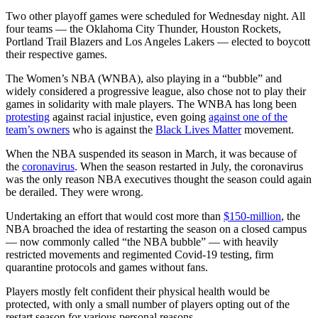
Two other playoff games were scheduled for Wednesday night. All
four teams — the Oklahoma City Thunder, Houston Rockets,
Portland Trail Blazers and Los Angeles Lakers — elected to boycott
their respective games.
The Women’s NBA (WNBA), also playing in a “bubble” and
widely considered a progressive league, also chose not to play their
games in solidarity with male players. The WNBA has long been
protesting
against racial injustice, even going
against one of the
team’s owners
who is against the
Black Lives Matter
movement.
When the NBA suspended its season in March, it was because of
the
coronavirus
. When the season restarted in July, the coronavirus
was the only reason NBA executives thought the season could again
be derailed. They were wrong.
Undertaking an effort that would cost more than
$150-million
, the
NBA broached the idea of restarting the season on a closed campus
— now commonly called “the NBA bubble” — with heavily
restricted movements and regimented Covid-19 testing, firm
quarantine protocols and games without fans.
Players mostly felt confident their physical health would be
protected, with only a small number of players opting out of the
restart season for various personal reasons.