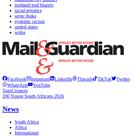
portland trail blazers
racial injustice
serge ibaka
systemic racism
united states
wnba
Facebook
Instagram
LinkedIn
Threads
TikTok
Twitter
WhatsApp
YouTube
Tags
Creators
200 Young South Africans 2026
News
South Africa
Africa
International