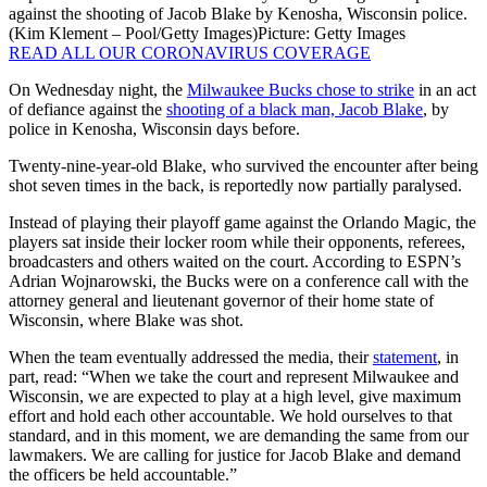
against the shooting of Jacob Blake by Kenosha, Wisconsin police.
(Kim Klement – Pool/Getty Images)
Picture: Getty Images
READ ALL OUR CORONAVIRUS COVERAGE
On Wednesday night, the
Milwaukee Bucks chose to strike
in an act
of defiance against the
shooting of a black man, Jacob Blake
, by
police in Kenosha, Wisconsin days before.
Twenty-nine-year-old Blake, who survived the encounter after being
shot seven times in the back, is reportedly now partially paralysed.
Instead of playing their playoff game against the Orlando Magic, the
players sat inside their locker room while their opponents, referees,
broadcasters and others waited on the court. According to ESPN’s
Adrian Wojnarowski, the Bucks were on a conference call with the
attorney general and lieutenant governor of their home state of
Wisconsin, where Blake was shot.
When the team eventually addressed the media, their
statement
, in
part, read: “When we take the court and represent Milwaukee and
Wisconsin, we are expected to play at a high level, give maximum
effort and hold each other accountable. We hold ourselves to that
standard, and in this moment, we are demanding the same from our
lawmakers. We are calling for justice for Jacob Blake and demand
the officers be held accountable.”