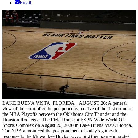
Email
LAKE BUENA VISTA, FLORIDA – AUGUST 26: A general
view of the court after the postponed game five of the first round of
the NBA Playoffs between the Oklahoma City Thunder and the
Houston Rockets at The Field House at ESPN Wide World Of
Sports Complex on August 26, 2020 in Lake Buena Vista, Florida.
The NBA announced the postponement of today’s games in
response to the Milwaukee Bucks boycotting their game in protest