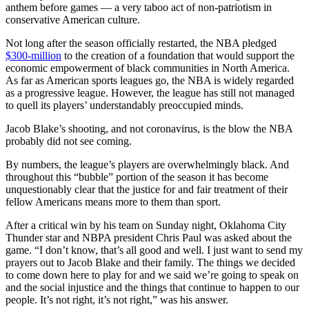
anthem before games — a very taboo act of non-patriotism in
conservative American culture.
Not long after the season officially restarted, the NBA pledged
$300-million
to the creation of a foundation that would support the
economic empowerment of black communities in North America.
As far as American sports leagues go, the NBA is widely regarded
as a progressive league. However, the league has still not managed
to quell its players’ understandably preoccupied minds.
Jacob Blake’s shooting, and not coronavirus, is the blow the NBA
probably did not see coming.
By numbers, the league’s players are overwhelmingly black. And
throughout this “bubble” portion of the season it has become
unquestionably clear that the justice for and fair treatment of their
fellow Americans means more to them than sport.
After a critical win by his team on Sunday night, Oklahoma City
Thunder star and NBPA president Chris Paul was asked about the
game. “I don’t know, that’s all good and well. I just want to send my
prayers out to Jacob Blake and their family. The things we decided
to come down here to play for and we said we’re going to speak on
and the social injustice and the things that continue to happen to our
people. It’s not right, it’s not right,” was his answer.