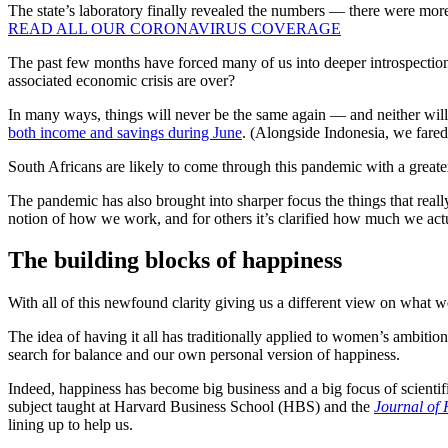
The state’s laboratory finally revealed the numbers — there were mor
READ ALL OUR CORONAVIRUS COVERAGE
The past few months have forced many of us into deeper introspection
associated economic crisis are over?
In many ways, things will never be the same again — and neither will
both income and savings during June
. (Alongside Indonesia, we fared 
South Africans are likely to come through this pandemic with a greater
The pandemic has also brought into sharper focus the things that real
notion of how we work, and for others it’s clarified how much we act
The building blocks of happiness
With all of this newfound clarity giving us a different view on what w
The idea of having it all has traditionally applied to women’s ambitions
search for balance and our own personal version of happiness.
Indeed, happiness has become big business and a big focus of scientif
subject taught at Harvard Business School (HBS) and the
Journal of 
lining up to help us.