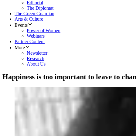
Editorial
The Diplomat
The Green Guardian
Arts & Culture
Events
Power of Women
Webinars
Partner Content
More
Newsletter
Research
About Us
Happiness is too important to leave to cha