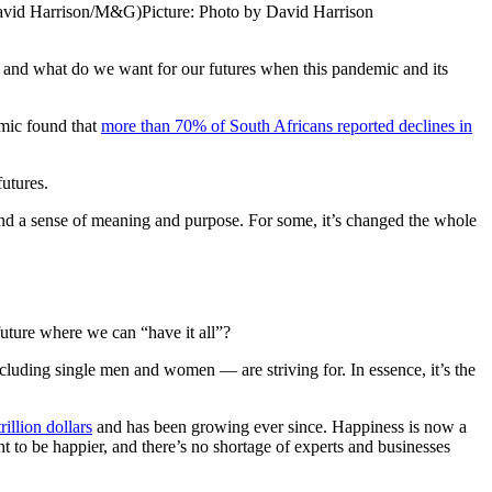
 (David Harrison/M&G)
Picture: Photo by David Harrison
; and what do we want for our futures when this pandemic and its
emic found that
more than 70% of South Africans reported declines in
futures.
 and a sense of meaning and purpose. For some, it’s changed the whole
 future where we can “have it all”?
 including single men and women — are striving for. In essence, it’s the
illion dollars
and has been growing ever since. Happiness is now a
t to be happier, and there’s no shortage of experts and businesses