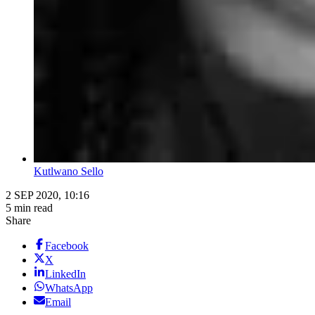
Kutlwano Sello
2 SEP 2020, 10:16
5 min read
Share
Facebook
X
LinkedIn
WhatsApp
Email