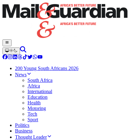
200 Young South Africans 2026
News
South Africa
Africa
International
Education
Health
Motoring
Tech
Sport
Politics
Business
Thought Leader