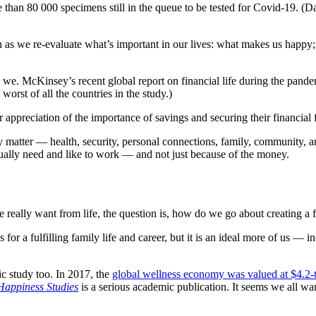
e than 80 000 specimens still in the queue to be tested for Covid-19.
 as we re-evaluate what’s important in our lives: what makes us happy
 we. McKinsey’s recent global report on financial life during the pand
worst of all the countries in the study.)
 appreciation of the importance of savings and securing their financial 
ly matter — health, security, personal connections, family, community,
ually need and like to work — and not just because of the money.
e really want from life, the question is, how do we go about creating a
 for a fulfilling family life and career, but it is an ideal more of us —
ic study too. In 2017, the
global wellness economy was valued at $4.2-tr
Happiness Studies
is a serious academic publication. It seems we all wan