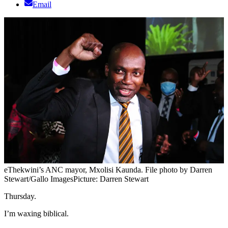
Email
eThekwini’s ANC mayor, Mxolisi Kaunda. File photo by Darren
Stewart/Gallo Images
Picture: Darren Stewart
Thursday.
I’m waxing biblical.