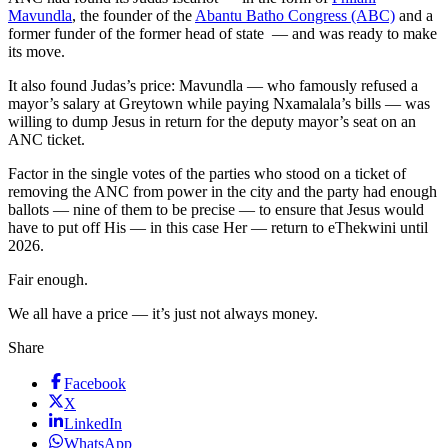
Mavundla
, the founder of the
Abantu Batho Congress (ABC)
and a
former funder of the former head of state — and was ready to make
its move.
It also found Judas’s price: Mavundla — who famously refused a
mayor’s salary at Greytown while paying Nxamalala’s bills — was
willing to dump Jesus in return for the deputy mayor’s seat on an
ANC ticket.
Factor in the single votes of the parties who stood on a ticket of
removing the ANC from power in the city and the party had enough
ballots — nine of them to be precise — to ensure that Jesus would
have to put off His — in this case Her — return to eThekwini until
2026.
Fair enough.
We all have a price — it’s just not always money.
Share
Facebook
X
LinkedIn
WhatsApp