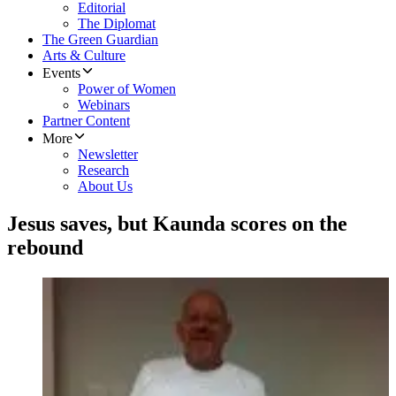
Editorial
The Diplomat
The Green Guardian
Arts & Culture
Events
Power of Women
Webinars
Partner Content
More
Newsletter
Research
About Us
Jesus saves, but Kaunda scores on the
rebound