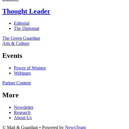
Thought Leader
Editorial
The Diplomat
The Green Guardian
Arts & Culture
Events
Power of Women
Webinars
Partner Content
More
Newsletter
Research
About Us
© Mail & Guardian • Powered by
NewsTeam