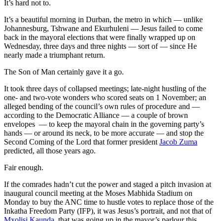
It’s hard not to.
It’s a beautiful morning in Durban, the metro in which — unlike
Johannesburg, Tshwane and Ekurhuleni — Jesus failed to come
back in the mayoral elections that were finally wrapped up on
Wednesday, three days and three nights — sort of — since He
nearly made a triumphant return.
The Son of Man certainly gave it a go.
It took three days of collapsed meetings; late-night hustling of the
one- and two-vote wonders who scored seats on 1 November; an
alleged bending of the council’s own rules of procedure and —
according to the Democratic Alliance — a couple of brown
envelopes — to keep the mayoral chain in the governing party’s
hands — or around its neck, to be more accurate — and stop the
Second Coming of the Lord that former president
Jacob Zuma
predicted, all those years ago.
Fair enough.
If the comrades hadn’t cut the power and staged a pitch invasion at
inaugural council meeting at the Moses Mabhida Stadium on
Monday to buy the ANC time to hustle votes to replace those of the
Inkatha Freedom Party (IFP), it was Jesus’s portrait, and not that of
Mxolisi Kaunda
, that was going up in the mayor’s parlour this