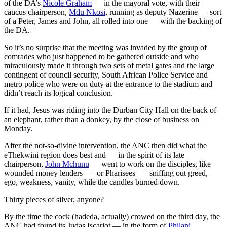
of the DA’s
Nicole Graham
— in the mayoral vote, with their
caucus chairperson,
Mdu Nkosi
, running as deputy Nazerine — sort
of a Peter, James and John, all rolled into one — with the backing of
the DA.
So it’s no surprise that the meeting was invaded by the group of
comrades who just happened to be gathered outside and who
miraculously made it through two sets of metal gates and the large
contingent of council security, South African Police Service and
metro police who were on duty at the entrance to the stadium and
didn’t reach its logical conclusion.
If it had, Jesus was riding into the Durban City Hall on the back of
an elephant, rather than a donkey, by the close of business on
Monday.
After the not-so-divine intervention, the ANC then did what the
eThekwini region does best and — in the spirit of its late
chairperson,
John Mchunu
— went to work on the disciples, like
wounded money lenders — or Pharisees — sniffing out greed,
ego, weakness, vanity, while the candles burned down.
Thirty pieces of silver, anyone?
By the time the cock (hadeda, actually) crowed on the third day, the
ANC had found its Judas Iscariot — in the form of
Philani