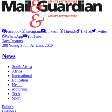
Facebook
Instagram
LinkedIn
Threads
TikTok
Twitter
WhatsApp
YouTube
Tags
Creators
200 Young South Africans 2026
News
South Africa
Africa
International
Education
Health
Motoring
Tech
Sport
Politics
Business