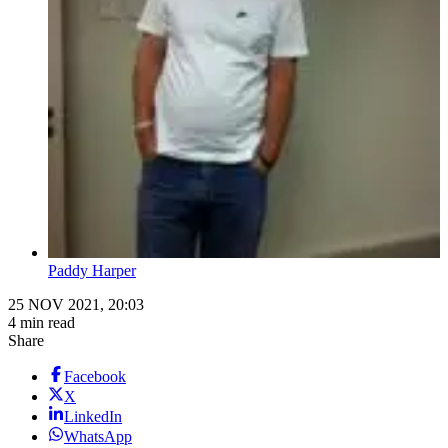
Paddy Harper
25 NOV 2021, 20:03
4 min read
Share
Facebook
X
LinkedIn
WhatsApp