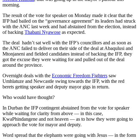
morning.
The result of the vote for speaker on Monday made it clear that the
IFP had bailed on the “governance agreement” its leaders had struck
with the ANC last week and had abstained from the election, instead
of backing
Thabani Nyawose
as expected.
The deal hadn’t sat well with the IFP’s councillors and as soon as
the ANC failed to deliver on their side of the deal at Abaqulusi and
Mtonjaneni and fielded candidates instead of backing the IFP, they
got the excuse they were waiting for and pulled out of the deal
around the province.
Overnight deals with the
Economic Freedom Fighters
saw
Umhlatuze and Newcastle swing towards the IFP, with the red
berets getting speaker and deputy mayor gigs in return.
Who would have thought?
In Durban the IFP contingent abstained from the vote for speaker
while waiting for clarity from above — in this case,
KwaPhindangene and not heaven — as to how they were going to
approach the vote for mayor and deputy.
Word spread that the elephants were going with Jesus — in the form