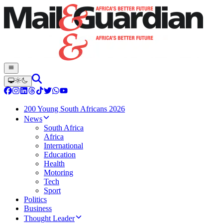
200 Young South Africans 2026
News
South Africa
Africa
International
Education
Health
Motoring
Tech
Sport
Politics
Business
Thought Leader