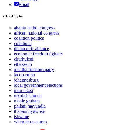
Email
Related Topics
abantu batho congress
african national congress
coalition politics
coalitions
democratic alliance
economic freedom fighters
ekurhuleni
ethekwini
inkatha freedom party
jacob zuma
johannesburg
local government elections
mdu nkosi
mxolisi kaunda
nicole graham
philani mavundla
thabani nyawose
tshwane
when jesus comes