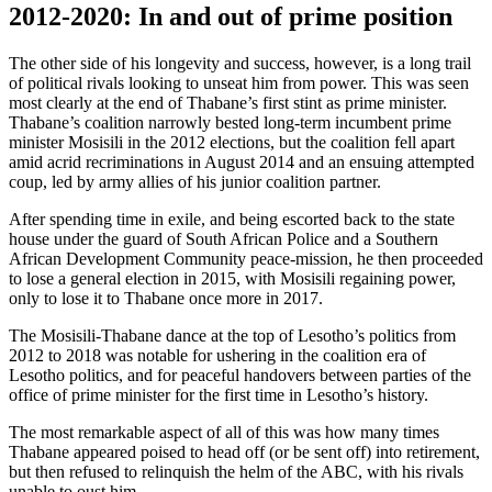
2012-2020: In and out of prime position
The other side of his longevity and success, however, is a long trail
of political rivals looking to unseat him from power. This was seen
most clearly at the end of Thabane’s first stint as prime minister.
Thabane’s coalition narrowly bested long-term incumbent prime
minister Mosisili in the 2012 elections, but the coalition fell apart
amid acrid recriminations in August 2014 and an ensuing attempted
coup, led by army allies of his junior coalition partner.
After spending time in exile, and being escorted back to the state
house under the guard of South African Police and a Southern
African Development Community peace-mission, he then proceeded
to lose a general election in 2015, with Mosisili regaining power,
only to lose it to Thabane once more in 2017.
The Mosisili-Thabane dance at the top of Lesotho’s politics from
2012 to 2018 was notable for ushering in the coalition era of
Lesotho politics, and for peaceful handovers between parties of the
office of prime minister for the first time in Lesotho’s history.
The most remarkable aspect of all of this was how many times
Thabane appeared poised to head off (or be sent off) into retirement,
but then refused to relinquish the helm of the ABC, with his rivals
unable to oust him.