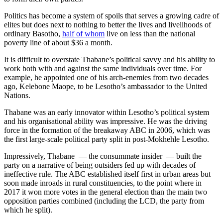
Politics has become a system of spoils that serves a growing cadre of
elites but does next to nothing to better the lives and livelihoods of
ordinary Basotho,
half of whom
live on less than the national
poverty line of about $36 a month.
It is difficult to overstate Thabane’s political savvy and his ability to
work both with and against the same individuals over time. For
example, he appointed one of his arch-enemies from two decades
ago, Kelebone Maope, to be Lesotho’s ambassador to the United
Nations.
Thabane was an early innovator within Lesotho’s political system
and his organisational ability was impressive. He was the driving
force in the formation of the breakaway ABC in 2006, which was
the first large-scale political party split in post-Mokhehle Lesotho.
Impressively, Thabane — the consummate insider — built the
party on a narrative of being outsiders fed up with decades of
ineffective rule. The ABC established itself first in urban areas but
soon made inroads in rural constituencies, to the point where in
2017 it won more votes in the general election than the main two
opposition parties combined (including the LCD, the party from
which he split).