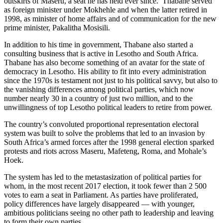
outskirts of Maseru, a seat he has held ever since. Thabane served
as foreign minister under Mokhehle and when the latter retired in
1998, as minister of home affairs and of communication for the new
prime minister, Pakalitha Mosisili.
In addition to his time in government, Thabane also started a
consulting business that is active in Lesotho and South Africa.
Thabane has also become something of an avatar for the state of
democracy in Lesotho. His ability to fit into every administration
since the 1970s is testament not just to his political savvy, but also to
the vanishing differences among political parties, which now
number nearly 30 in a country of just two million, and to the
unwillingness of top Lesotho political leaders to retire from power.
The country’s convoluted proportional representation electoral
system was built to solve the problems that led to an invasion by
South Africa’s armed forces after the 1998 general election sparked
protests and riots across Maseru, Mafeteng, Roma, and Mohale’s
Hoek.
The system has led to the metastasization of political parties for
whom, in the most recent 2017 election, it took fewer than 2 500
votes to earn a seat in Parliament. As parties have proliferated,
policy differences have largely disappeared — with younger,
ambitious politicians seeing no other path to leadership and leaving
to form their own parties.