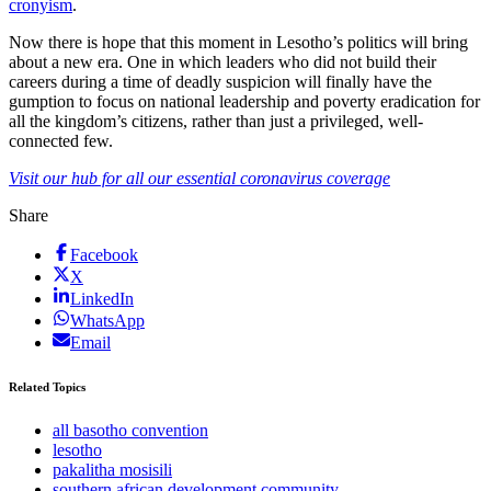
cronyism
.
Now there is hope that this moment in Lesotho’s politics will bring
about a new era. One in which leaders who did not build their
careers during a time of deadly suspicion will finally have the
gumption to focus on national leadership and poverty eradication for
all the kingdom’s citizens, rather than just a privileged, well-
connected few.
Visit our hub for all our essential coronavirus coverage
Share
Facebook
X
LinkedIn
WhatsApp
Email
Related Topics
all basotho convention
lesotho
pakalitha mosisili
southern african development community