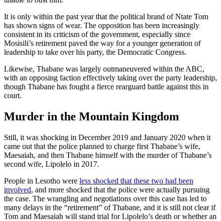
It is only within the past year that the political brand of Ntate Tom
has shown signs of wear. The opposition has been increasingly
consistent in its criticism of the government, especially since
Mosisili’s retirement paved the way for a younger generation of
leadership to take over his party, the Democratic Congress.
Likewise, Thabane was largely outmaneuvered within the ABC,
with an opposing faction effectively taking over the party leadership,
though Thabane has fought a fierce rearguard battle against this in
court.
Murder in the Mountain Kingdom
Still, it was shocking in December 2019 and January 2020 when it
came out that the police planned to charge first Thabane’s wife,
Maesaiah, and then Thabane himself with the murder of Thabane’s
second wife, Lipolelo in 2017.
People in Lesotho were
less shocked that these two had been
involved
, and more shocked that the police were actually pursuing
the case. The wrangling and negotiations over this case has led to
many delays in the “retirement” of Thabane, and it is still not clear if
Tom and Maesaiah will stand trial for Lipolelo’s death or whether an