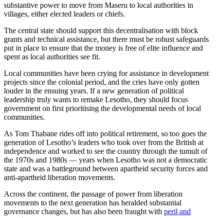
substantive power to move from Maseru to local authorities in
villages, either elected leaders or chiefs.
The central state should support this decentralisation with block
grants and technical assistance, but there must be robust safeguards
put in place to ensure that the money is free of elite influence and
spent as local authorities see fit.
Local communities have been crying for assistance in development
projects since the colonial period, and the cries have only gotten
louder in the ensuing years. If a new generation of political
leadership truly wants to remake Lesotho, they should focus
government on first prioritising the developmental needs of local
communities.
As Tom Thabane rides off into political retirement, so too goes the
generation of Lesotho’s leaders who took over from the British at
independence and worked to see the country through the tumult of
the 1970s and 1980s — years when Lesotho was not a democratic
state and was a battleground between apartheid security forces and
anti-apartheid liberation movements.
Across the continent, the passage of power from liberation
movements to the next generation has heralded substantial
governance changes, but has also been fraught with
peril and