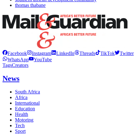
thomas thabane
Facebook
Instagram
LinkedIn
Threads
TikTok
Twitter
WhatsApp
YouTube
Tags
Creators
News
South Africa
Africa
International
Education
Health
Motoring
Tech
Sport