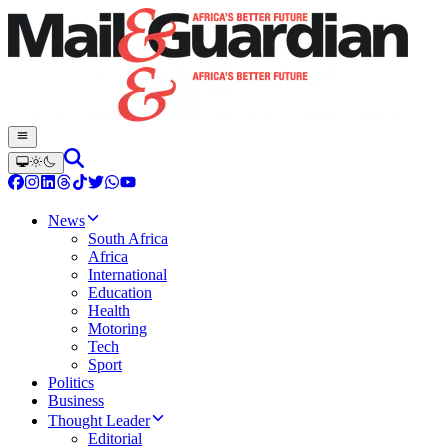
News
South Africa
Africa
International
Education
Health
Motoring
Tech
Sport
Politics
Business
Thought Leader
Editorial