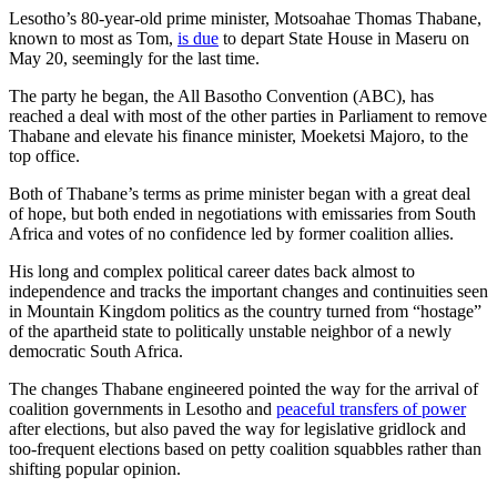
Lesotho’s 80-year-old prime minister, Motsoahae Thomas Thabane,
known to most as Tom,
is due
to depart State House in Maseru on
May 20, seemingly for the last time.
The party he began, the All Basotho Convention (ABC), has
reached a deal with most of the other parties in Parliament to remove
Thabane and elevate his finance minister, Moeketsi Majoro, to the
top office.
Both of Thabane’s terms as prime minister began with a great deal
of hope, but both ended in negotiations with emissaries from South
Africa and votes of no confidence led by former coalition allies.
His long and complex political career dates back almost to
independence and tracks the important changes and continuities seen
in Mountain Kingdom politics as the country turned from “hostage”
of the apartheid state to politically unstable neighbor of a newly
democratic South Africa.
The changes Thabane engineered pointed the way for the arrival of
coalition governments in Lesotho and
peaceful transfers of power
after elections, but also paved the way for legislative gridlock and
too-frequent elections based on petty coalition squabbles rather than
shifting popular opinion.