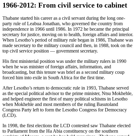
1966-2012: From civil service to cabinet
Thabane started his career as a civil servant during the long one-
party rule of Leabua Jonathan, who governed the country from
independence in 1966 until 1986. In 1972 he became the principal
secretary for justice, moving on to health, foreign affairs and interior.
When Lesotho’s period of military rule began in 1986, Thabane was
made secretary to the military council and then, in 1988, took on the
top civil service position — government secretary.
His first ministerial position was under the military rulers in 1990
when he was minister of foreign affairs, information, and
broadcasting, but this tenure was brief as a second military coup
forced him into exile in South Africa for the first time.
After Lesotho’s return to democratic rule in 1993, Thabane served
as the special political advisor to the prime minister, Ntsu Mokhehle,
and helped engineer the first of many political schisms in Lesotho
when Mokhehle and most members of the ruling Basutoland
Congress Party left to form the Lesotho Congress for Democracy
(LCD).
In 1998, the first elections the LCD contested saw Thabane elected
to Parliament from the Ha Abia constituency on the southern