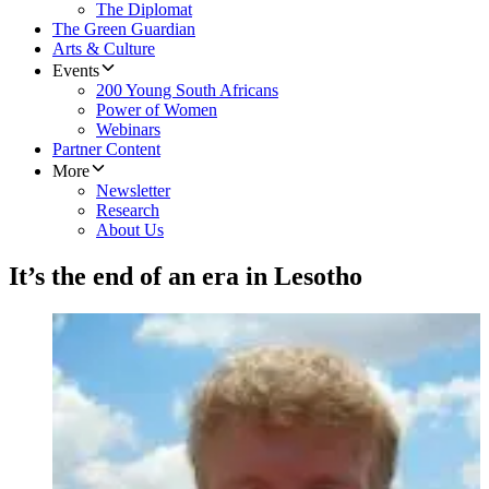
The Diplomat
The Green Guardian
Arts & Culture
Events
200 Young South Africans
Power of Women
Webinars
Partner Content
More
Newsletter
Research
About Us
It’s the end of an era in Lesotho