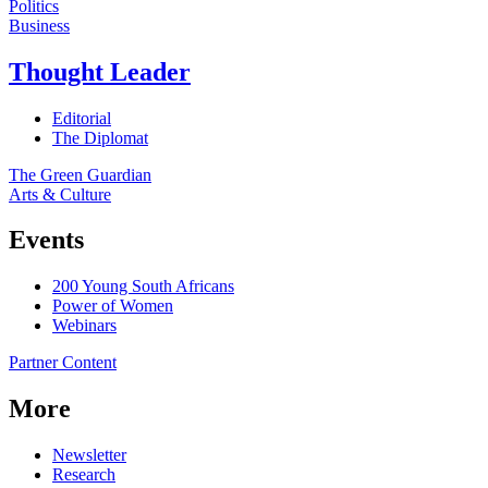
Politics
Business
Thought Leader
Editorial
The Diplomat
The Green Guardian
Arts & Culture
Events
200 Young South Africans
Power of Women
Webinars
Partner Content
More
Newsletter
Research