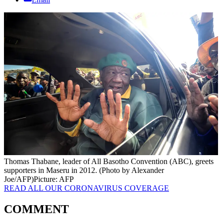
Thomas Thabane, leader of All Basotho Convention (ABC), greets
supporters in Maseru in 2012. (Photo by Alexander
Joe/AFP)
Picture: AFP
READ ALL OUR CORONAVIRUS COVERAGE
COMMENT