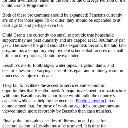
for their livelihoods, either in the form of the Old Age Pension or the
Child Grants Programme.
Both of these programmes should be expanded: Pensions currently
are only for those aged 70 or older; they should be expanded to at
least age 65 and perhaps even 60.
Child Grants are currently too small to provide true household
support; they are paid quarterly and are capped at R3,000/family per
year. The size of the grant should be expanded. Second, the fato-fato
programme, a temporary employment scheme that focuses on small
infrastructure projects, should be expanded.
Lesotho’s roads, footbridges, water pipes, irrigation dams, and
electric lines are in varying states of disrepair and routinely result in
unnecessary injury or death.
They fail to facilitate the access to services and economic
opportunities that Basotho need. A major investment in infrastructure
with poor Basotho as the labor force would build the country’s
capacity while also helping the neediest.
Previous research
has
demonstrated that, for those of working age, jobs programmes are
viewed much more favorably by Basotho than cash transfers.
Finally, the three-plus decades of discussion and plans for
decentralisation in Lesotho must be resolved. It is time for