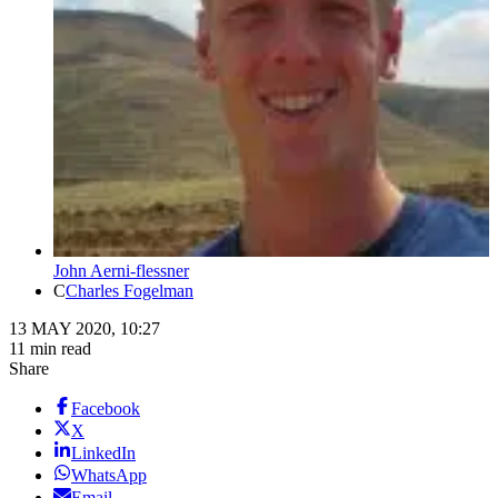
John Aerni-flessner
C
Charles Fogelman
13 MAY 2020, 10:27
11 min read
Share
Facebook
X
LinkedIn
WhatsApp
Email