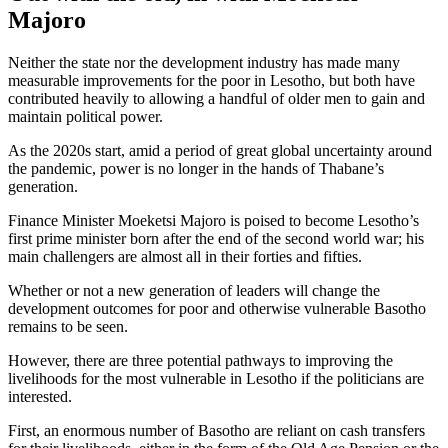
Majoro
Neither the state nor the development industry has made many
measurable improvements for the poor in Lesotho, but both have
contributed heavily to allowing a handful of older men to gain and
maintain political power.
As the 2020s start, amid a period of great global uncertainty around
the pandemic, power is no longer in the hands of Thabane’s
generation.
Finance Minister Moeketsi Majoro is poised to become Lesotho’s
first prime minister born after the end of the second world war; his
main challengers are almost all in their forties and fifties.
Whether or not a new generation of leaders will change the
development outcomes for poor and otherwise vulnerable Basotho
remains to be seen.
However, there are three potential pathways to improving the
livelihoods for the most vulnerable in Lesotho if the politicians are
interested.
First, an enormous number of Basotho are reliant on cash transfers