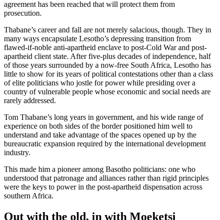
agreement has been reached that will protect them from
prosecution.
Thabane’s career and fall are not merely salacious, though. They in
many ways encapsulate Lesotho’s depressing transition from
flawed-if-noble anti-apartheid enclave to post-Cold War and post-
apartheid client state. After five-plus decades of independence, half
of those years surrounded by a now-free South Africa, Lesotho has
little to show for its years of political contestations other than a class
of elite politicians who jostle for power while presiding over a
country of vulnerable people whose economic and social needs are
rarely addressed.
Tom Thabane’s long years in government, and his wide range of
experience on both sides of the border positioned him well to
understand and take advantage of the spaces opened up by the
bureaucratic expansion required by the international development
industry.
This made him a pioneer among Basotho politicians: one who
understood that patronage and alliances rather than rigid principles
were the keys to power in the post-apartheid dispensation across
southern Africa.
Out with the old, in with Moeketsi