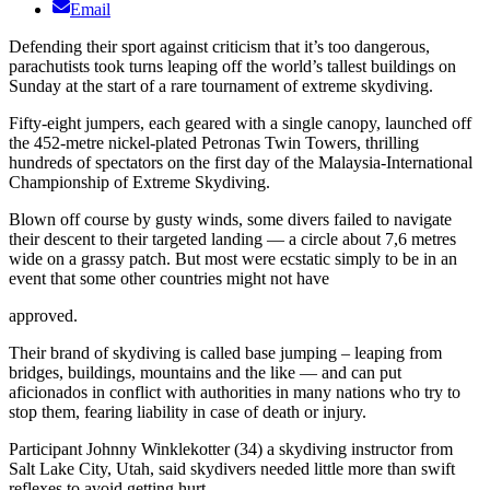
Email
Defending their sport against criticism that it’s too dangerous,
parachutists took turns leaping off the world’s tallest buildings on
Sunday at the start of a rare tournament of extreme skydiving.
Fifty-eight jumpers, each geared with a single canopy, launched off
the 452-metre nickel-plated Petronas Twin Towers, thrilling
hundreds of spectators on the first day of the Malaysia-International
Championship of Extreme Skydiving.
Blown off course by gusty winds, some divers failed to navigate
their descent to their targeted landing — a circle about 7,6 metres
wide on a grassy patch. But most were ecstatic simply to be in an
event that some other countries might not have
approved.
Their brand of skydiving is called base jumping – leaping from
bridges, buildings, mountains and the like — and can put
aficionados in conflict with authorities in many nations who try to
stop them, fearing liability in case of death or injury.
Participant Johnny Winklekotter (34) a skydiving instructor from
Salt Lake City, Utah, said skydivers needed little more than swift
reflexes to avoid getting hurt.