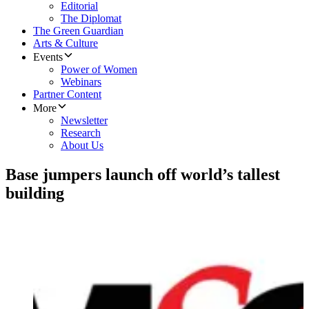
Editorial
The Diplomat
The Green Guardian
Arts & Culture
Events
Power of Women
Webinars
Partner Content
More
Newsletter
Research
About Us
Base jumpers launch off world’s tallest
building