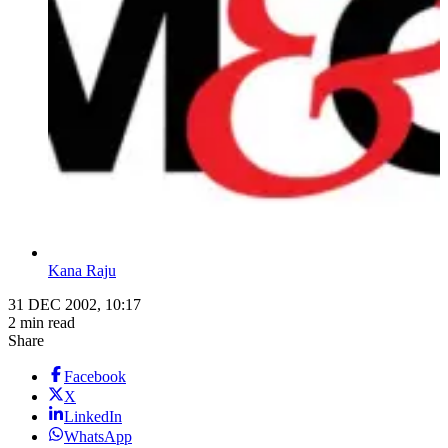
Kana Raju
31 DEC 2002, 10:17
2 min read
Share
Facebook
X
LinkedIn
WhatsApp