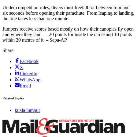
Under competition rules, divers must freefall for between four and
six seconds before opening their parachute. From leaping to landing,
the ride takes less than one minute.
Jumpers receive scores based mostly on how their canopies fly open
and where they land — 20 points for inside the circle and 10 points
within 20 metres of it. – Sapa-AP
Share
Facebook
X
LinkedIn
WhatsApp
Email
Related Topics
kuala lumpur