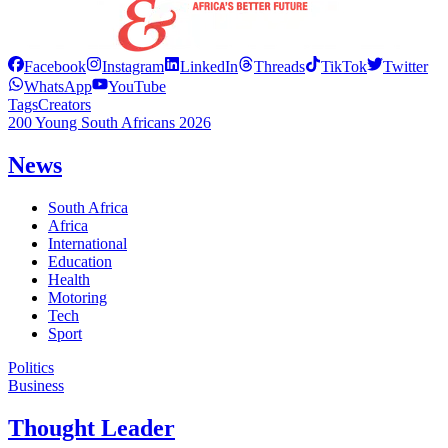
Facebook
Instagram
LinkedIn
Threads
TikTok
Twitter
WhatsApp
YouTube
Tags
Creators
200 Young South Africans 2026
News
South Africa
Africa
International
Education
Health
Motoring
Tech
Sport
Politics
Business
Thought Leader