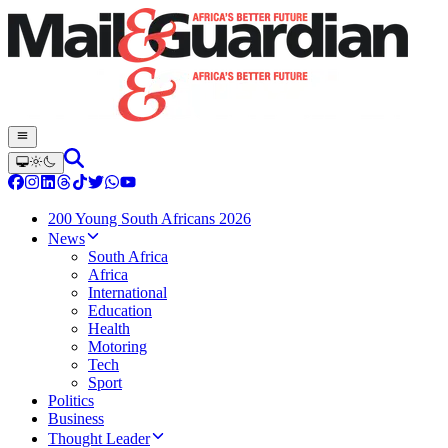
200 Young South Africans 2026
News
South Africa
Africa
International
Education
Health
Motoring
Tech
Sport
Politics
Business
Thought Leader