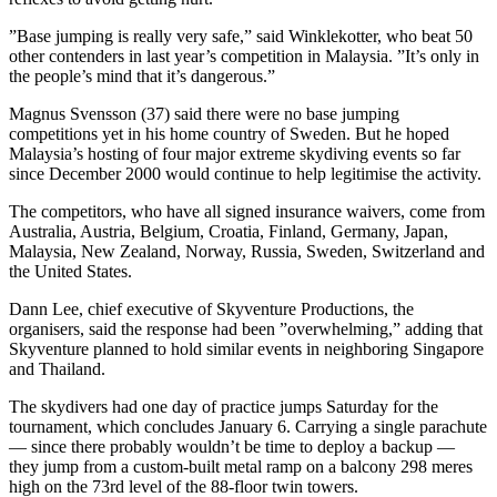
”Base jumping is really very safe,” said Winklekotter, who beat 50
other contenders in last year’s competition in Malaysia. ”It’s only in
the people’s mind that it’s dangerous.”
Magnus Svensson (37) said there were no base jumping
competitions yet in his home country of Sweden. But he hoped
Malaysia’s hosting of four major extreme skydiving events so far
since December 2000 would continue to help legitimise the activity.
The competitors, who have all signed insurance waivers, come from
Australia, Austria, Belgium, Croatia, Finland, Germany, Japan,
Malaysia, New Zealand, Norway, Russia, Sweden, Switzerland and
the United States.
Dann Lee, chief executive of Skyventure Productions, the
organisers, said the response had been ”overwhelming,” adding that
Skyventure planned to hold similar events in neighboring Singapore
and Thailand.
The skydivers had one day of practice jumps Saturday for the
tournament, which concludes January 6. Carrying a single parachute
— since there probably wouldn’t be time to deploy a backup —
they jump from a custom-built metal ramp on a balcony 298 meres
high on the 73rd level of the 88-floor twin towers.