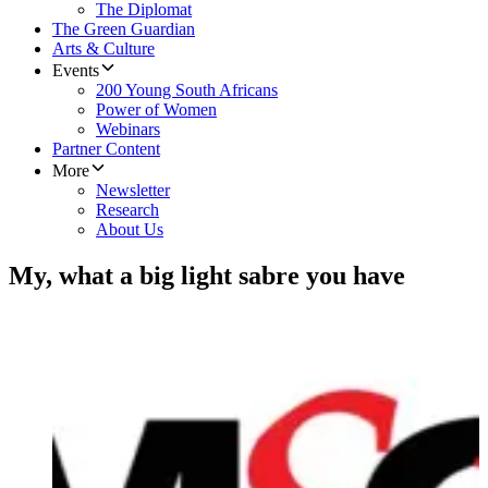
The Diplomat
The Green Guardian
Arts & Culture
Events
200 Young South Africans
Power of Women
Webinars
Partner Content
More
Newsletter
Research
About Us
My, what a big light sabre you have