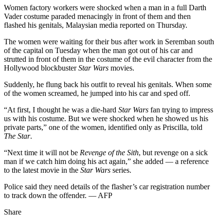
Women factory workers were shocked when a man in a full Darth
Vader costume paraded menacingly in front of them and then
flashed his genitals, Malaysian media reported on Thursday.
The women were waiting for their bus after work in Seremban south
of the capital on Tuesday when the man got out of his car and
strutted in front of them in the costume of the evil character from the
Hollywood blockbuster
Star Wars
movies.
Suddenly, he flung back his outfit to reveal his genitals. When some
of the women screamed, he jumped into his car and sped off.
“At first, I thought he was a die-hard
Star Wars
fan trying to impress
us with his costume. But we were shocked when he showed us his
private parts,” one of the women, identified only as Priscilla, told
The Star
.
“Next time it will not be
Revenge of the Sith
, but revenge on a sick
man if we catch him doing his act again,” she added — a reference
to the latest movie in the
Star Wars
series.
Police said they need details of the flasher’s car registration number
to track down the offender. — AFP
Share