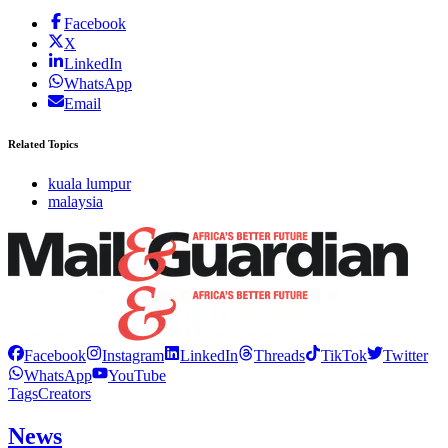
Facebook
X
LinkedIn
WhatsApp
Email
Related Topics
kuala lumpur
malaysia
Facebook
Instagram
LinkedIn
Threads
TikTok
Twitter
WhatsApp
YouTube
Tags
Creators
News