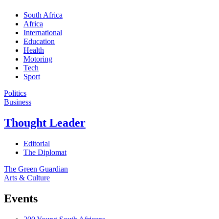
South Africa
Africa
International
Education
Health
Motoring
Tech
Sport
Politics
Business
Thought Leader
Editorial
The Diplomat
The Green Guardian
Arts & Culture
Events