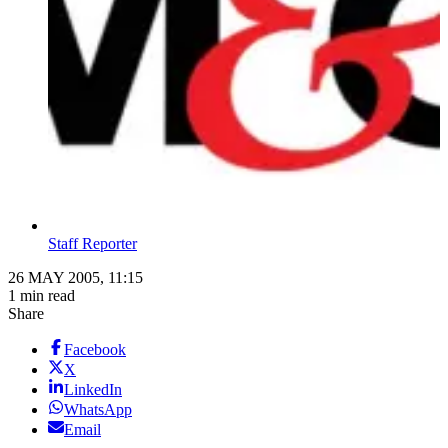
Staff Reporter
26 MAY 2005, 11:15
1 min read
Share
Facebook
X
LinkedIn
WhatsApp
Email