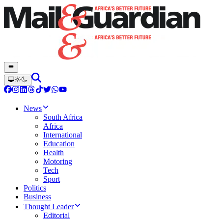
News
South Africa
Africa
International
Education
Health
Motoring
Tech
Sport
Politics
Business
Thought Leader
Editorial