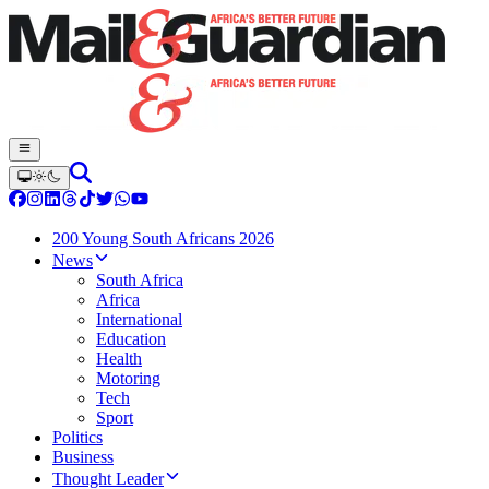
200 Young South Africans 2026
News
South Africa
Africa
International
Education
Health
Motoring
Tech
Sport
Politics
Business
Thought Leader