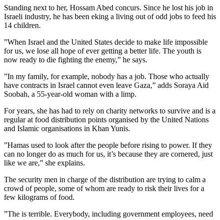
Standing next to her, Hossam Abed concurs. Since he lost his job in
Israeli industry, he has been eking a living out of odd jobs to feed his
14 children.
”When Israel and the United States decide to make life impossible
for us, we lose all hope of ever getting a better life. The youth is
now ready to die fighting the enemy,” he says.
”In my family, for example, nobody has a job. Those who actually
have contracts in Israel cannot even leave Gaza,” adds Soraya Aid
Soobah, a 55-year-old woman with a limp.
For years, she has had to rely on charity networks to survive and is a
regular at food distribution points organised by the United Nations
and Islamic organisations in Khan Yunis.
”Hamas used to look after the people before rising to power. If they
can no longer do as much for us, it’s because they are cornered, just
like we are,” she explains.
The security men in charge of the distribution are trying to calm a
crowd of people, some of whom are ready to risk their lives for a
few kilograms of food.
”The is terrible. Everybody, including government employees, need