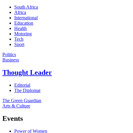
South Africa
Africa
International
Education
Health
Motoring
Tech
Sport
Politics
Business
Thought Leader
Editorial
The Diplomat
The Green Guardian
Arts & Culture
Events
Power of Women