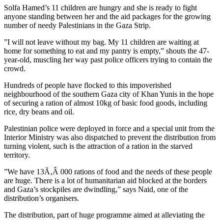
Solfa Hamed’s 11 children are hungry and she is ready to fight
anyone standing between her and the aid packages for the growing
number of needy Palestinians in the Gaza Strip.
”I will not leave without my bag. My 11 children are waiting at
home for something to eat and my pantry is empty,” shouts the 47-
year-old, muscling her way past police officers trying to contain the
crowd.
Hundreds of people have flocked to this impoverished
neighbourhood of the southern Gaza city of Khan Yunis in the hope
of securing a ration of almost 10kg of basic food goods, including
rice, dry beans and oil.
Palestinian police were deployed in force and a special unit from the
Interior Ministry was also dispatched to prevent the distribution from
turning violent, such is the attraction of a ration in the starved
territory.
”We have 13Ã‚Â 000 rations of food and the needs of these people
are huge. There is a lot of humanitarian aid blocked at the borders
and Gaza’s stockpiles are dwindling,” says Naid, one of the
distribution’s organisers.
The distribution, part of huge programme aimed at alleviating the