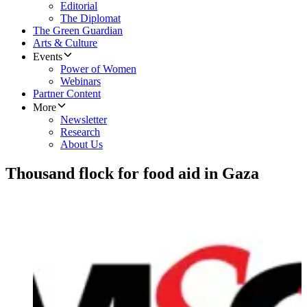
Editorial
The Diplomat
The Green Guardian
Arts & Culture
Events
Power of Women
Webinars
Partner Content
More
Newsletter
Research
About Us
Thousand flock for food aid in Gaza