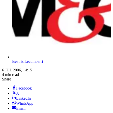
Beatriz Lecumberri
6 JUL 2006, 14:15
4 min read
Share
Facebook
X
LinkedIn
WhatsApp
Email