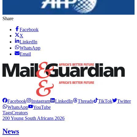
Share
Facebook
X
LinkedIn
WhatsApp
Email
Facebook
Instagram
LinkedIn
Threads
TikTok
Twitter
WhatsApp
YouTube
Tags
Creators
200 Young South Africans 2026
News