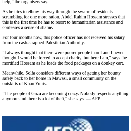
help,” the organisers say.
As he tries to elbow his way through the swarm of residents
scrambling for one more ration, Abdel Rahim Hossam stresses that
this is the first time he has to resort to humanitarian assistance and
confesses a sense of shame.
For four months now, this police officer has not received his salary
from the cash-strapped Palestinian Authority.
”I always thought that there were poorer people than I and I never
thought I would be forced to accept charity, but here I am,” says the
mortified Hossam as he loads the food packages on a donkey cart.
Meanwhile, Solfa considers different ways of getting her bounty
safely back to her home in Mawasi, a small community on the
outskirts of Khan Yunis.
”The people of Gaza are becoming crazy. Nobody respects anything
anymore and there is a lot of theft,” she says. — AFP