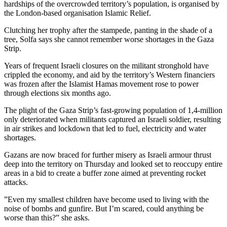
hardships of the overcrowded territory’s population, is organised by
the London-based organisation Islamic Relief.
Clutching her trophy after the stampede, panting in the shade of a
tree, Solfa says she cannot remember worse shortages in the Gaza
Strip.
Years of frequent Israeli closures on the militant stronghold have
crippled the economy, and aid by the territory’s Western financiers
was frozen after the Islamist Hamas movement rose to power
through elections six months ago.
The plight of the Gaza Strip’s fast-growing population of 1,4-million
only deteriorated when militants captured an Israeli soldier, resulting
in air strikes and lockdown that led to fuel, electricity and water
shortages.
Gazans are now braced for further misery as Israeli armour thrust
deep into the territory on Thursday and looked set to reoccupy entire
areas in a bid to create a buffer zone aimed at preventing rocket
attacks.
”Even my smallest children have become used to living with the
noise of bombs and gunfire. But I’m scared, could anything be
worse than this?” she asks.