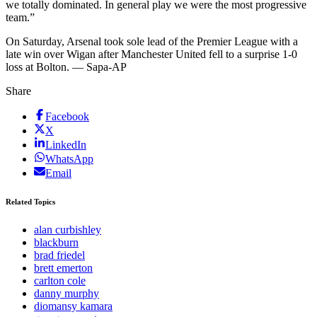
we totally dominated. In general play we were the most progressive
team.”
On Saturday, Arsenal took sole lead of the Premier League with a
late win over Wigan after Manchester United fell to a surprise 1-0
loss at Bolton. — Sapa-AP
Share
Facebook
X
LinkedIn
WhatsApp
Email
Related Topics
alan curbishley
blackburn
brad friedel
brett emerton
carlton cole
danny murphy
diomansy kamara