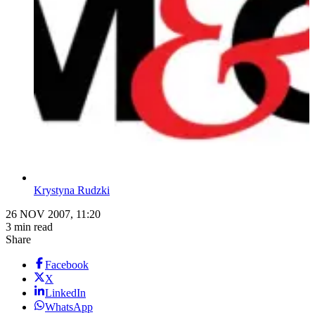
Krystyna Rudzki
26 NOV 2007, 11:20
3 min read
Share
Facebook
X
LinkedIn
WhatsApp