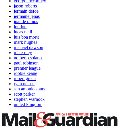
george mccartney
jason roberts
jermain defoe
jermaine jenas
juande ramos
london
lucas neill
luis boa morte
mark hughes
michael dawson
mike riley
nolberto solano
paul robinson
premier league
robbie keane
robert green
ryan nelsen
san antonio spurs
scott parker
stephen warnock
united kingdom