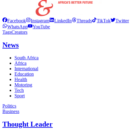
Facebook
Instagram
LinkedIn
Threads
TikTok
Twitter
WhatsApp
YouTube
Tags
Creators
News
South Africa
Africa
International
Education
Health
Motoring
Tech
Sport
Politics
Business
Thought Leader