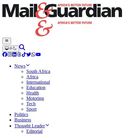
News
South Africa
Africa
International
Education
Health
Motoring
Tech
Sport
Politics
Business
Thought Leader
Editorial