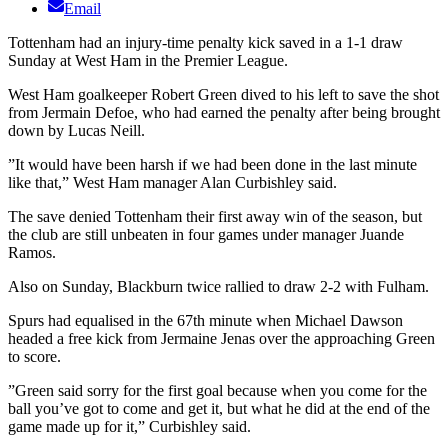
Email
Tottenham had an injury-time penalty kick saved in a 1-1 draw
Sunday at West Ham in the Premier League.
West Ham goalkeeper Robert Green dived to his left to save the shot
from Jermain Defoe, who had earned the penalty after being brought
down by Lucas Neill.
”It would have been harsh if we had been done in the last minute
like that,” West Ham manager Alan Curbishley said.
The save denied Tottenham their first away win of the season, but
the club are still unbeaten in four games under manager Juande
Ramos.
Also on Sunday, Blackburn twice rallied to draw 2-2 with Fulham.
Spurs had equalised in the 67th minute when Michael Dawson
headed a free kick from Jermaine Jenas over the approaching Green
to score.
”Green said sorry for the first goal because when you come for the
ball you’ve got to come and get it, but what he did at the end of the
game made up for it,” Curbishley said.