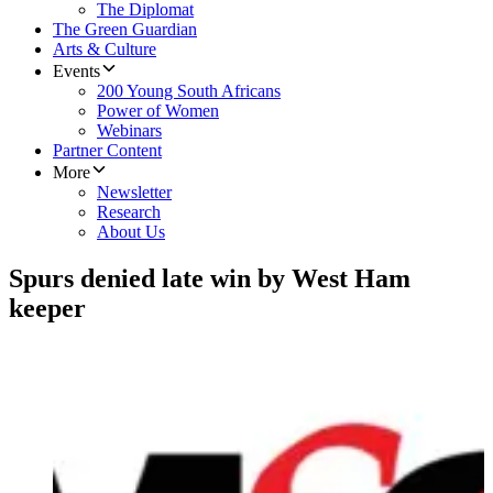
The Diplomat
The Green Guardian
Arts & Culture
Events
200 Young South Africans
Power of Women
Webinars
Partner Content
More
Newsletter
Research
About Us
Spurs denied late win by West Ham
keeper