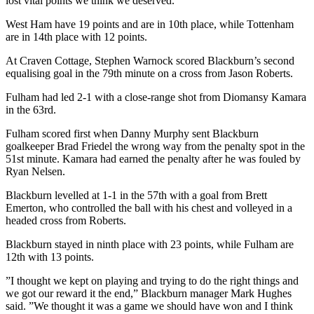
lost vital points we think we deserved.”
West Ham have 19 points and are in 10th place, while Tottenham
are in 14th place with 12 points.
At Craven Cottage, Stephen Warnock scored Blackburn’s second
equalising goal in the 79th minute on a cross from Jason Roberts.
Fulham had led 2-1 with a close-range shot from Diomansy Kamara
in the 63rd.
Fulham scored first when Danny Murphy sent Blackburn
goalkeeper Brad Friedel the wrong way from the penalty spot in the
51st minute. Kamara had earned the penalty after he was fouled by
Ryan Nelsen.
Blackburn levelled at 1-1 in the 57th with a goal from Brett
Emerton, who controlled the ball with his chest and volleyed in a
headed cross from Roberts.
Blackburn stayed in ninth place with 23 points, while Fulham are
12th with 13 points.
”I thought we kept on playing and trying to do the right things and
we got our reward it the end,” Blackburn manager Mark Hughes
said. ”We thought it was a game we should have won and I think