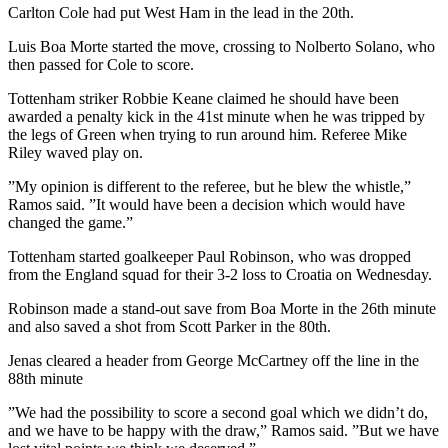
Carlton Cole had put West Ham in the lead in the 20th.
Luis Boa Morte started the move, crossing to Nolberto Solano, who
then passed for Cole to score.
Tottenham striker Robbie Keane claimed he should have been
awarded a penalty kick in the 41st minute when he was tripped by
the legs of Green when trying to run around him. Referee Mike
Riley waved play on.
”My opinion is different to the referee, but he blew the whistle,”
Ramos said. ”It would have been a decision which would have
changed the game.”
Tottenham started goalkeeper Paul Robinson, who was dropped
from the England squad for their 3-2 loss to Croatia on Wednesday.
Robinson made a stand-out save from Boa Morte in the 26th minute
and also saved a shot from Scott Parker in the 80th.
Jenas cleared a header from George McCartney off the line in the
88th minute
”We had the possibility to score a second goal which we didn’t do,
and we have to be happy with the draw,” Ramos said. ”But we have