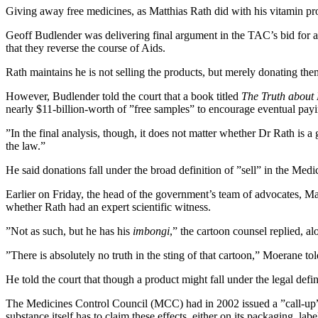
Giving away free medicines, as Matthias Rath did with his vitamin p
Geoff Budlender was delivering final argument in the TAC’s bid for a c
that they reverse the course of Aids.
Rath maintains he is not selling the products, but merely donating t
However, Budlender told the court that a book titled
The Truth about
nearly $11-billion-worth of ”free samples” to encourage eventual payi
”In the final analysis, though, it does not matter whether Dr Rath is a
the law.”
He said donations fall under the broad definition of ”sell” in the Medic
Earlier on Friday, the head of the government’s team of advocates, M
whether Rath had an expert scientific witness.
”Not as such, but he has his
imbongi
,” the cartoon counsel replied, alo
”There is absolutely no truth in the sting of that cartoon,” Moerane to
He told the court that though a product might fall under the legal defini
The Medicines Control Council (MCC) had in 2002 issued a ”call-up” — 
substance itself has to claim these effects, either on its packaging, label