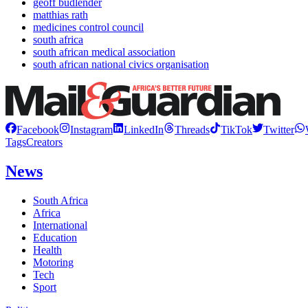
geoff budlender
matthias rath
medicines control council
south africa
south african medical association
south african national civics organisation
Facebook
Instagram
LinkedIn
Threads
TikTok
Twitter
Tags
Creators
News
South Africa
Africa
International
Education
Health
Motoring
Tech
Sport