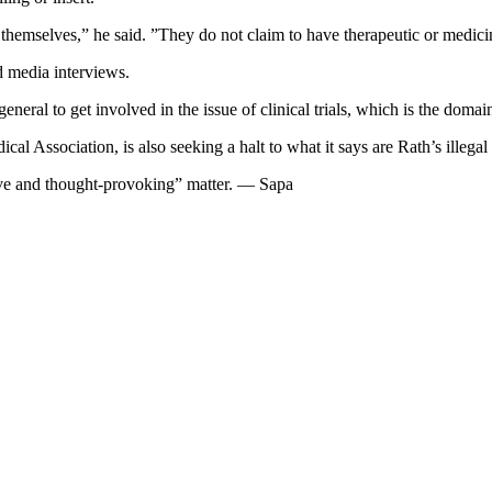
themselves,” he said. ”They do not claim to have therapeutic or medicin
 media interviews.
eneral to get involved in the issue of clinical trials, which is the dom
 Association, is also seeking a halt to what it says are Rath’s illegal cl
ive and thought-provoking” matter. — Sapa