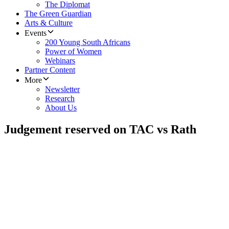
The Diplomat
The Green Guardian
Arts & Culture
Events
200 Young South Africans
Power of Women
Webinars
Partner Content
More
Newsletter
Research
About Us
Judgement reserved on TAC vs Rath