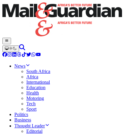
News
South Africa
Africa
International
Education
Health
Motoring
Tech
Sport
Politics
Business
Thought Leader
Editorial