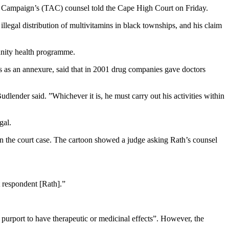
on Campaign’s (TAC) counsel told the Cape High Court on Friday.
llegal distribution of multivitamins in black townships, and his claim
munity health programme.
s as an annexure, said that in 2001 drug companies gave doctors
udlender said. ”Whichever it is, he must carry out his activities within
gal.
n the court case. The cartoon showed a judge asking Rath’s counsel
t respondent [Rath].”
purport to have therapeutic or medicinal effects”. However, the