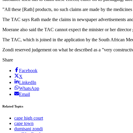
”All these [Rath] products, no such claims are made by the medicines 
The TAC says Rath made the claims in newspaper advertisements and
Moerane also said the TAC cannot expect the minister or her director g
The TAC, which is joined in the application by the South African Medical
Zondi reserved judgement on what he described as a ”very construct
Share
Facebook
X
LinkedIn
WhatsApp
Email
Related Topics
cape high court
cape town
dumisani zondi