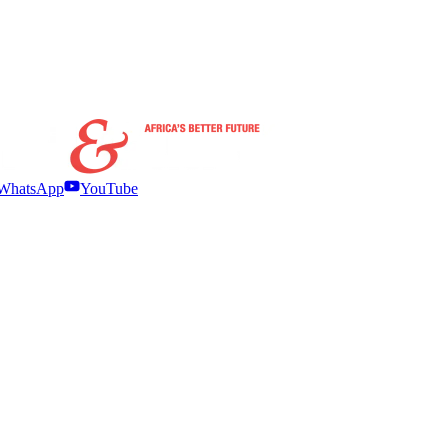
WhatsApp
YouTube