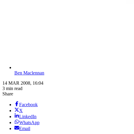
Ben Maclennan
14 MAR 2008, 16:04
3 min read
Share
Facebook
X
LinkedIn
WhatsApp
Email