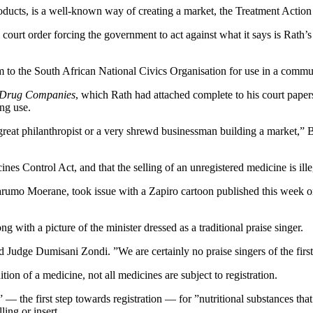
roducts, is a well-known way of creating a market, the Treatment Acti
ourt order forcing the government to act against what it says is Rath’s i
hem to the South African National Civics Organisation for use in a com
 Drug Companies
, which Rath had attached complete to his court paper
ng use.
 great philanthropist or a very shrewd businessman building a market,” B
ines Control Act, and that the selling of an unregistered medicine is ille
arumo Moerane, took issue with a Zapiro cartoon published this week o
ng with a picture of the minister dressed as a traditional praise singer.
ld Judge Dumisani Zondi. ”We are certainly no praise singers of the firs
tion of a medicine, not all medicines are subject to registration.
the first step towards registration — for ”nutritional substances that 
ling or insert.