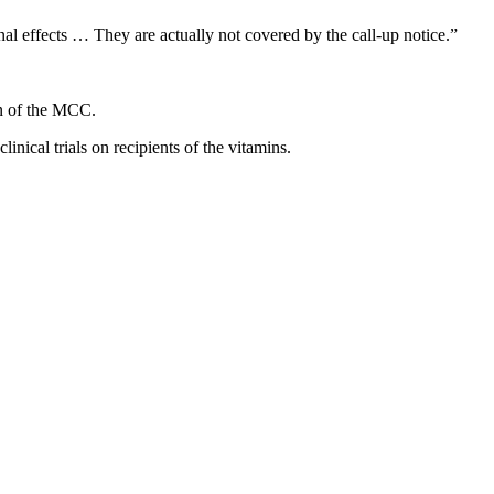
al effects … They are actually not covered by the call-up notice.”
ain of the MCC.
inical trials on recipients of the vitamins.