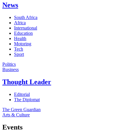
News
South Africa
Africa
International
Education
Health
Motoring
Tech
Sport
Politics
Business
Thought Leader
Editorial
The Diplomat
The Green Guardian
Arts & Culture
Events