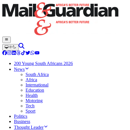
200 Young South Africans 2026
News
South Africa
Africa
International
Education
Health
Motoring
Tech
Sport
Politics
Business
Thought Leader