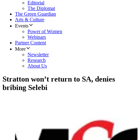
Editorial
The Diplomat
The Green Guardian
Arts & Culture
Events
Power of Women
Webinars
Partner Content
More
Newsletter
Research
About Us
Stratton won’t return to SA, denies
bribing Selebi