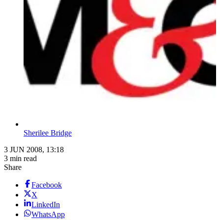
Sherilee Bridge
3 JUN 2008, 13:18
3 min read
Share
Facebook
X
LinkedIn
WhatsApp