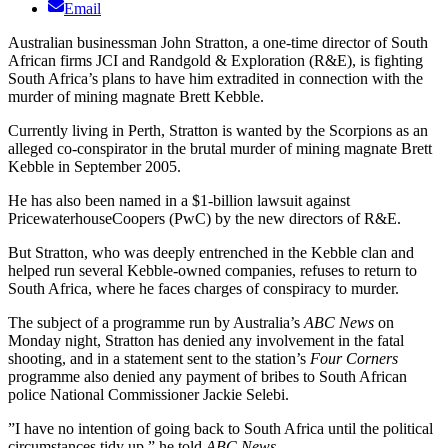
Email
Australian businessman John Stratton, a one-time director of South
African firms JCI and Randgold & Exploration (R&E), is fighting
South Africa’s plans to have him extradited in connection with the
murder of mining magnate Brett Kebble.
Currently living in Perth, Stratton is wanted by the Scorpions as an
alleged co-conspirator in the brutal murder of mining magnate Brett
Kebble in September 2005.
He has also been named in a $1-billion lawsuit against
PricewaterhouseCoopers (PwC) by the new directors of R&E.
But Stratton, who was deeply entrenched in the Kebble clan and
helped run several Kebble-owned companies, refuses to return to
South Africa, where he faces charges of conspiracy to murder.
The subject of a programme run by Australia’s
ABC News
on
Monday night, Stratton has denied any involvement in the fatal
shooting, and in a statement sent to the station’s
Four Corners
programme also denied any payment of bribes to South African
police National Commissioner Jackie Selebi.
”I have no intention of going back to South Africa until the political
circumstances tidy up,” he told
ABC News
.