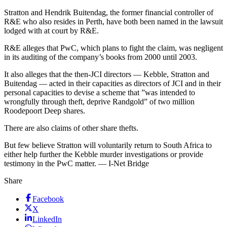
Stratton and Hendrik Buitendag, the former financial controller of
R&E who also resides in Perth, have both been named in the lawsuit
lodged with at court by R&E.
R&E alleges that PwC, which plans to fight the claim, was negligent
in its auditing of the company’s books from 2000 until 2003.
It also alleges that the then-JCI directors — Kebble, Stratton and
Buitendag — acted in their capacities as directors of JCI and in their
personal capacities to devise a scheme that ”was intended to
wrongfully through theft, deprive Randgold” of two million
Roodepoort Deep shares.
There are also claims of other share thefts.
But few believe Stratton will voluntarily return to South Africa to
either help further the Kebble murder investigations or provide
testimony in the PwC matter. — I-Net Bridge
Share
Facebook
X
LinkedIn