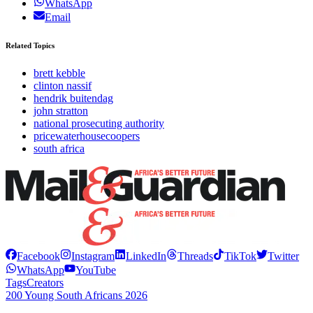
WhatsApp
Email
Related Topics
brett kebble
clinton nassif
hendrik buitendag
john stratton
national prosecuting authority
pricewaterhousecoopers
south africa
Facebook
Instagram
LinkedIn
Threads
TikTok
Twitter
WhatsApp
YouTube
Tags
Creators
200 Young South Africans 2026