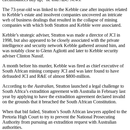
The 73-year-old was linked to the Kebble case after inquiries related
to Kebble’s estate and insolvent companies uncovered an intricate
web of business dealings that resulted in the collapse of mining
companies with which both Stratton and Kebble were associated.
Kebble’s strategic adviser, Stratton was made a director of JCI in
1998, but also appeared to be closely associated with the private
intelligence and security network Kebble gathered around him, and
was notably close to Glenn Agliotti and later to Kebble security
adviser Clinton Nassif.
A month before his murder, Kebble was fired as chief executive of
South African mining company JCI and was later found to have
defrauded JCI and R&E of almost $800-million.
According to the
Australian
, Stratton launched a legal challenge to
South Africa’s extradition agreement with Australia in February last
year by applying to have the extradition agreement declared invalid
on the grounds that it breached the South African Constitution.
When that bid failed, Stratton’s South African lawyers applied to the
Pretoria High Court to try to prevent the National Prosecuting
Authority from pursuing an extradition request with Australian
authorities.