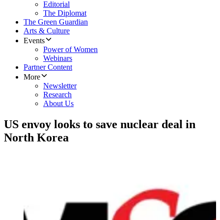
Editorial
The Diplomat
The Green Guardian
Arts & Culture
Events
Power of Women
Webinars
Partner Content
More
Newsletter
Research
About Us
US envoy looks to save nuclear deal in
North Korea