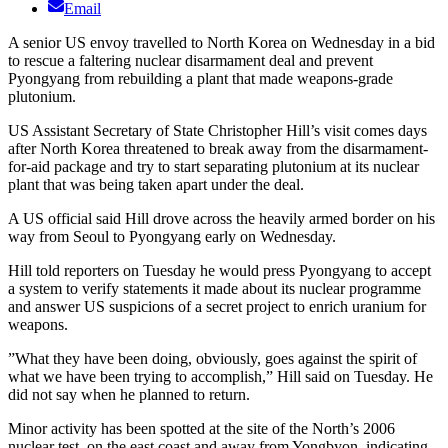
Email
A senior US envoy travelled to North Korea on Wednesday in a bid
to rescue a faltering nuclear disarmament deal and prevent
Pyongyang from rebuilding a plant that made weapons-grade
plutonium.
US Assistant Secretary of State Christopher Hill’s visit comes days
after North Korea threatened to break away from the disarmament-
for-aid package and try to start separating plutonium at its nuclear
plant that was being taken apart under the deal.
A US official said Hill drove across the heavily armed border on his
way from Seoul to Pyongyang early on Wednesday.
Hill told reporters on Tuesday he would press Pyongyang to accept
a system to verify statements it made about its nuclear programme
and answer US suspicions of a secret project to enrich uranium for
weapons.
”What they have been doing, obviously, goes against the spirit of
what we have been trying to accomplish,” Hill said on Tuesday. He
did not say when he planned to return.
Minor activity has been spotted at the site of the North’s 2006
nuclear test, on the east coast and away from Yongbyon, indicating