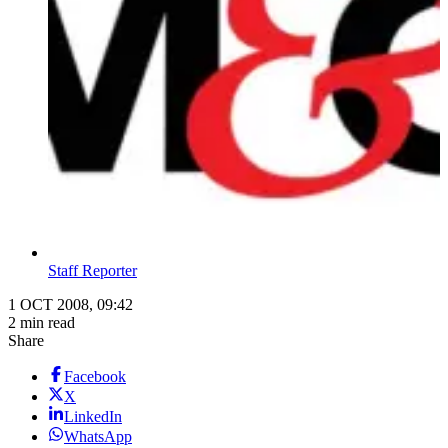
Staff Reporter
1 OCT 2008, 09:42
2 min read
Share
Facebook
X
LinkedIn
WhatsApp