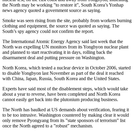
the North may be working ”to restore it”, South Korea’s Yonhap
news agency quoted a government source as saying.
Smoke was seen rising from the site, probably from workers burning
clothing and equipment, the source was quoted as saying. The
South’s spy agency could not confirm the report.
The International Atomic Energy Agency said last week that the
North was expelling UN monitors from its Yongbyon nuclear plant
and planned to start reactivating it in days, rolling back the
disarmament deal and putting pressure on Washington.
North Korea, which tested a nuclear device in October 2006, started
to disable Yongbyon last November as part of the deal it reached
with China, Japan, Russia, South Korea and the United States.
Experts have said most of the disablement steps, which would take
about a year to reverse, have been completed and North Korea
cannot easily get back into the plutonium producing business.
The North has baulked at US demands about verification, fearing it
to be too intrusive. Washington countered by making clear it would
only remove Pyongyang from its ”state sponsors of terrorism” list
once the North agreed to a ”robust” mechanism.