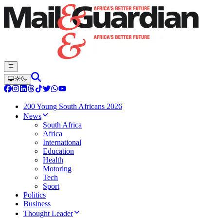
200 Young South Africans 2026
News
South Africa
Africa
International
Education
Health
Motoring
Tech
Sport
Politics
Business
Thought Leader