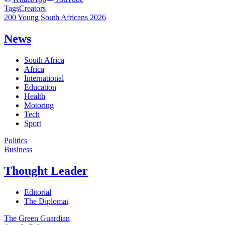
Tags
Creators
200 Young South Africans 2026
News
South Africa
Africa
International
Education
Health
Motoring
Tech
Sport
Politics
Business
Thought Leader
Editorial
The Diplomat
The Green Guardian