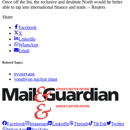
Once off the list, the reclusive and destitute North would be better
able to tap into international finance and trade. – Reuters
Share
Facebook
X
LinkedIn
WhatsApp
Email
Related Topics
pyongyang
yongbyon nuclear plant
Facebook
Instagram
LinkedIn
Threads
TikTok
Twitter
WhatsApp
YouTube