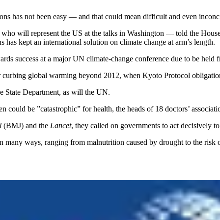
ions has not been easy — and that could mean difficult and even incon
who will represent the US at the talks in Washington — told the Hou
 has kept an international solution on climate change at arm’s length.
owards success at a major UN climate-change conference due to be hel
or curbing global warming beyond 2012, when Kyoto Protocol obligation
he State Department, as will the UN.
 could be ”catastrophic” for health, the heads of 18 doctors’ associati
l
(BMJ) and the
Lancet
, they called on governments to act decisively t
in many ways, ranging from malnutrition caused by drought to the risk 