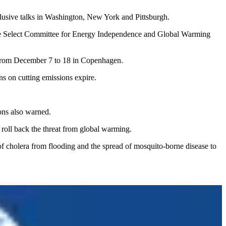
clusive talks in Washington, New York and Pittsburgh.
se Select Committee for Energy Independence and Global Warming
d from December 7 to 18 in Copenhagen.
s on cutting emissions expire.
ons also warned.
o roll back the threat from global warming.
of cholera from flooding and the spread of mosquito-borne disease to