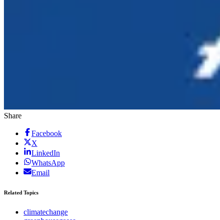
Share
Facebook
X
LinkedIn
WhatsApp
Email
Related Topics
climatechange