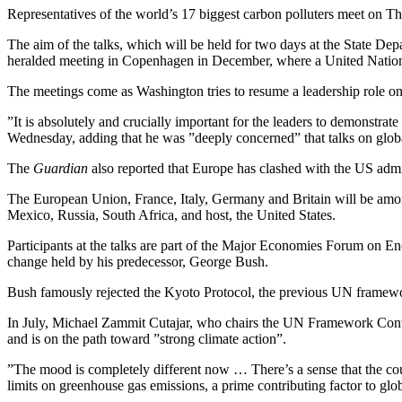
Representatives of the world’s 17 biggest carbon polluters meet on Th
The aim of the talks, which will be held for two days at the State D
heralded meeting in Copenhagen in December, where a United Nations
The meetings come as Washington tries to resume a leadership role o
”It is absolutely and crucially important for the leaders to demonstrate 
Wednesday, adding that he was ”deeply concerned” that talks on gl
The
Guardian
also reported that Europe has clashed with the US admin
The European Union, France, Italy, Germany and Britain will be among 
Mexico, Russia, South Africa, and host, the United States.
Participants at the talks are part of the Major Economies Forum on 
change held by his predecessor, George Bush.
Bush famously rejected the Kyoto Protocol, the previous UN framewo
In July, Michael Zammit Cutajar, who chairs the UN Framework Con
and is on the path toward ”strong climate action”.
”The mood is completely different now … There’s a sense that the cou
limits on greenhouse gas emissions, a prime contributing factor to gl