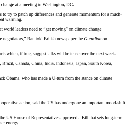
te change at a meeting in Washington, DC.
is to try to patch up differences and generate momentum for a much-
bal warming.
t world leaders need to ”get moving” on climate change.
 the negotiators,” Ban told British newspaper the
Guardian
on
s which, if true, suggest talks will be tense over the next week.
, Brazil, Canada, China, India, Indonesia, Japan, South Korea,
arack Obama, who has made a U-turn from the stance on climate
erative action, said the US has undergone an important mood-shift
the US House of Representatives approved a Bill that sets long-term
ner energy.