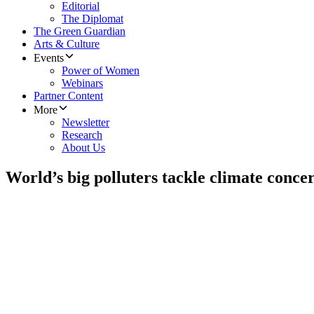
Editorial
The Diplomat
The Green Guardian
Arts & Culture
Events
Power of Women
Webinars
Partner Content
More
Newsletter
Research
About Us
World’s big polluters tackle climate conce