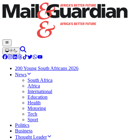
200 Young South Africans 2026
News
South Africa
Africa
International
Education
Health
Motoring
Tech
Sport
Politics
Business
Thought Leader