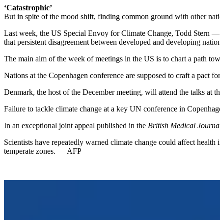
‘Catastrophic’
But in spite of the mood shift, finding common ground with other nat
Last week, the US Special Envoy for Climate Change, Todd Stern — 
that persistent disagreement between developed and developing nations
The main aim of the week of meetings in the US is to chart a path t
Nations at the Copenhagen conference are supposed to craft a pact f
Denmark, the host of the December meeting, will attend the talks at t
Failure to tackle climate change at a key UN conference in Copenhagen
In an exceptional joint appeal published in the
British Medical Journa
Scientists have repeatedly warned climate change could affect health 
temperate zones. — AFP