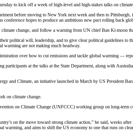
ursday to kick off a week of high-level and high-stakes talks on clima
epartment before moving to New York next week and then to Pittsburgh, 
 conference hopes to produce an ambitious new pact rolling back glo
n climate change, and follow a warning from UN chief Ban Ki-moon tha
their political will, leadership, and to give clear political guidelines to
obal warming are not making much headway.
istration over how to cut emissions and tackle global warming — report
participants at the talks at the State Department, along with Australia
Energy and Climate, an initiative launched in March by US President B
rk on climate change.
vention on Climate Change (UNFCCC) working group on long-term coop
ntry’s on the move toward strong climate action,” he said, weeks after 
obal warming, and aims to shift the US economy to one that runs on clea