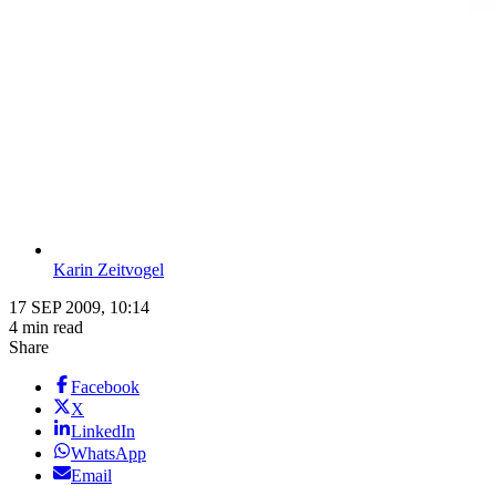
Karin Zeitvogel
17 SEP 2009, 10:14
4 min read
Share
Facebook
X
LinkedIn
WhatsApp
Email