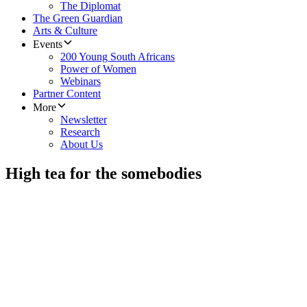
The Diplomat
The Green Guardian
Arts & Culture
Events
200 Young South Africans
Power of Women
Webinars
Partner Content
More
Newsletter
Research
About Us
High tea for the somebodies