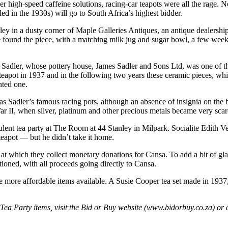
r high-speed caffeine solutions, racing-car teapots were all the rage. N
ed in the 1930s) will go to South Africa’s highest bidder.
rley in a dusty corner of Maple Galleries Antiques, an antique dealersh
he found the piece, with a matching milk jug and sugar bowl, a few wee
mes Sadler, whose pottery house, James Sadler and Sons Ltd, was one of 
 teapot in 1937 and in the following two years these ceramic pieces, whi
nted one.
s Sadler’s famous racing pots, although an absence of insignia on the bas
War II, when silver, platinum and other precious metals became very scar
lent tea party at The Room at 44 Stanley in Milpark. Socialite Edith V
eapot — but he didn’t take it home.
s at which they collect monetary donations for Cansa. To add a bit of g
ioned, with all proceeds going directly to Cansa.
he more affordable items available. A Susie Cooper tea set made in 1937, 
t Tea Party items, visit the Bid or Buy website (www.bidorbuy.co.za) or