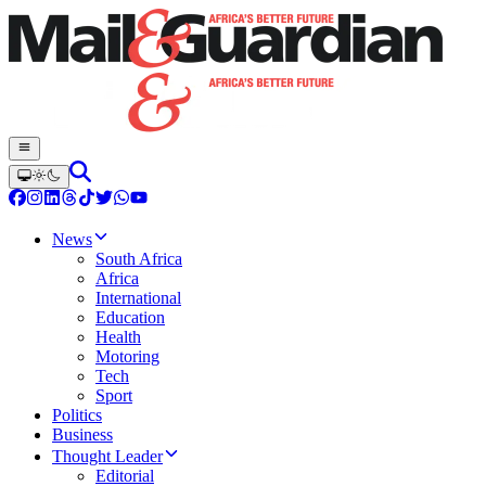
News
South Africa
Africa
International
Education
Health
Motoring
Tech
Sport
Politics
Business
Thought Leader
Editorial