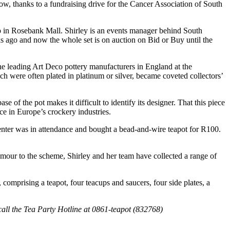
ow, thanks to a fundraising drive for the Cancer Association of South
ip in Rosebank Mall. Shirley is an events manager behind South
ks ago and now the whole set is on auction on Bid or Buy until the
the leading Art Deco pottery manufacturers in England at the
ch were often plated in platinum or silver, became coveted collectors’
e of the pot makes it difficult to identify its designer. That this piece
ce in Europe’s crockery industries.
enter was in attendance and bought a bead-and-wire teapot for R100.
lamour to the scheme, Shirley and her team have collected a range of
comprising a teapot, four teacups and saucers, four side plates, a
 call the Tea Party Hotline at 0861-teapot (832768)