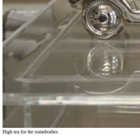
High tea for the somebodies