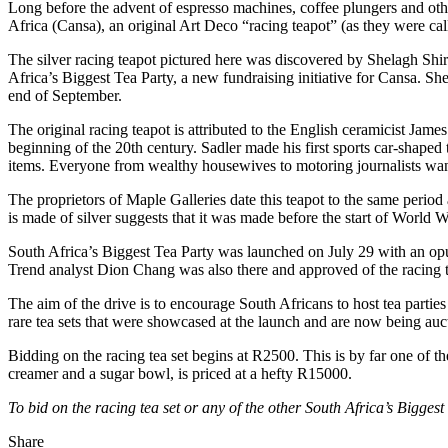
Long before the advent of espresso machines, coffee plungers and othe
Africa (Cansa), an original Art Deco “racing teapot” (as they were call
The silver racing teapot pictured here was discovered by Shelagh Shi
Africa’s Biggest Tea Party, a new fundraising initiative for Cansa. S
end of September.
The original racing teapot is attributed to the English ceramicist Ja
beginning of the 20th century. Sadler made his first sports car-shaped
items. Everyone from wealthy housewives to motoring journalists wa
The proprietors of Maple Galleries date this teapot to the same period a
is made of silver suggests that it was made before the start of World 
South Africa’s Biggest Tea Party was launched on July 29 with an opu
Trend analyst Dion Chang was also there and approved of the racing t
The aim of the drive is to encourage South Africans to host tea partie
rare tea sets that were showcased at the launch and are now being auct
Bidding on the racing tea set begins at R2500. This is by far one of t
creamer and a sugar bowl, is priced at a hefty R15000.
To bid on the racing tea set or any of the other South Africa’s Bigges
Share