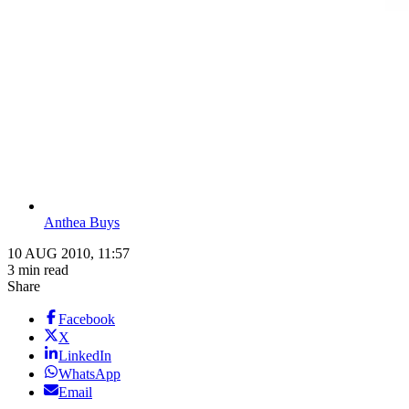
Anthea Buys
10 AUG 2010, 11:57
3 min read
Share
Facebook
X
LinkedIn
WhatsApp
Email