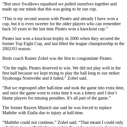
“But once Swallows equalised we pulled ourselves together and
made up our minds that this was going to be our cup.
“This is my second season with Pirates and already I have won a
cup, but it is even sweeter for the older players who can remember
back 10 years to the last time Pirates won a knockout cup.”
Pirates last won a knockout trophy in 2000 when they secured the
former Top Eight Cup, and last lifted the league championship in the
2002/03 season.
Birds coach Rainer Zobel was the first to congratulate Pirates.
“On the night, Pirates deserved to win. We did not play well in the
first half because we kept trying to play the ball long to our striker
Siyabonga Nomvethe and it failed,” Zobel said.
“But we regrouped after half-time and took the game into extra time,
and once the game went to extra time it was a lottery and I don’t
blame players for missing penalties. It’s all part of the game.”
The former Bayern Munich star said he was forced to replace
Mathibe with Etafia due to injury at half-time.
“Mathibe could not continue,” Zobel said. “That meant I could only