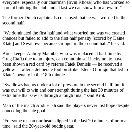
everyone, especially our chairman [Irvin Khoza] who has worked so
hard at building the club and at last we can show him a reward.”
The former Dutch captain also disclosed that he was worried in the
second half.
“We dominated the first half and what worried me was we created
chances but failed to add to the first-half penalty [scored by Daine
Klate] and Swallows became stronger in the second half,” he said.
Birds keeper Aubrey Mathibe, who was replaced at half-time by
Greg Etafia due to an injury, can count himself lucky not to have
been shown a red card by referee Faiek Daniels — he received a
yellow — after a deliberate foul on striker Elena Otorugu that led to
Klate’s penalty in the 18th minute.
“Swallows had us under a lot of pressure in the second half, but it
was our will to win and our strength during the last 30 minutes of
extra time that saw us through a tough final,” said Krol.
Man of the match Andile Jali said the players never lost hope despite
conceding the late goal.
“For some reason our heads dipped in the last 20 minutes of normal
time,”said the 20-year-old buddng star.