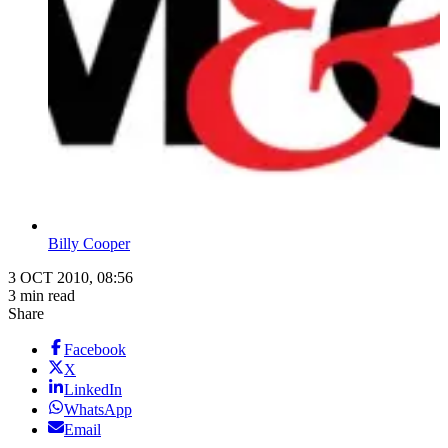
Billy Cooper
3 OCT 2010, 08:56
3 min read
Share
Facebook
X
LinkedIn
WhatsApp
Email