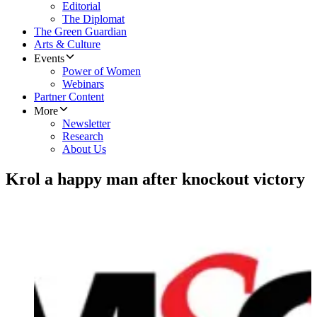
Editorial
The Diplomat
The Green Guardian
Arts & Culture
Events
Power of Women
Webinars
Partner Content
More
Newsletter
Research
About Us
Krol a happy man after knockout victory