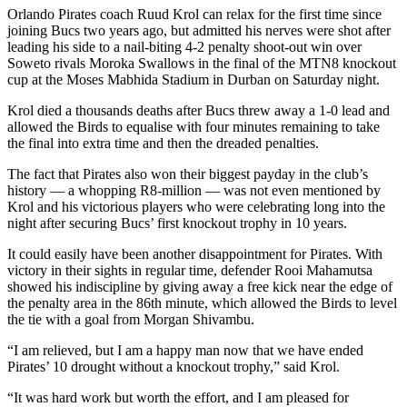
Orlando Pirates coach Ruud Krol can relax for the first time since
joining Bucs two years ago, but admitted his nerves were shot after
leading his side to a nail-biting 4-2 penalty shoot-out win over
Soweto rivals Moroka Swallows in the final of the MTN8 knockout
cup at the Moses Mabhida Stadium in Durban on Saturday night.
Krol died a thousands deaths after Bucs threw away a 1-0 lead and
allowed the Birds to equalise with four minutes remaining to take
the final into extra time and then the dreaded penalties.
The fact that Pirates also won their biggest payday in the club’s
history — a whopping R8-million — was not even mentioned by
Krol and his victorious players who were celebrating long into the
night after securing Bucs’ first knockout trophy in 10 years.
It could easily have been another disappointment for Pirates. With
victory in their sights in regular time, defender Rooi Mahamutsa
showed his indiscipline by giving away a free kick near the edge of
the penalty area in the 86th minute, which allowed the Birds to level
the tie with a goal from Morgan Shivambu.
“I am relieved, but I am a happy man now that we have ended
Pirates’ 10 drought without a knockout trophy,” said Krol.
“It was hard work but worth the effort, and I am pleased for