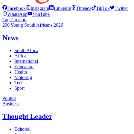
Facebook
Instagram
LinkedIn
Threads
TikTok
Twitter
WhatsApp
YouTube
Tags
Creators
200 Young South Africans 2026
News
South Africa
Africa
International
Education
Health
Motoring
Tech
Sport
Politics
Business
Thought Leader
Editorial