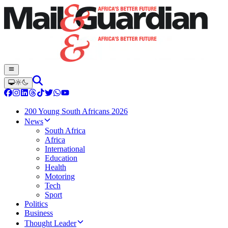
200 Young South Africans 2026
News
South Africa
Africa
International
Education
Health
Motoring
Tech
Sport
Politics
Business
Thought Leader