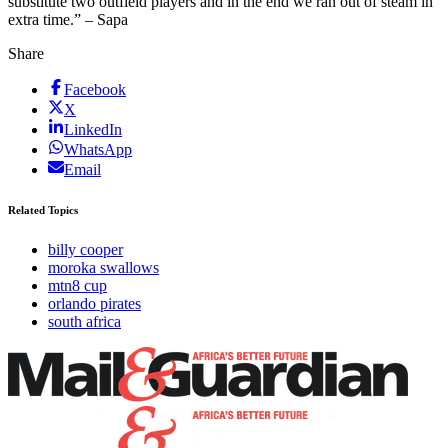
substitute two outfield players and in the end we ran out of steam in
extra time.” – Sapa
Share
Facebook
X
LinkedIn
WhatsApp
Email
Related Topics
billy cooper
moroka swallows
mtn8 cup
orlando pirates
south africa