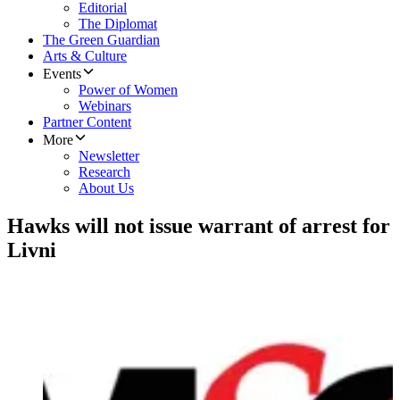
Editorial
The Diplomat
The Green Guardian
Arts & Culture
Events
Power of Women
Webinars
Partner Content
More
Newsletter
Research
About Us
Hawks will not issue warrant of arrest for
Livni