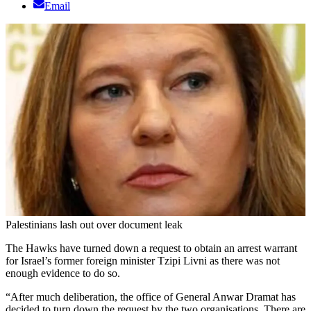
Email
Palestinians lash out over document leak
The Hawks have turned down a request to obtain an arrest warrant
for Israel’s former foreign minister Tzipi Livni as there was not
enough evidence to do so.
“After much deliberation, the office of General Anwar Dramat has
decided to turn down the request by the two organisations. There are