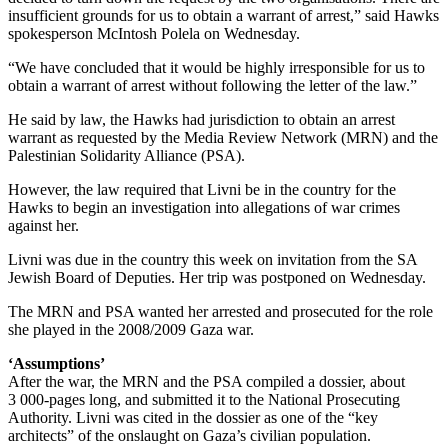
insufficient grounds for us to obtain a warrant of arrest,” said Hawks
spokesperson McIntosh Polela on Wednesday.
“We have concluded that it would be highly irresponsible for us to
obtain a warrant of arrest without following the letter of the law.”
He said by law, the Hawks had jurisdiction to obtain an arrest
warrant as requested by the Media Review Network (MRN) and the
Palestinian Solidarity Alliance (PSA).
However, the law required that Livni be in the country for the
Hawks to begin an investigation into allegations of war crimes
against her.
Livni was due in the country this week on invitation from the SA
Jewish Board of Deputies. Her trip was postponed on Wednesday.
The MRN and PSA wanted her arrested and prosecuted for the role
she played in the 2008/2009 Gaza war.
‘Assumptions’
After the war, the MRN and the PSA compiled a dossier, about
3 000-pages long, and submitted it to the National Prosecuting
Authority. Livni was cited in the dossier as one of the “key
architects” of the onslaught on Gaza’s civilian population.