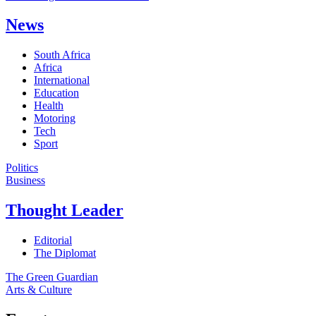
News
South Africa
Africa
International
Education
Health
Motoring
Tech
Sport
Politics
Business
Thought Leader
Editorial
The Diplomat
The Green Guardian
Arts & Culture