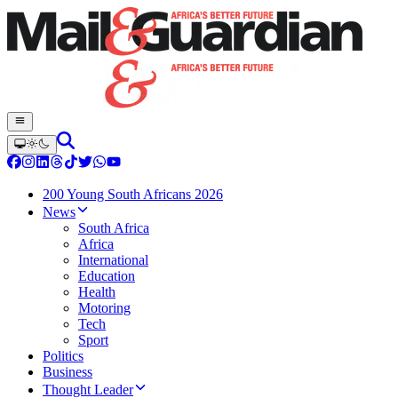
200 Young South Africans 2026
News
South Africa
Africa
International
Education
Health
Motoring
Tech
Sport
Politics
Business
Thought Leader