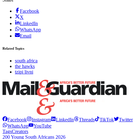
Facebook
X
LinkedIn
WhatsApp
Email
Related Topics
south africa
the hawks
tzipi livni
Facebook
Instagram
LinkedIn
Threads
TikTok
Twitter
WhatsApp
YouTube
Tags
Creators
200 Young South Africans 2026