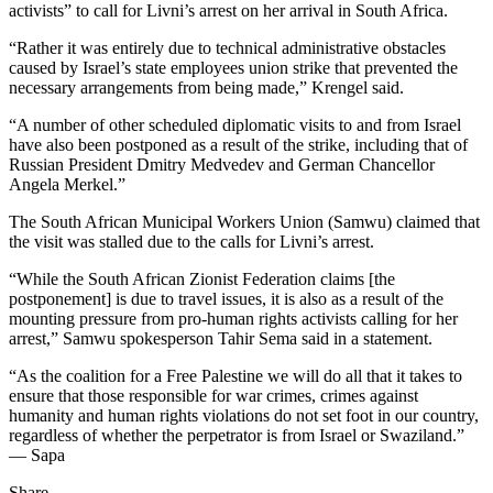
activists” to call for Livni’s arrest on her arrival in South Africa.
“Rather it was entirely due to technical administrative obstacles
caused by Israel’s state employees union strike that prevented the
necessary arrangements from being made,” Krengel said.
“A number of other scheduled diplomatic visits to and from Israel
have also been postponed as a result of the strike, including that of
Russian President Dmitry Medvedev and German Chancellor
Angela Merkel.”
The South African Municipal Workers Union (Samwu) claimed that
the visit was stalled due to the calls for Livni’s arrest.
“While the South African Zionist Federation claims [the
postponement] is due to travel issues, it is also as a result of the
mounting pressure from pro-human rights activists calling for her
arrest,” Samwu spokesperson Tahir Sema said in a statement.
“As the coalition for a Free Palestine we will do all that it takes to
ensure that those responsible for war crimes, crimes against
humanity and human rights violations do not set foot in our country,
regardless of whether the perpetrator is from Israel or Swaziland.”
— Sapa
Share