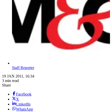
Staff Reporter
19 JAN 2011, 16:34
3 min read
Share
Facebook
X
LinkedIn
WhatsApp