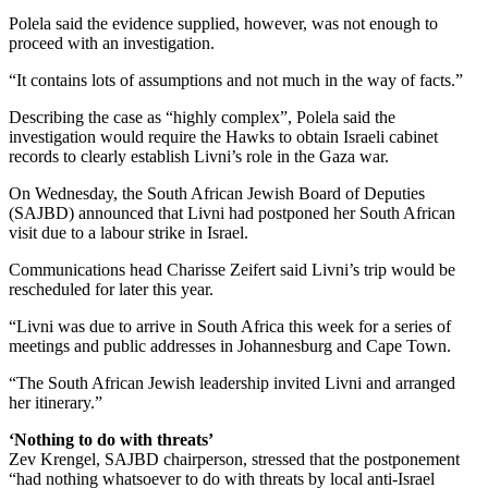
Polela said the evidence supplied, however, was not enough to
proceed with an investigation.
“It contains lots of assumptions and not much in the way of facts.”
Describing the case as “highly complex”, Polela said the
investigation would require the Hawks to obtain Israeli cabinet
records to clearly establish Livni’s role in the Gaza war.
On Wednesday, the South African Jewish Board of Deputies
(SAJBD) announced that Livni had postponed her South African
visit due to a labour strike in Israel.
Communications head Charisse Zeifert said Livni’s trip would be
rescheduled for later this year.
“Livni was due to arrive in South Africa this week for a series of
meetings and public addresses in Johannesburg and Cape Town.
“The South African Jewish leadership invited Livni and arranged
her itinerary.”
‘Nothing to do with threats’
Zev Krengel, SAJBD chairperson, stressed that the postponement
“had nothing whatsoever to do with threats by local anti-Israel