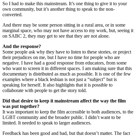
So I had to make this mainstream. It’s one thing to give it to your
own community, but it’s another thing to speak to the non-
converted.
And there may be some person sitting in a rural area, or in some
marginal space, who may not have access to my work, but, seeing it
on SABC 2, they may get to see that they are not alone.
And the response?
Some people ask why they have to listen to these stories, or project
their prejudices on me, but I have no time for people who are
negative. I have had a good response from educators, from some
who want to screen it in different spaces. I am making sure that this
documentary is distributed as much as possible. It is one of the few
examples where a black lesbian is not just a “subject” but is
speaking for herself. It also highlights that it is possible to
collaborate with people to get the story told.
Did that desire to keep it mainstream affect the way the film
was put together?
It was important to keep the film accessible to both audiences, to the
LGBT community and the broader public. I didn’t want to be
limited. It needed to speak to larger audiences.
Feedback has been good and bad, but that doesn’t matter. The fact