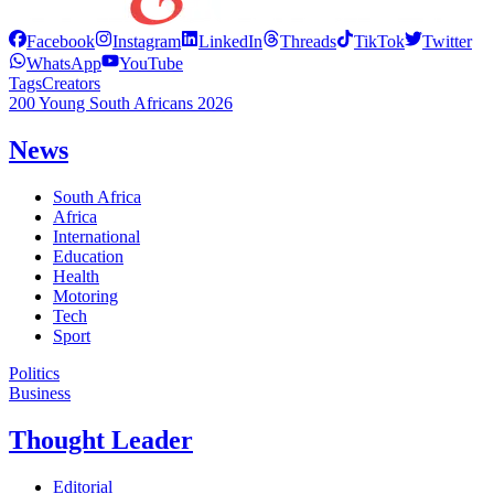
Facebook
Instagram
LinkedIn
Threads
TikTok
Twitter
WhatsApp
YouTube
Tags
Creators
200 Young South Africans 2026
News
South Africa
Africa
International
Education
Health
Motoring
Tech
Sport
Politics
Business
Thought Leader
Editorial