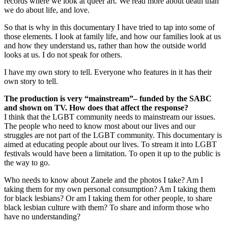
records where we look at queer art. We read more about death than
we do about life, and love.
So that is why in this documentary I have tried to tap into some of
those elements. I look at family life, and how our families look at us
and how they understand us, rather than how the outside world
looks at us. I do not speak for others.
I have my own story to tell. Everyone who features in it has their
own story to tell.
The production is very “mainstream”– funded by the SABC
and shown on TV. How does that affect the response?
I think that the LGBT community needs to mainstream our issues.
The people who need to know most about our lives and our
struggles are not part of the LGBT community. This documentary is
aimed at educating people about our lives. To stream it into LGBT
festivals would have been a limitation. To open it up to the public is
the way to go.
Who needs to know about Zanele and the photos I take? Am I
taking them for my own personal consumption? Am I taking them
for black lesbians? Or am I taking them for other people, to share
black lesbian culture with them? To share and inform those who
have no understanding?