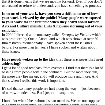
that it is done means that we are moving forward. Even if you don’t
understand or refuse to understand, you have something to process.
In terms of your work, have you seen a shift, in terms of how
your work is viewed by the public? Many people were exposed
to your work for the first time when they heard about former
Arts and Culture minister Lulu Xingwane storming out of your
exhibition.
In 2004 I directed a documentary called
Enraged by Picture
, which
was produced by Out in Africa, and which was shown at over 30
film festivals internationally. I have spoken about these issues
before. For more than ten years I have spoken and written about
these issues.
Have people woken up to the idea that these are issues that need
addressing?
I get a lot of good feedback from overseas. I find that there is a lot of
bashing from people within the continent. But the more they talk,
the more they fire me up, and I will produce more and more. And
that’s when I realise this work is important.
It’s sad that so many people are hurt along the way — just because
of narrow-mindedness. But I just can’t stop now.
I hurt a lot when I hear about lesbian murders. We are not supposed
to be hurt or persecuted or violated for loving people of the same