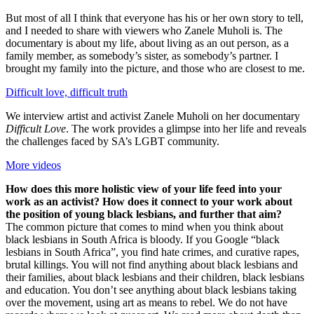
But most of all I think that everyone has his or her own story to tell,
and I needed to share with viewers who Zanele Muholi is. The
documentary is about my life, about living as an out person, as a
family member, as somebody’s sister, as somebody’s partner. I
brought my family into the picture, and those who are closest to me.
Difficult love, difficult truth
We interview artist and activist Zanele Muholi on her documentary
Difficult Love
. The work provides a glimpse into her life and reveals
the challenges faced by SA’s LGBT community.
More videos
How does this more holistic view of your life feed into your
work as an activist? How does it connect to your work about
the position of young black lesbians, and further that aim?
The common picture that comes to mind when you think about
black lesbians in South Africa is bloody. If you Google “black
lesbians in South Africa”, you find hate crimes, and curative rapes,
brutal killings. You will not find anything about black lesbians and
their families, about black lesbians and their children, black lesbians
and education. You don’t see anything about black lesbians taking
over the movement, using art as means to rebel. We do not have