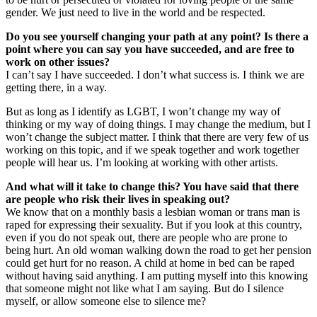
gender. We just need to live in the world and be respected.
Do you see yourself changing your path at any point? Is there a
point where you can say you have succeeded, and are free to
work on other issues?
I can’t say I have succeeded. I don’t what success is. I think we are
getting there, in a way.
But as long as I identify as LGBT, I won’t change my way of
thinking or my way of doing things. I may change the medium, but I
won’t change the subject matter. I think that there are very few of us
working on this topic, and if we speak together and work together
people will hear us. I’m looking at working with other artists.
And what will it take to change this? You have said that there
are people who risk their lives in speaking out?
We know that on a monthly basis a lesbian woman or trans man is
raped for expressing their sexuality. But if you look at this country,
even if you do not speak out, there are people who are prone to
being hurt. An old woman walking down the road to get her pension
could get hurt for no reason. A child at home in bed can be raped
without having said anything. I am putting myself into this knowing
that someone might not like what I am saying. But do I silence
myself, or allow someone else to silence me?