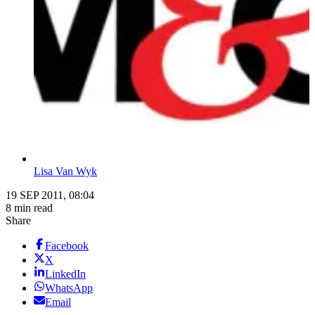
Lisa Van Wyk
19 SEP 2011, 08:04
8 min read
Share
Facebook
X
LinkedIn
WhatsApp
Email