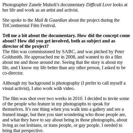
Photographer Zanele Muholi’s documentary
Difficult Love
looks at
her life and work as an artist and activist.
She spoke to the
Mail & Guardian
about the project during the
TriContinental Film Festival.
Tell me a bit about the documentary. How did the concept come
about? How did you get involved, both as subject and as
director of the project?
The film was commissioned by SABC, and was pitched by Peter
Goldsmith. He approached me in 2008, and wanted to do a film
about me and those around me. Seeing that the story is about my
life, and I know my life better than any other person, I asked to be
co-director.
Although my background is photography (I prefer to call myself a
visual activist), I also work with video.
The film was shot over two weeks in 2010. I decided to invite some
of the people who feature in my photographs to speak for
themselves. It’s one thing when you walk into a gallery and see a
framed image, but then you start wondering who those people are,
and what they have to say about being in those photographs, about
living as out lesbians, or trans people, or gay people. I needed to
bring that perspective.