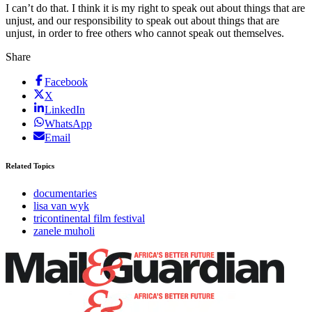
I can’t do that. I think it is my right to speak out about things that are
unjust, and our responsibility to speak out about things that are
unjust, in order to free others who cannot speak out themselves.
Share
Facebook
X
LinkedIn
WhatsApp
Email
Related Topics
documentaries
lisa van wyk
tricontinental film festival
zanele muholi