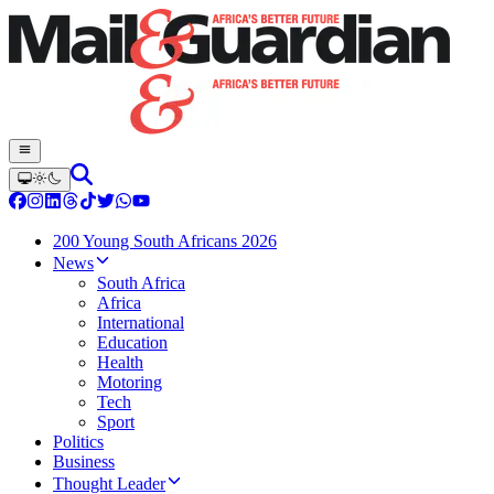
200 Young South Africans 2026
News
South Africa
Africa
International
Education
Health
Motoring
Tech
Sport
Politics
Business
Thought Leader