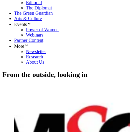
Editorial
The Diplomat
The Green Guardian
Arts & Culture
Events
Power of Women
Webinars
Partner Content
More
Newsletter
Research
About Us
From the outside, looking in