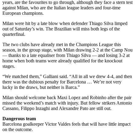
years, are the favourites to go through, although they face a stern test
against Milan, who are the Italian league leaders and four-time
European champions.
Milan were hit by a late blow when defender Thiago Silva limped
out of Saturday’s win. The Brazilian will miss both legs of the
quarterfinal.
The two clubs have already met in the Champions League this
season, in the group stage, with Milan drawing 2-2 at the Camp Nou
— thanks to a late equaliser from Thiago Silva — and losing 3-2 at
home when both teams were already qualified for the knockout
stages.
“We matched them,” Galliani said. “All in all we drew 4-4, and then
there was the dubious penalty for Barcelona … We’re not very
lucky in the draws, but neither is Barca.”
Milan should welcome back Maxi Lopez and Robinho after the pair
missed the weekend’s match with injury. But fellow strikers Antonio
Cassano, Filippo Inzaghi and Alexandre Pato are still out.
Dangerous team
Barcelona goalkeeper Victor Valdes feels that will have little impact
on the outcome.