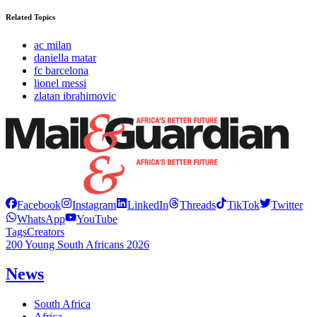
Related Topics
ac milan
daniella matar
fc barcelona
lionel messi
zlatan ibrahimovic
Facebook
Instagram
LinkedIn
Threads
TikTok
Twitter
WhatsApp
YouTube
Tags
Creators
200 Young South Africans 2026
News
South Africa
Africa