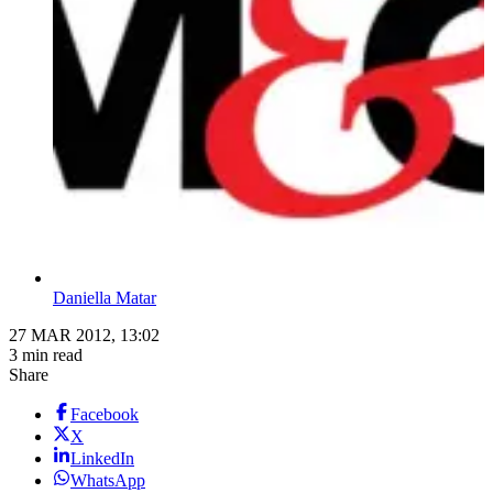
Daniella Matar
27 MAR 2012, 13:02
3 min read
Share
Facebook
X
LinkedIn
WhatsApp