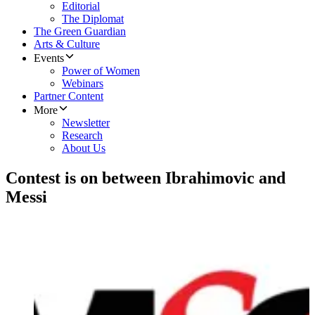
Editorial
The Diplomat
The Green Guardian
Arts & Culture
Events
Power of Women
Webinars
Partner Content
More
Newsletter
Research
About Us
Contest is on between Ibrahimovic and
Messi