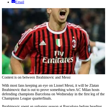
Email
Contest is on between Ibrahimovic and Messi
With most fans keeping an eye on Lionel Messi, it will be Zlatan
Ibrahimovic that is out to prove something when AC Milan hosts
defending champions Barcelona on Wednesday in the first leg of the
Champions League quarterfinals.
Ibrahimovic spent an unhappy season at Barcelona before heading