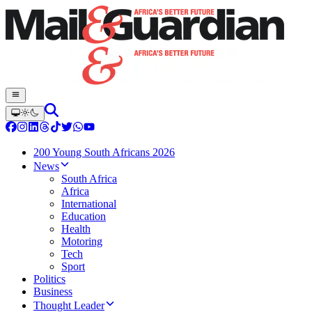
200 Young South Africans 2026
News
South Africa
Africa
International
Education
Health
Motoring
Tech
Sport
Politics
Business
Thought Leader