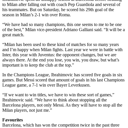
to Milan after falling out with coach Pep Guardiola and several of
his teammates. But on Saturday, he scored his 29th goal of the
season in Milan’s 2-1 win over Roma.
“We have had so many champions, this one seems to me to be one
of the best,” Milan vice-president Adriano Galliani said. “It will be a
great match.
“Milan has been used to these kind of matches for so many years
and I’m happy when Milan fights. Last year we were in battle with
Inter, this year with Juventus: the opponent changes, but we are
always there. At the end you lose, you win, you draw, but what’s
important is to keep the club at the top.”
In the Champions League, Ibrahimovic has scored five goals in six
games. But Messi scored that amount of goals in his last Champions
League game, a 7-1 win over Bayer Leverkusen.
“If we want to win titles, we have to win these sort of games,”
Ibrahimovic said. “We have to think about stopping all the
Barcelona players, not only Messi. As they will have to stop all the
Milan players, not just me.”
Favourites
Barcelona, which has won the competition twice in the past three