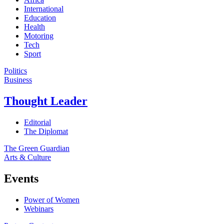
International
Education
Health
Motoring
Tech
Sport
Politics
Business
Thought Leader
Editorial
The Diplomat
The Green Guardian
Arts & Culture
Events
Power of Women
Webinars