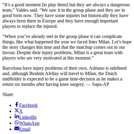
“It’s a good moment [to play them] but they are always a dangerous
team,” Valdes said. “We saw it in the group phase and they are in
good form now. They have some injuries but historically they have
always been there in Europe and they have enough important
players to replace the injured.
“When you’ve already met in the group phase it can complicate
things, like what happened the year we faced Inter Milan. Let’s hope
the story changes this time and that the matchup comes out in our
favour. Despite their injury problems, Milan is a great team with
players who are very motivated at this moment.”
Barcelona have injury problems of their own. Adriano is sidelined
and, although Ibrahim Afellay will travel to Milan, the Dutch
midfielder is expected to be a game time-decision as he makes a
return six months after having knee surgery. — Sapa-AP
Share
Facebook
X
LinkedIn
WhatsApp
Email