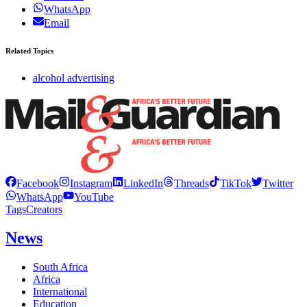
WhatsApp
Email
Related Topics
alcohol advertising
Facebook
Instagram
LinkedIn
Threads
TikTok
Twitter
WhatsApp
YouTube
Tags
Creators
News
South Africa
Africa
International
Education