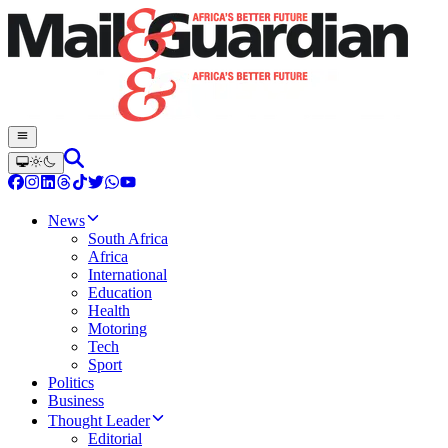
News
South Africa
Africa
International
Education
Health
Motoring
Tech
Sport
Politics
Business
Thought Leader
Editorial