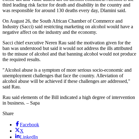
third leading risk factor for death and disability in the country and
was responsible for around 130 deaths every day, Dlamini said.
On August 26, the South African Chamber of Commerce and
Industry (Sacci) said restricting marketing on alcohol would have a
negative affect on the industry and the economy.
Sacci chief executive Neren Rau said the motivation given for the
ban was understood but said it would not address the ills attributed
to the misuse of alcohol and that banning alcohol would not produce
the required results.
"Alcohol abuse is a symptom of more serious socio-economic and
unemployment challenges that face the country. Alleviation of
alcohol abuse will be achieved if these challenges are addressed,"
said Rau.
Rau said elements of the Bill indicated a high degree of intervention
in business. – Sapa
Share
Facebook
X
LinkedIn