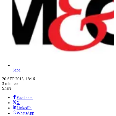
Sapa
20 SEP 2013, 18:16
3 min read
Share
Facebook
X
LinkedIn
WhatsApp