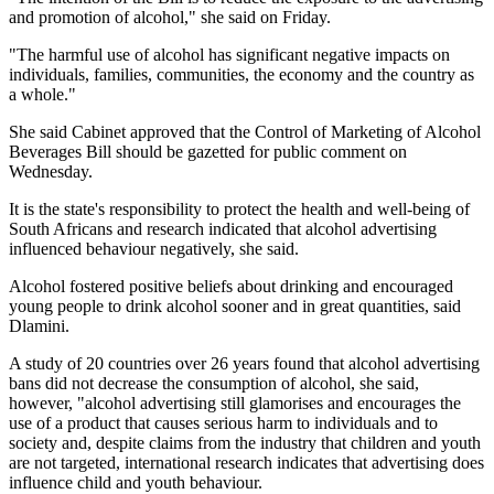
and promotion of alcohol," she said on Friday.
"The harmful use of alcohol has significant negative impacts on
individuals, families, communities, the economy and the country as
a whole."
She said Cabinet approved that the Control of Marketing of Alcohol
Beverages Bill should be gazetted for public comment on
Wednesday.
It is the state's responsibility to protect the health and well-being of
South Africans and research indicated that alcohol advertising
influenced behaviour negatively, she said.
Alcohol fostered positive beliefs about drinking and encouraged
young people to drink alcohol sooner and in great quantities, said
Dlamini.
A study of 20 countries over 26 years found that alcohol advertising
bans did not decrease the consumption of alcohol, she said,
however, "alcohol advertising still glamorises and encourages the
use of a product that causes serious harm to individuals and to
society and, despite claims from the industry that children and youth
are not targeted, international research indicates that advertising does
influence child and youth behaviour.