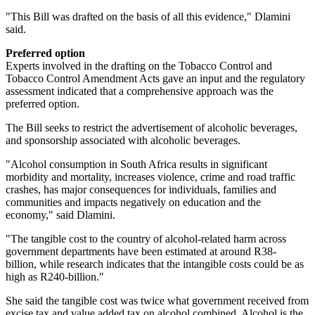
"This Bill was drafted on the basis of all this evidence," Dlamini
said.
Preferred option
Experts involved in the drafting on the Tobacco Control and
Tobacco Control Amendment Acts gave an input and the regulatory
assessment indicated that a comprehensive approach was the
preferred option.
The Bill seeks to restrict the advertisement of alcoholic beverages,
and sponsorship associated with alcoholic beverages.
"Alcohol consumption in South Africa results in significant
morbidity and mortality, increases violence, crime and road traffic
crashes, has major consequences for individuals, families and
communities and impacts negatively on education and the
economy," said Dlamini.
"The tangible cost to the country of alcohol-related harm across
government departments have been estimated at around R38-
billion, while research indicates that the intangible costs could be as
high as R240-billion."
She said the tangible cost was twice what government received from
excise tax and value added tax on alcohol combined. Alcohol is the