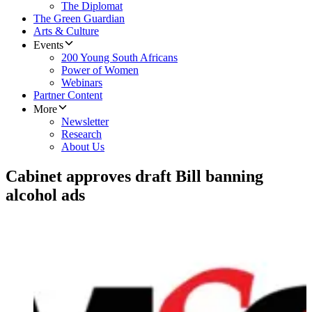
The Diplomat
The Green Guardian
Arts & Culture
Events
200 Young South Africans
Power of Women
Webinars
Partner Content
More
Newsletter
Research
About Us
Cabinet approves draft Bill banning
alcohol ads