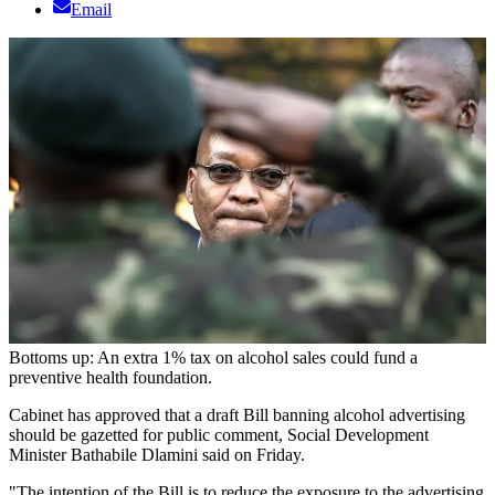
Email
Bottoms up: An extra 1% tax on alcohol sales could fund a
preventive health foundation.
Cabinet has approved that a draft Bill banning alcohol advertising
should be gazetted for public comment, Social Development
Minister Bathabile Dlamini said on Friday.
"The intention of the Bill is to reduce the exposure to the advertising