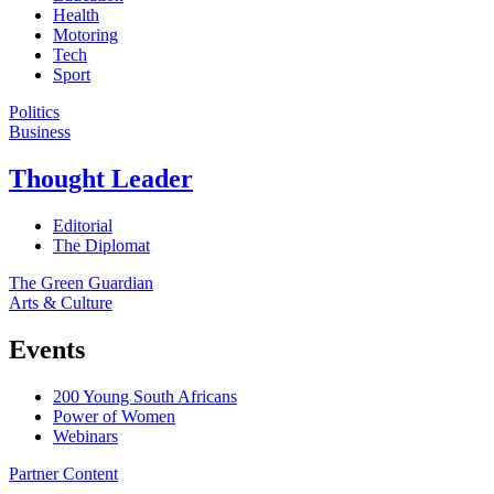
Health
Motoring
Tech
Sport
Politics
Business
Thought Leader
Editorial
The Diplomat
The Green Guardian
Arts & Culture
Events
200 Young South Africans
Power of Women
Webinars
Partner Content