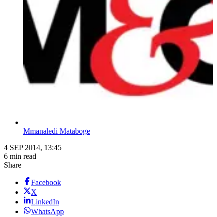
Mmanaledi Mataboge
4 SEP 2014, 13:45
6 min read
Share
Facebook
X
LinkedIn
WhatsApp