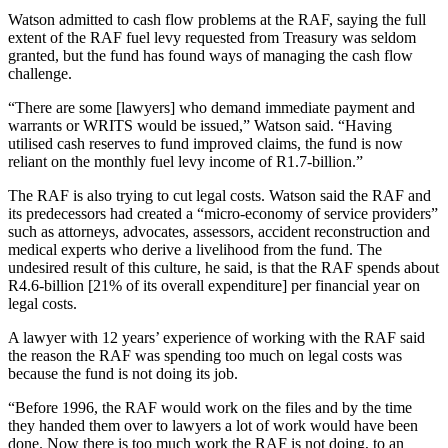
Watson admitted to cash flow problems at the RAF, saying the full
extent of the RAF fuel levy requested from Treasury was seldom
granted, but the fund has found ways of managing the cash flow
challenge.
“There are some [lawyers] who demand immediate payment and
warrants or WRITS would be issued,” Watson said. “Having
utilised cash reserves to fund improved claims, the fund is now
reliant on the monthly fuel levy income of R1.7-billion.”
The RAF is also trying to cut legal costs. Watson said the RAF and
its predecessors had created a “micro-economy of service providers”
such as attorneys, advocates, assessors, accident reconstruction and
medical experts who derive a livelihood from the fund. The
undesired result of this culture, he said, is that the RAF spends about
R4.6-billion [21% of its overall expenditure] per financial year on
legal costs.
A lawyer with 12 years’ experience of working with the RAF said
the reason the RAF was spending too much on legal costs was
because the fund is not doing its job.
“Before 1996, the RAF would work on the files and by the time
they handed them over to lawyers a lot of work would have been
done. Now there is too much work the RAF is not doing, to an