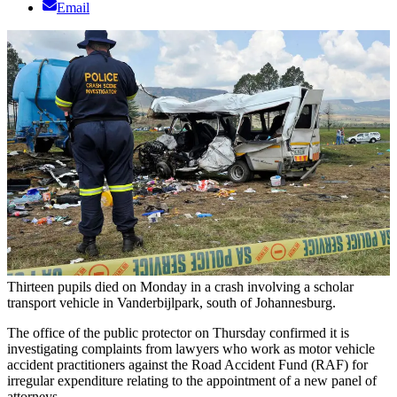
Email
Thirteen pupils died on Monday in a crash involving a scholar
transport vehicle in Vanderbijlpark, south of Johannesburg.
The office of the public protector on Thursday confirmed it is
investigating complaints from lawyers who work as motor vehicle
accident practitioners against the Road Accident Fund (RAF) for
irregular expenditure relating to the appointment of a new panel of
attorneys.