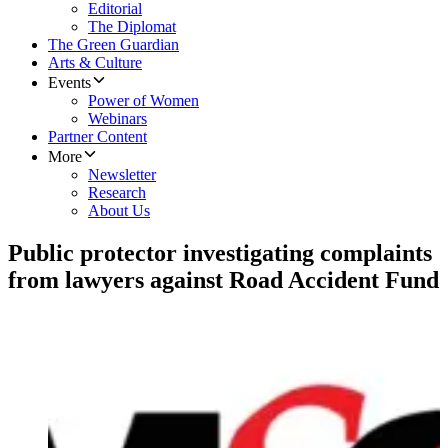
Editorial
The Diplomat
The Green Guardian
Arts & Culture
Events
Power of Women
Webinars
Partner Content
More
Newsletter
Research
About Us
Public protector investigating complaints
from lawyers against Road Accident Fund