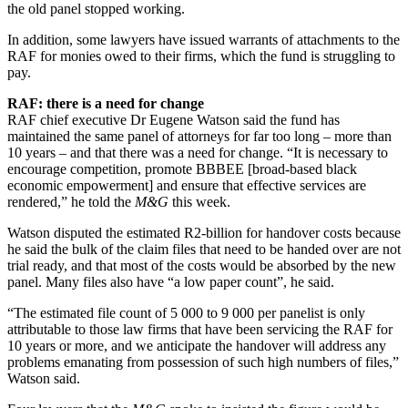
the old panel stopped working.
In addition, some lawyers have issued warrants of attachments to the
RAF for monies owed to their firms, which the fund is struggling to
pay.
RAF: there is a need for change
RAF chief executive Dr Eugene Watson said the fund has
maintained the same panel of attorneys for far too long – more than
10 years – and that there was a need for change. “It is necessary to
encourage competition, promote BBBEE [broad-based black
economic empowerment] and ensure that effective services are
rendered,” he told the
M&G
this week.
Watson disputed the estimated R2-billion for handover costs because
he said the bulk of the claim files that need to be handed over are not
trial ready, and that most of the costs would be absorbed by the new
panel. Many files also have “a low paper count”, he said.
“The estimated file count of 5 000 to 9 000 per panelist is only
attributable to those law firms that have been servicing the RAF for
10 years or more, and we anticipate the handover will address any
problems emanating from possession of such high numbers of files,”
Watson said.