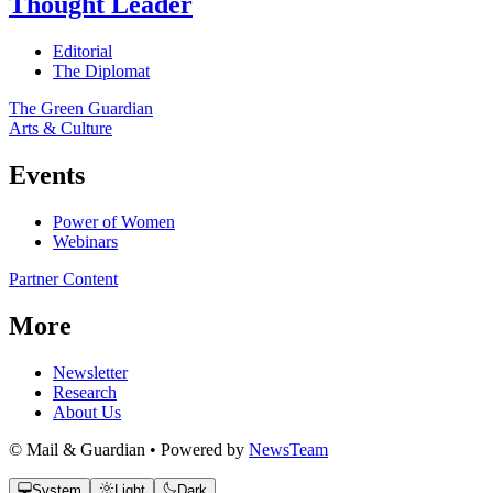
Thought Leader
Editorial
The Diplomat
The Green Guardian
Arts & Culture
Events
Power of Women
Webinars
Partner Content
More
Newsletter
Research
About Us
© Mail & Guardian • Powered by
NewsTeam
System
Light
Dark