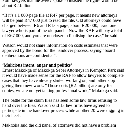
Four lawyers that the
M&G
spoke to insisted the figure would be
about R2-billion.
“If it’s a 1 000-page file at R47 per page, it means new attorneys
will be paid R47 000 just to read the file. Old attorneys could have
charged between R6 and R13 a page, about R20 000,” said one
lawyer who is part of the old panel. “Now the RAF will pay a total
of R67 000, and you are no closer to finalising the case,” he said.
Watson would not share information on costs estimates that were
approved by the board for the handover process, saying “board
deliberations are confidential”.
‘
Malicious intent, anger and politics’
Ernest Makokga of Makokga Sebei Attorneys in Kempton Park said
it would have made sense for the RAF to allow lawyers to complete
cases that they have already started working on, and rather stop
giving them new work. “Those costs [R2-billion] are only for
copies, we are not yet talking professional work,” Makokga said.
The battle for the claim files has seen some law firms refusing to
hand over the files. Watson said 13 law firms have agreed to
participate in the handover process while another 20 were digging in
their heels.
Makgoka said the old panel of attorneys did not have a problem