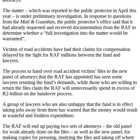
The matter – which was reported to the public protector in April this
year – is under preliminary investigation. In response to questions
from the
Mail & Guardian
, the public protector’s office said that it
had already requested and received documentation from the RAF to
determine whether a “full investigation into the matter would be
warranted”.
Victims of road accidents have had their claims for compensation
delayed by the fight for RAF millions between the fund and
lawyers.
The process to hand over road accident victims’ files to the new
panel of attorneys that the RAF has appointed has seen some
lawyers resisting the fund’s demands, while those who are willing to
return the files claim the RAF will unnecessarily spend in excess of
R2-billion on the handover process.
A group of lawyers who are also unhappy that the fund is in effect
taking jobs away from them has warned that the money would result
in wasteful and fruitless expenditure.
The RAF will end up paying two sets of attorneys – the old panel
for work already done on the files – as well as the new panel, for
making copies for perusing, studying the files and taking off where