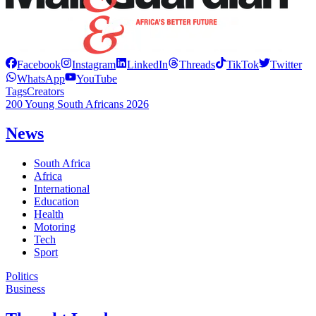
Facebook
Instagram
LinkedIn
Threads
TikTok
Twitter
WhatsApp
YouTube
Tags
Creators
200 Young South Africans 2026
News
South Africa
Africa
International
Education
Health
Motoring
Tech
Sport
Politics
Business