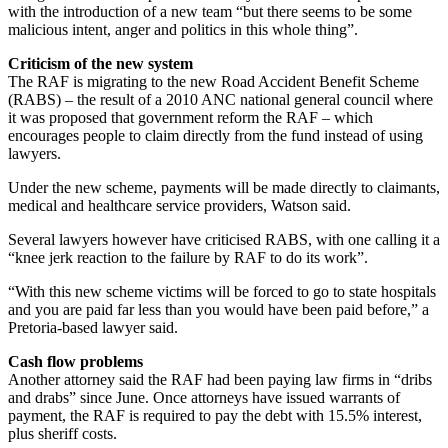
with the introduction of a new team “but there seems to be some
malicious intent, anger and politics in this whole thing”.
Criticism of the new system
The RAF is migrating to the new Road Accident Benefit Scheme
(RABS) – the result of a 2010 ANC national general council where
it was proposed that government reform the RAF – which
encourages people to claim directly from the fund instead of using
lawyers.
Under the new scheme, payments will be made directly to claimants,
medical and healthcare service providers, Watson said.
Several lawyers however have criticised RABS, with one calling it a
“knee jerk reaction to the failure by RAF to do its work”.
“With this new scheme victims will be forced to go to state hospitals
and you are paid far less than you would have been paid before,” a
Pretoria-based lawyer said.
Cash flow problems
Another attorney said the RAF had been paying law firms in “dribs
and drabs” since June. Once attorneys have issued warrants of
payment, the RAF is required to pay the debt with 15.5% interest,
plus sheriff costs.