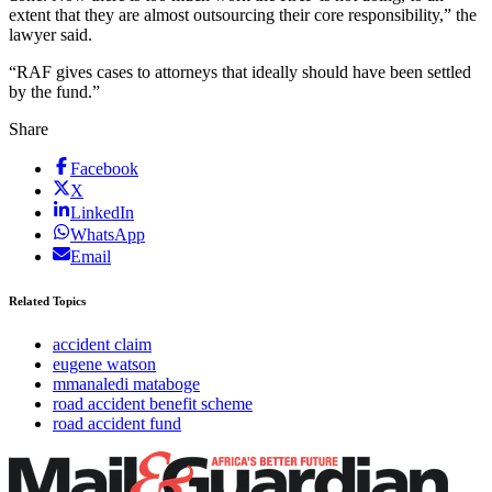
extent that they are almost outsourcing their core responsibility,” the
lawyer said.
“RAF gives cases to attorneys that ideally should have been settled
by the fund.”
Share
Facebook
X
LinkedIn
WhatsApp
Email
Related Topics
accident claim
eugene watson
mmanaledi mataboge
road accident benefit scheme
road accident fund