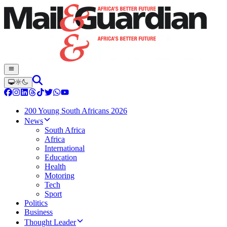
200 Young South Africans 2026
News
South Africa
Africa
International
Education
Health
Motoring
Tech
Sport
Politics
Business
Thought Leader